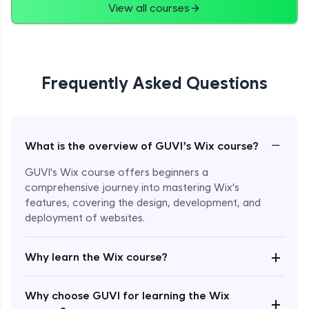
View all courses
Frequently Asked Questions
−
What is the overview of GUVI’s Wix course?
GUVI's Wix course offers beginners a
comprehensive journey into mastering Wix's
features, covering the design, development, and
deployment of websites.
Enroll Now - ₹2499
+
Why learn the Wix course?
Why choose GUVI for learning the Wix
+