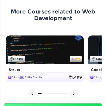
More Courses related to
Web
Development
English
4.0
Tamil
Struts
Codeigni
₹1,499
6 Hrs
3.9k+ Enrolled
6 Hrs