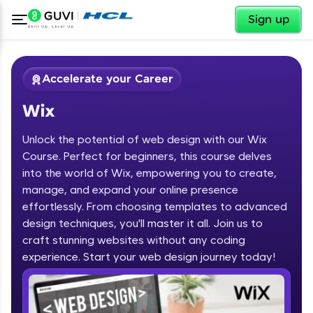
✕
Sign up
Accelerate your Career
Wix
Unlock the potential of web design with our Wix
Course. Perfect for beginners, this course delves
into the world of Wix, empowering you to create,
manage, and expand your online presence
✕
Welcome
effortlessly. From choosing templates to advanced
design techniques, you'll master it all. Join us to
Course Preview
Welcome to HCL GUVI
Wix
craft stunning websites without any coding
experience. Start your web design journey today!
Hey there! Welcome to HCL GUVI—Grab Your
Vernacular Imprint—where tech learning is easy,
fun, and curated specially for you. Incubated by
IIT Madras & IIM Ahmedabad in 2014 and now