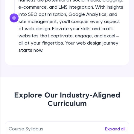
all in the cloud!
e-commerce, and LMS integration. With insights
Try Now
>
Adding pages and navigation
into SEO optimization, Google Analytics, and
Beginner Module
site management, you'll conquer every aspect
Leaderboard
of web design. Elevate your skills and craft
websites that captivate, engage, and excel –
Working with menus and headers
Climb the leaderboard as you earn Geekoins by
all at your fingertips. Your web design journey
Beginner Module
learning and practicing! The top scorers get
featured, making learning competitive and
starts now.
rewarding. Keep going—you could be next!
Working with images
Beginner Module
Explore More
Choosing colours and fonts
Rewards
Beginner Module
Explore Our Industry-Aligned
Earn Geekoins by watching videos and
Curriculum
practicing problems, then redeem them for
Layout and grids
exciting rewards. The more you engage, the
Beginner Module
more you win!
Course Syllabus
Expand all
Explore More
Adding video and audio content