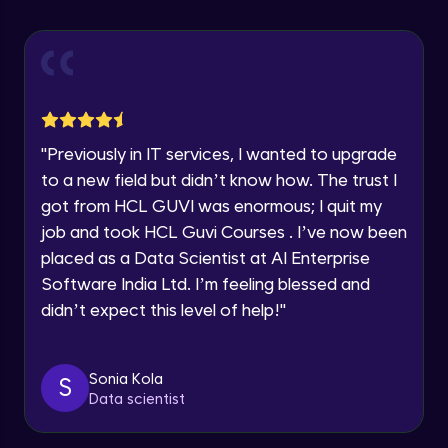
Advanced Module
Speaking Language
Introduction to members
Advanced Module
Request a Call Back
Social media integration
By registering, I agree to be contacted via phone, SMS, or
"
Previously in IT services, I wanted to upgrade
email for offers & products, even if I am on a DNC/NDNC
Advanced Module
to a new field but didn’t know how. The trust I
list
got from HCL GUVI was enormous; I quit my
Blog integration
job and took HCL Guvi Courses . I’ve now been
Advanced Module
placed as a Data Scientist at AI Enterprise
Software India Ltd. I’m feeling blessed and
didn’t expect this level of help!
"
Adding articles
Advanced Module
Sonia Kola
S
Forms and contact information
Data scientist
Advanced Module