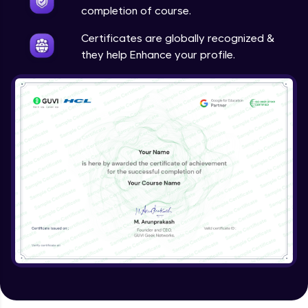
Google Analytics
completion of course.
Expert Module
Certificates are globally recognized &
they help Enhance your profile.
Utilizing SEO tools and best practices
Expert Module
Guided project
Expert Module