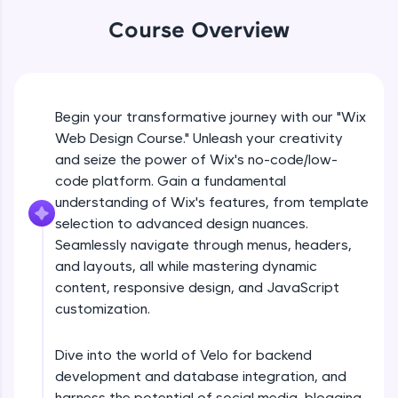
An interactive platform to master HTML, CSS,
JavaScript, and Bootstrap with a live coding
Course Overview
environment. Perfect for hands-on web
development practice without any setup.
What is no code/low code
Try Now
>
Free Sample Videos
Begin your transformative journey with our "Wix
SQLKata:
A practice ground for mastering SQL queries
Web Design Course." Unleash your creativity
used in real-world applications. Write, optimize,
What is no code/low code
and seize the power of Wix's no-code/low-
NOW PLAYING
and refine your queries to build strong database
Beginner Module
code platform. Gain a fundamental
skills.
understanding of Wix's features, from template
Try Now
>
selection to advanced design nuances.
Introduction to wix
FixTheCode:
Seamlessly navigate through menus, headers,
Beginner Module
Hone your bug-fixing skills with real-world
and layouts, all while mastering dynamic
debugging challenges in Python, C++, JavaScript,
and Golang. More languages coming soon!
content, responsive design, and JavaScript
Choosing a template
customization.
Try Now
>
Beginner Module
IDE:
Dive into the world of Velo for backend
A free online compiler supporting 20+
Customising your sites
programming languages with auto-complete,
development and database integration, and
Beginner Module
debugging, and AI-powered code generation—
harness the potential of social media, blogging,