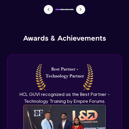
Manual forms
Advanced Module
States
Advanced Module
Awards & Achievements
Email automation
Advanced Module
E commerce integration
Advanced Module
HCL GUVI recognized as the Best Partner -
Order management
Technology Training by Empire Forums.
Expert Module
Learning management system
Expert Module