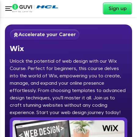
✕
Sign up
Accelerate your Career
Wix
Unlock the potential of web design with our Wix
Course. Perfect for beginners, this course delves
into the world of Wix, empowering you to create,
manage, and expand your online presence
✕
Welcome
effortlessly. From choosing templates to advanced
design techniques, you'll master it all. Join us to
Course Preview
Welcome to HCL GUVI
Wix
craft stunning websites without any coding
experience. Start your web design journey today!
Hey there! Welcome to HCL GUVI—Grab Your
Vernacular Imprint—where tech learning is easy,
fun, and curated specially for you. Incubated by
IIT Madras & IIM Ahmedabad in 2014 and now