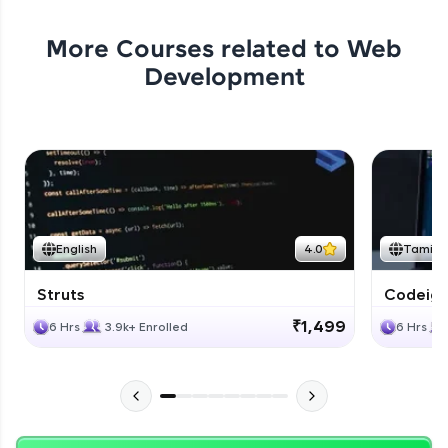
More Courses related to
Web
Development
English
4.0
Tamil
Struts
Codeigni
₹1,499
6 Hrs
3.9k+ Enrolled
6 Hrs