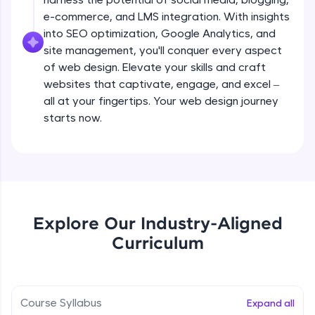
all in the cloud!
e-commerce, and LMS integration. With insights
Try Now
>
Adding pages and navigation
into SEO optimization, Google Analytics, and
Beginner Module
site management, you'll conquer every aspect
Leaderboard
of web design. Elevate your skills and craft
websites that captivate, engage, and excel –
Working with menus and headers
Climb the leaderboard as you earn Geekoins by
all at your fingertips. Your web design journey
Beginner Module
learning and practicing! The top scorers get
featured, making learning competitive and
starts now.
rewarding. Keep going—you could be next!
Working with images
Beginner Module
Explore More
Choosing colours and fonts
Rewards
Beginner Module
Explore Our Industry-Aligned
Earn Geekoins by watching videos and
Curriculum
practicing problems, then redeem them for
Layout and grids
exciting rewards. The more you engage, the
Beginner Module
more you win!
Course Syllabus
Expand all
Explore More
Adding video and audio content