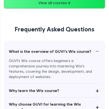
View all courses
Frequently Asked Questions
−
What is the overview of GUVI’s Wix course?
GUVI's Wix course offers beginners a
comprehensive journey into mastering Wix's
features, covering the design, development, and
deployment of websites.
Enroll Now - ₹2499
+
Why learn the Wix course?
Why choose GUVI for learning the Wix
+