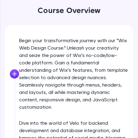
An interactive platform to master HTML, CSS,
JavaScript, and Bootstrap with a live coding
Course Overview
environment. Perfect for hands-on web
development practice without any setup.
What is no code/low code
Try Now
>
Free Sample Videos
Begin your transformative journey with our "Wix
SQLKata:
A practice ground for mastering SQL queries
Web Design Course." Unleash your creativity
used in real-world applications. Write, optimize,
What is no code/low code
and seize the power of Wix's no-code/low-
NOW PLAYING
and refine your queries to build strong database
Beginner Module
code platform. Gain a fundamental
skills.
understanding of Wix's features, from template
Try Now
>
selection to advanced design nuances.
Introduction to wix
FixTheCode:
Seamlessly navigate through menus, headers,
Beginner Module
Hone your bug-fixing skills with real-world
and layouts, all while mastering dynamic
debugging challenges in Python, C++, JavaScript,
and Golang. More languages coming soon!
content, responsive design, and JavaScript
Choosing a template
customization.
Try Now
>
Beginner Module
IDE:
Dive into the world of Velo for backend
A free online compiler supporting 20+
Customising your sites
programming languages with auto-complete,
development and database integration, and
Beginner Module
debugging, and AI-powered code generation—
harness the potential of social media, blogging,