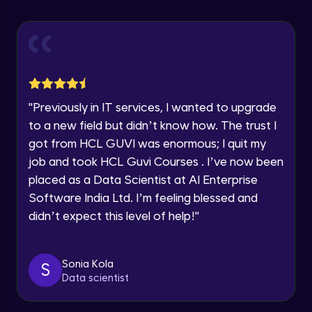
Advanced Module
Speaking Language
Introduction to members
Advanced Module
Request a Call Back
Social media integration
By registering, I agree to be contacted via phone, SMS, or
"
Previously in IT services, I wanted to upgrade
email for offers & products, even if I am on a DNC/NDNC
Advanced Module
to a new field but didn’t know how. The trust I
list
got from HCL GUVI was enormous; I quit my
Blog integration
job and took HCL Guvi Courses . I’ve now been
Advanced Module
placed as a Data Scientist at AI Enterprise
Software India Ltd. I’m feeling blessed and
didn’t expect this level of help!
"
Adding articles
Advanced Module
Sonia Kola
S
Forms and contact information
Data scientist
Advanced Module