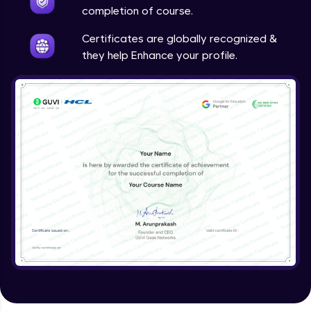
Google Analytics
completion of course.
Expert Module
Certificates are globally recognized &
they help Enhance your profile.
Utilizing SEO tools and best practices
Expert Module
Guided project
Expert Module