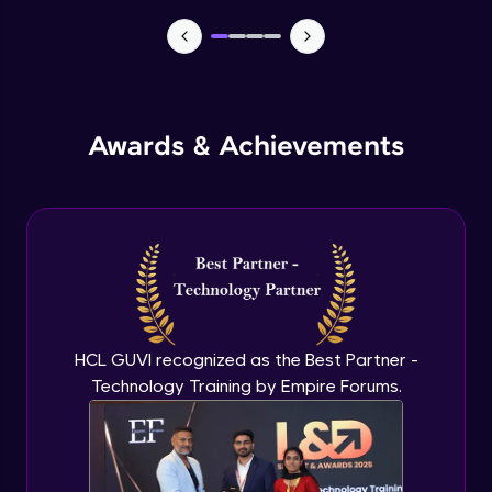
Manual forms
Advanced Module
States
Advanced Module
Awards & Achievements
Email automation
Advanced Module
E commerce integration
Advanced Module
HCL GUVI recognized as the Best Partner -
Order management
Technology Training by Empire Forums.
Expert Module
Learning management system
Expert Module