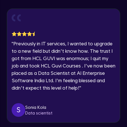
Advanced Module
Speaking Language
Introduction to members
Advanced Module
Request a Call Back
Social media integration
By registering, I agree to be contacted via phone, SMS, or
"
Previously in IT services, I wanted to upgrade
email for offers & products, even if I am on a DNC/NDNC
Advanced Module
to a new field but didn’t know how. The trust I
list
got from HCL GUVI was enormous; I quit my
Blog integration
job and took HCL Guvi Courses . I’ve now been
Advanced Module
placed as a Data Scientist at AI Enterprise
Software India Ltd. I’m feeling blessed and
didn’t expect this level of help!
"
Adding articles
Advanced Module
Sonia Kola
S
Forms and contact information
Data scientist
Advanced Module