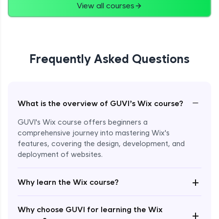
View all courses
Frequently Asked Questions
−
What is the overview of GUVI’s Wix course?
GUVI's Wix course offers beginners a
comprehensive journey into mastering Wix's
features, covering the design, development, and
deployment of websites.
Enroll Now - ₹2499
+
Why learn the Wix course?
Why choose GUVI for learning the Wix
+