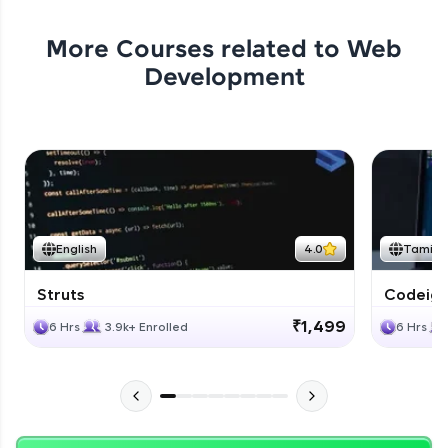
More Courses related to
Web
Development
English
4.0
Tamil
Struts
Codeigni
₹1,499
6 Hrs
3.9k+ Enrolled
6 Hrs