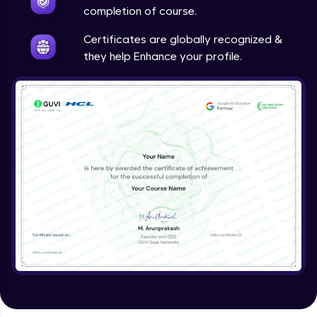
Google Analytics
completion of course.
Expert Module
Certificates are globally recognized &
they help Enhance your profile.
Utilizing SEO tools and best practices
Expert Module
Guided project
Expert Module