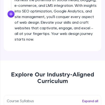
all in the cloud!
e-commerce, and LMS integration. With insights
Try Now
>
Adding pages and navigation
into SEO optimization, Google Analytics, and
Beginner Module
site management, you'll conquer every aspect
Leaderboard
of web design. Elevate your skills and craft
websites that captivate, engage, and excel –
Working with menus and headers
Climb the leaderboard as you earn Geekoins by
all at your fingertips. Your web design journey
Beginner Module
learning and practicing! The top scorers get
featured, making learning competitive and
starts now.
rewarding. Keep going—you could be next!
Working with images
Beginner Module
Explore More
Choosing colours and fonts
Rewards
Beginner Module
Explore Our Industry-Aligned
Earn Geekoins by watching videos and
Curriculum
practicing problems, then redeem them for
Layout and grids
exciting rewards. The more you engage, the
Beginner Module
more you win!
Course Syllabus
Expand all
Explore More
Adding video and audio content