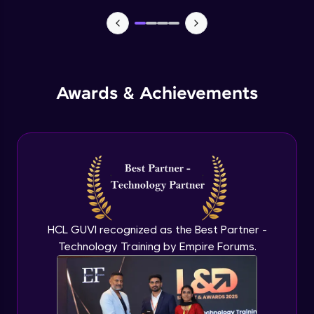
Manual forms
Advanced Module
States
Advanced Module
Awards & Achievements
Email automation
Advanced Module
E commerce integration
Advanced Module
HCL GUVI recognized as the Best Partner -
Order management
Technology Training by Empire Forums.
Expert Module
Learning management system
Expert Module