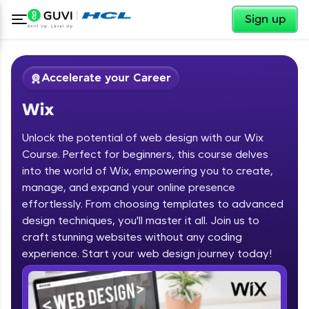
✕
Sign up
Accelerate your Career
Wix
Unlock the potential of web design with our Wix
Course. Perfect for beginners, this course delves
into the world of Wix, empowering you to create,
manage, and expand your online presence
✕
Welcome
effortlessly. From choosing templates to advanced
design techniques, you'll master it all. Join us to
Course Preview
Welcome to HCL GUVI
Wix
craft stunning websites without any coding
experience. Start your web design journey today!
Hey there! Welcome to HCL GUVI—Grab Your
Vernacular Imprint—where tech learning is easy,
fun, and curated specially for you. Incubated by
IIT Madras & IIM Ahmedabad in 2014 and now