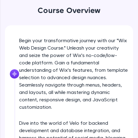
An interactive platform to master HTML, CSS,
JavaScript, and Bootstrap with a live coding
Course Overview
environment. Perfect for hands-on web
development practice without any setup.
What is no code/low code
Try Now
>
Free Sample Videos
Begin your transformative journey with our "Wix
SQLKata:
A practice ground for mastering SQL queries
Web Design Course." Unleash your creativity
used in real-world applications. Write, optimize,
What is no code/low code
and seize the power of Wix's no-code/low-
NOW PLAYING
and refine your queries to build strong database
Beginner Module
code platform. Gain a fundamental
skills.
understanding of Wix's features, from template
Try Now
>
selection to advanced design nuances.
Introduction to wix
FixTheCode:
Seamlessly navigate through menus, headers,
Beginner Module
Hone your bug-fixing skills with real-world
and layouts, all while mastering dynamic
debugging challenges in Python, C++, JavaScript,
and Golang. More languages coming soon!
content, responsive design, and JavaScript
Choosing a template
customization.
Try Now
>
Beginner Module
IDE:
Dive into the world of Velo for backend
A free online compiler supporting 20+
Customising your sites
programming languages with auto-complete,
development and database integration, and
Beginner Module
debugging, and AI-powered code generation—
harness the potential of social media, blogging,