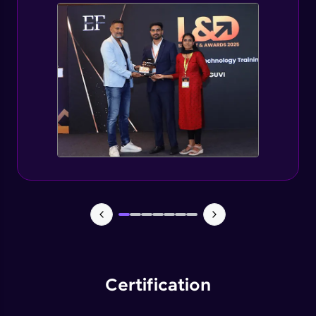
Spring Security changes for Spring Boot 3
Expert
Getting started with jWT
Expert
Spring security JWT generate token
Expert
Spring security JWT complete flow
Expert
Introduction to Capstone Project
Expert
Certification
Creating Project Structure