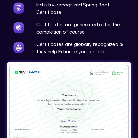
Expert
Industry-recognized Spring Boot
Certificate
Account Transaction Module Part 1
Certificates are generated after the
Expert
completion of course.
Account Transaction Module Part 2:
Certificates are globally recognized &
Testing API on Postman
they help Enhance your profile.
Expert
Account Transaction Module Part 3:
Keeping details of transaction history
Expert
Account Transaction Module Part 3: Data
Validation
Expert
Customer Module
Expert