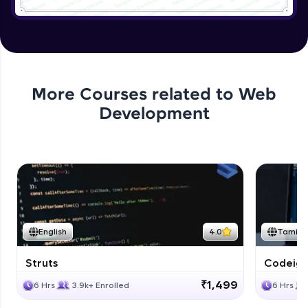
Application User Module
Expert
Applying authentication to Bank
Application
More Courses related to
Web
Expert
Development
Application authorization and removing
Expert
Applying Business Constraints
Expert
English
4.0
Tamil
Applying Method Level Security
Expert
Struts
Codeigni
₹1,499
6 Hrs
3.9k+ Enrolled
6 Hrs