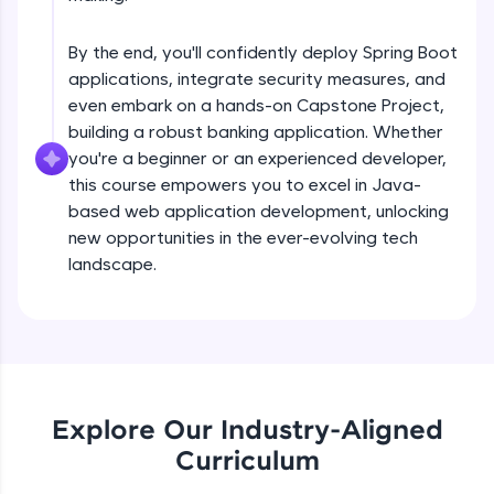
debugging, and AI-powered code generation—
Understanding Spring Data basis Using
all in the cloud!
EntityManager
Try Now
>
Intermediate
By the end, you'll confidently deploy Spring Boot
applications, integrate security measures, and
Getting stated with spring data
Leaderboard
even embark on a hands-on Capstone Project,
Intermediate
building a robust banking application. Whether
Climb the leaderboard as you earn Geekoins by
you're a beginner or an experienced developer,
learning and practicing! The top scorers get
this course empowers you to excel in Java-
Derived quaries Examples
featured, making learning competitive and
based web application development, unlocking
Intermediate
rewarding. Keep going—you could be next!
new opportunities in the ever-evolving tech
Explore More
landscape.
@Query annotatation Examples
Intermediate
Rewards
Introduction to REST web services
Earn Geekoins by watching videos and
Intermediate
practicing problems, then redeem them for
exciting rewards. The more you engage, the
Explore Our Industry-Aligned
more you win!
Product store REST application
Curriculum
Advanced
Explore More