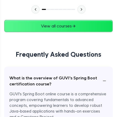
View all courses
Frequently Asked Questions
What is the overview of GUVI’s Spring Boot
−
certification course?
GUVI's Spring Boot online course is a comprehensive
program covering fundamentals to advanced
concepts, empowering learners to develop robust
Java-based applications with hands-on exercises