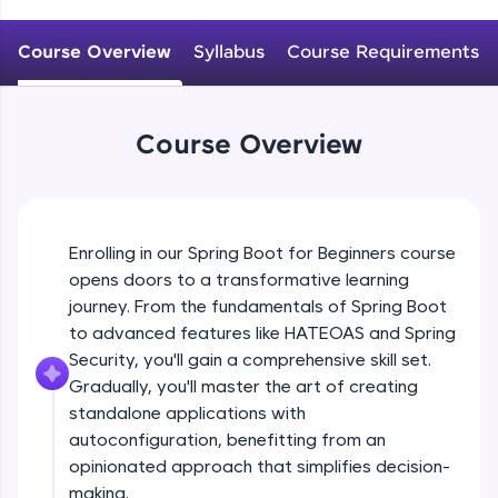
WebKata:
An interactive platform to master HTML, CSS,
JavaScript, and Bootstrap with a live coding
Course Overview
Syllabus
Course Requirements
Why spring boot? Introduction to spring
environment. Perfect for hands-on web
boot
development practice without any setup.
Beginner
Try Now
>
Course Overview
Getting started with Spring boot, Hello
SQLKata:
world REST application
A practice ground for mastering SQL queries
Beginner
used in real-world applications. Write, optimize,
and refine your queries to build strong database
Spring profile ,Reading property file
skills.
Enrolling in our Spring Boot for Beginners course
@Value @ConfigurationProperties
Try Now
>
Beginner
opens doors to a transformative learning
journey. From the fundamentals of Spring Boot
FixTheCode:
Explain @SpringBootApplication, What it
Hone your bug-fixing skills with real-world
to advanced features like HATEOAS and Spring
does internally?
debugging challenges in Python, C++, JavaScript,
Security, you'll gain a comprehensive skill set.
Intermediate
and Golang. More languages coming soon!
Gradually, you'll master the art of creating
Try Now
>
standalone applications with
Understanding project structure
ProductStrore application
autoconfiguration, benefitting from an
IDE:
Intermediate
A free online compiler supporting 20+
opinionated approach that simplifies decision-
programming languages with auto-complete,
making.