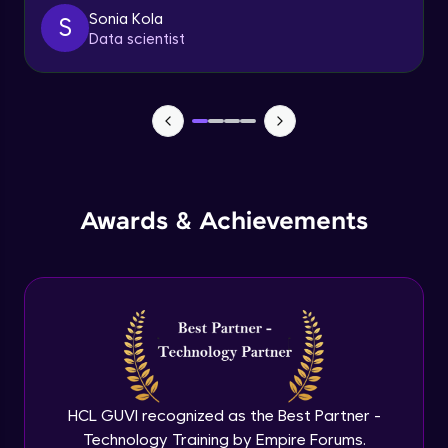
client
Sonia Kola
S
Advanced
Data scientist
Getting started with spring security
Expert
Cutomizing spring security using
WebSecurityConfigureAdaptor
Expert
Awards & Achievements
Spring security with database configure
repo and service layer
Expert
Using UserDetailsService and
BCryptPasswordEncoder
Expert
Method LevelSecurity and
@AuthenticationPrincipal
HCL GUVI recognized as the Best Partner -
Expert
Technology Training by Empire Forums.