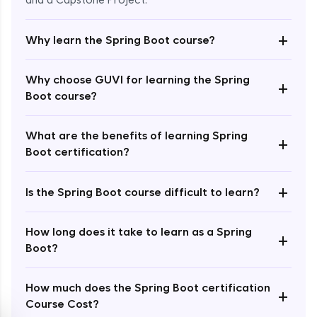
and a Capstone Project.
+
Why learn the Spring Boot course?
Why choose GUVI for learning the Spring
+
Boot course?
Enroll Now - ₹2499
What are the benefits of learning Spring
+
Boot certification?
+
Is the Spring Boot course difficult to learn?
How long does it take to learn as a Spring
+
Boot?
How much does the Spring Boot certification
+
Course Cost?