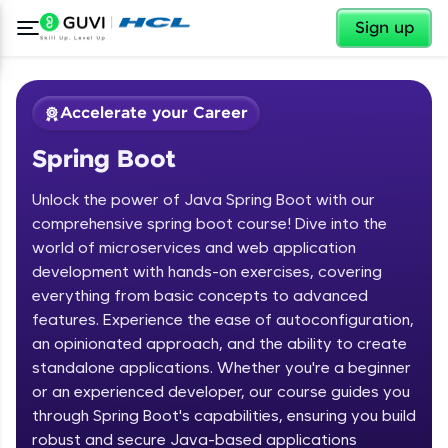
✕
Sign up
Accelerate your Career
Spring Boot
Unlock the power of Java Spring Boot with our
comprehensive spring boot course! Dive into the
world of microservices and web application
development with hands-on exercises, covering
✕
Welcome
everything from basic concepts to advanced
features. Experience the ease of autoconfiguration,
Course Preview
an opinionated approach, and the ability to create
Welcome to HCL GUVI
Spring Boot
standalone applications. Whether you're a beginner
or an experienced developer, our course guides you
Hey there! Welcome to HCL GUVI—Grab Your
Vernacular Imprint—where tech learning is easy,
through Spring Boot's capabilities, ensuring you build
fun, and curated specially for you. Incubated by
robust and secure Java-based applications