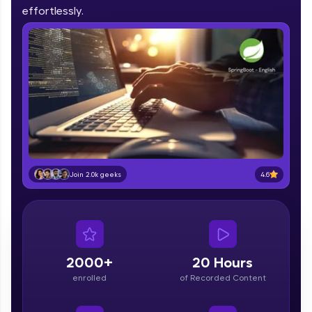
IIT Madras & IIM Ahmedabad in 2014 and now
effortlessly.
part of HCL Group, we're making quality tech
education accessible to all.
Join 3M+ learners breaking barriers and
upskilling for a brighter future. We're here to
guide you every step of the way! 🚀
LIVE Classes
Zen Classes are HCL GUVI's most refined and
flagship product—live, expert-led tech programs
for beginners and pros. With IITM Pravartak
4.6
Join 2.0k geeks
affiliations, master Full-Stack, Data Science,
DevOps, UI/UX, and more in multiple languages!
Explore More
2000+
20 Hours
Courses
enrolled
of Recorded Content
Looking for flexibility? HCL GUVI's 200+ self-
paced courses let you learn anytime, anywhere!