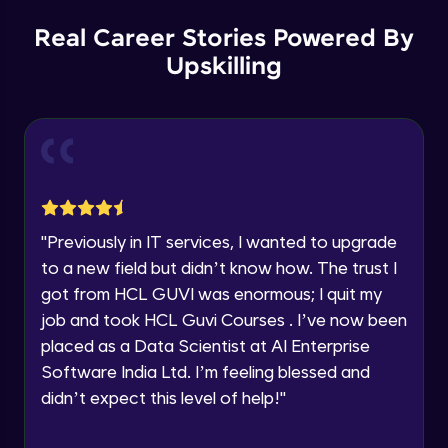
Our team will reach you out
within the next
24 hours.
Spring boot Hateoas
Real Career Stories Powered By
Advanced
Current Profile
Upskilling
Explore all Programs
Spring boot application deployment to
Year of Graduation
external tomcat container
Advanced
Speaking Language
Spring Boot Actuator
Advanced
Request a Call Back
"
Previously in IT services, I wanted to upgrade
to a new field but didn’t know how. The trust I
New features with spring boot 3 and using
By registering, I agree to be contacted via phone, SMS, or
jakarta EE
got from HCL GUVI was enormous; I quit my
email for offers & products, even if I am on a DNC/NDNC
list
Advanced
job and took HCL Guvi Courses . I’ve now been
placed as a Data Scientist at AI Enterprise
New features with spring boot 3 Problem
Software India Ltd. I’m feeling blessed and
details and Observability
Advanced
didn’t expect this level of help!
"
Spring boot HttpExchange declartive rest