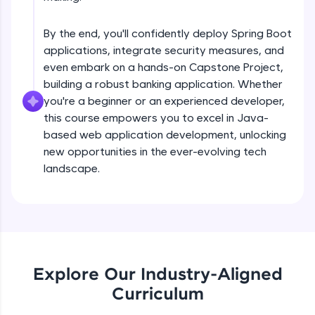
debugging, and AI-powered code generation—
Understanding Spring Data basis Using
all in the cloud!
EntityManager
Try Now
>
Intermediate
By the end, you'll confidently deploy Spring Boot
applications, integrate security measures, and
Getting stated with spring data
Leaderboard
even embark on a hands-on Capstone Project,
Intermediate
building a robust banking application. Whether
Climb the leaderboard as you earn Geekoins by
you're a beginner or an experienced developer,
learning and practicing! The top scorers get
this course empowers you to excel in Java-
Derived quaries Examples
featured, making learning competitive and
based web application development, unlocking
Intermediate
rewarding. Keep going—you could be next!
new opportunities in the ever-evolving tech
Explore More
landscape.
@Query annotatation Examples
Intermediate
Rewards
Introduction to REST web services
Earn Geekoins by watching videos and
Intermediate
practicing problems, then redeem them for
exciting rewards. The more you engage, the
Explore Our Industry-Aligned
more you win!
Product store REST application
Curriculum
Advanced
Explore More