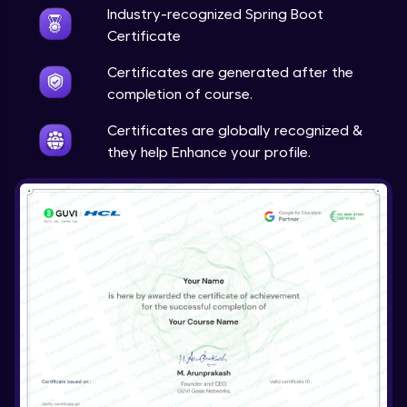
Expert
Industry-recognized Spring Boot
Certificate
Account Transaction Module Part 1
Certificates are generated after the
Expert
completion of course.
Account Transaction Module Part 2:
Certificates are globally recognized &
Testing API on Postman
they help Enhance your profile.
Expert
Account Transaction Module Part 3:
Keeping details of transaction history
Expert
Account Transaction Module Part 3: Data
Validation
Expert
Customer Module
Expert