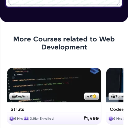
Application User Module
Expert
Applying authentication to Bank
Application
More Courses related to
Web
Expert
Development
Application authorization and removing
Expert
Applying Business Constraints
Expert
English
4.0
Tamil
Applying Method Level Security
Expert
Struts
Codeigni
₹1,499
6 Hrs
3.9k+ Enrolled
6 Hrs