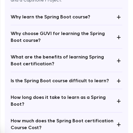
and a Capstone Project.
+
Why learn the Spring Boot course?
Why choose GUVI for learning the Spring
+
Boot course?
Enroll Now - ₹2499
What are the benefits of learning Spring
+
Boot certification?
+
Is the Spring Boot course difficult to learn?
How long does it take to learn as a Spring
+
Boot?
How much does the Spring Boot certification
+
Course Cost?