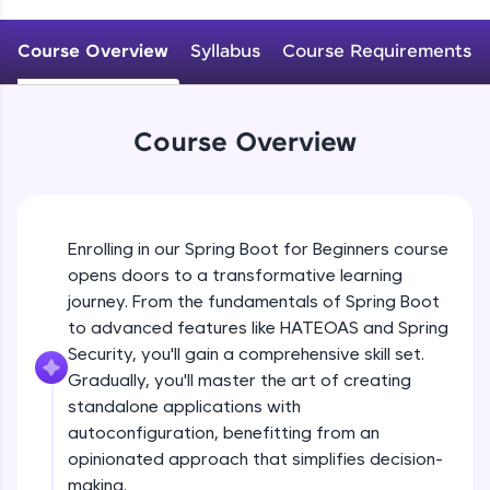
WebKata:
An interactive platform to master HTML, CSS,
JavaScript, and Bootstrap with a live coding
Course Overview
Syllabus
Course Requirements
Why spring boot? Introduction to spring
environment. Perfect for hands-on web
boot
development practice without any setup.
Beginner
Try Now
>
Course Overview
Getting started with Spring boot, Hello
SQLKata:
world REST application
A practice ground for mastering SQL queries
Beginner
used in real-world applications. Write, optimize,
and refine your queries to build strong database
Spring profile ,Reading property file
skills.
Enrolling in our Spring Boot for Beginners course
@Value @ConfigurationProperties
Try Now
>
Beginner
opens doors to a transformative learning
journey. From the fundamentals of Spring Boot
FixTheCode:
Explain @SpringBootApplication, What it
Hone your bug-fixing skills with real-world
to advanced features like HATEOAS and Spring
does internally?
debugging challenges in Python, C++, JavaScript,
Security, you'll gain a comprehensive skill set.
Intermediate
and Golang. More languages coming soon!
Gradually, you'll master the art of creating
Try Now
>
standalone applications with
Understanding project structure
ProductStrore application
autoconfiguration, benefitting from an
IDE:
Intermediate
A free online compiler supporting 20+
opinionated approach that simplifies decision-
programming languages with auto-complete,
making.