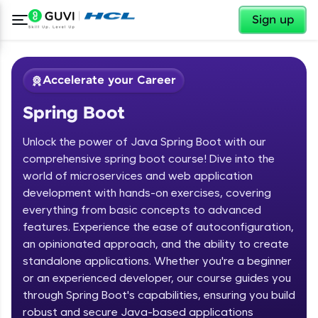
✕
Sign up
Accelerate your Career
Spring Boot
Unlock the power of Java Spring Boot with our
comprehensive spring boot course! Dive into the
world of microservices and web application
development with hands-on exercises, covering
✕
Welcome
everything from basic concepts to advanced
features. Experience the ease of autoconfiguration,
Course Preview
an opinionated approach, and the ability to create
Welcome to HCL GUVI
Spring Boot
standalone applications. Whether you're a beginner
or an experienced developer, our course guides you
Hey there! Welcome to HCL GUVI—Grab Your
Vernacular Imprint—where tech learning is easy,
through Spring Boot's capabilities, ensuring you build
fun, and curated specially for you. Incubated by
robust and secure Java-based applications