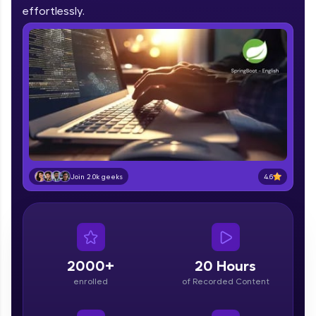
IIT Madras & IIM Ahmedabad in 2014 and now
effortlessly.
part of HCL Group, we're making quality tech
education accessible to all.
Join 3M+ learners breaking barriers and
upskilling for a brighter future. We're here to
guide you every step of the way! 🚀
LIVE Classes
Zen Classes are HCL GUVI's most refined and
flagship product—live, expert-led tech programs
for beginners and pros. With IITM Pravartak
4.6
Join 2.0k geeks
affiliations, master Full-Stack, Data Science,
DevOps, UI/UX, and more in multiple languages!
Explore More
2000+
20 Hours
Courses
enrolled
of Recorded Content
Looking for flexibility? HCL GUVI's 200+ self-
paced courses let you learn anytime, anywhere!