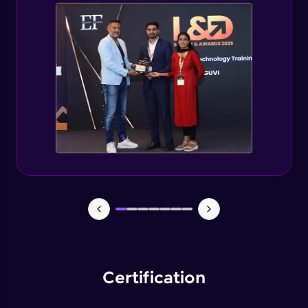
Spring Security changes for Spring Boot 3
Expert
Getting started with jWT
Expert
Spring security JWT generate token
Expert
Spring security JWT complete flow
Expert
Introduction to Capstone Project
Expert
Certification
Creating Project Structure