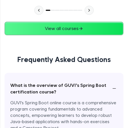
View all courses
Frequently Asked Questions
What is the overview of GUVI’s Spring Boot
−
certification course?
GUVI's Spring Boot online course is a comprehensive
program covering fundamentals to advanced
concepts, empowering learners to develop robust
Java-based applications with hands-on exercises