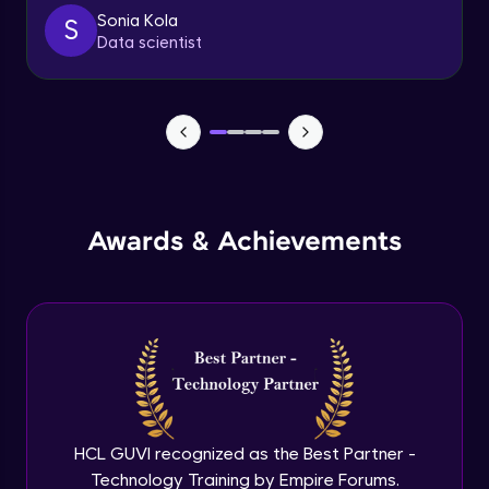
client
Sonia Kola
S
Advanced
Data scientist
Getting started with spring security
Expert
Cutomizing spring security using
WebSecurityConfigureAdaptor
Expert
Awards & Achievements
Spring security with database configure
repo and service layer
Expert
Using UserDetailsService and
BCryptPasswordEncoder
Expert
Method LevelSecurity and
@AuthenticationPrincipal
HCL GUVI recognized as the Best Partner -
Expert
Technology Training by Empire Forums.