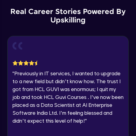
Our team will reach you out
within the next
24 hours.
Spring boot Hateoas
Real Career Stories Powered By
Advanced
Current Profile
Upskilling
Explore all Programs
Spring boot application deployment to
Year of Graduation
external tomcat container
Advanced
Speaking Language
Spring Boot Actuator
Advanced
Request a Call Back
"
Previously in IT services, I wanted to upgrade
to a new field but didn’t know how. The trust I
New features with spring boot 3 and using
By registering, I agree to be contacted via phone, SMS, or
jakarta EE
got from HCL GUVI was enormous; I quit my
email for offers & products, even if I am on a DNC/NDNC
list
Advanced
job and took HCL Guvi Courses . I’ve now been
placed as a Data Scientist at AI Enterprise
New features with spring boot 3 Problem
Software India Ltd. I’m feeling blessed and
details and Observability
Advanced
didn’t expect this level of help!
"
Spring boot HttpExchange declartive rest