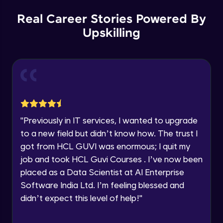
Our team will reach you out
within the next
24 hours.
Spring boot Hateoas
Real Career Stories Powered By
Advanced
Current Profile
Upskilling
Explore all Programs
Spring boot application deployment to
Year of Graduation
external tomcat container
Advanced
Speaking Language
Spring Boot Actuator
Advanced
Request a Call Back
"
Previously in IT services, I wanted to upgrade
to a new field but didn’t know how. The trust I
New features with spring boot 3 and using
By registering, I agree to be contacted via phone, SMS, or
jakarta EE
got from HCL GUVI was enormous; I quit my
email for offers & products, even if I am on a DNC/NDNC
list
Advanced
job and took HCL Guvi Courses . I’ve now been
placed as a Data Scientist at AI Enterprise
New features with spring boot 3 Problem
Software India Ltd. I’m feeling blessed and
details and Observability
Advanced
didn’t expect this level of help!
"
Spring boot HttpExchange declartive rest