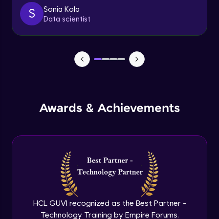
client
Sonia Kola
S
Advanced
Data scientist
Getting started with spring security
Expert
Cutomizing spring security using
WebSecurityConfigureAdaptor
Expert
Awards & Achievements
Spring security with database configure
repo and service layer
Expert
Using UserDetailsService and
BCryptPasswordEncoder
Expert
Method LevelSecurity and
@AuthenticationPrincipal
HCL GUVI recognized as the Best Partner -
Expert
Technology Training by Empire Forums.