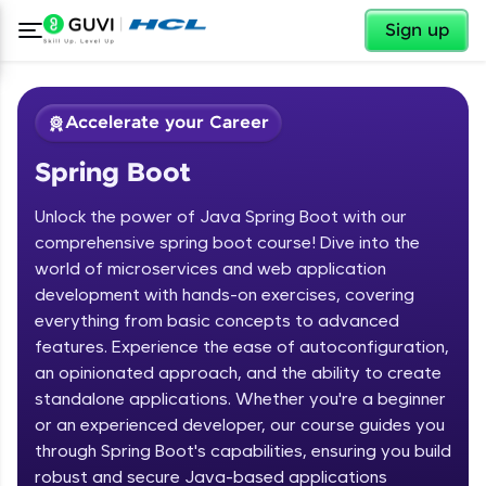
✕
Sign up
Accelerate your Career
Spring Boot
Unlock the power of Java Spring Boot with our
comprehensive spring boot course! Dive into the
world of microservices and web application
development with hands-on exercises, covering
✕
Welcome
everything from basic concepts to advanced
features. Experience the ease of autoconfiguration,
Course Preview
an opinionated approach, and the ability to create
Welcome to HCL GUVI
Spring Boot
standalone applications. Whether you're a beginner
or an experienced developer, our course guides you
Hey there! Welcome to HCL GUVI—Grab Your
Vernacular Imprint—where tech learning is easy,
through Spring Boot's capabilities, ensuring you build
fun, and curated specially for you. Incubated by
robust and secure Java-based applications