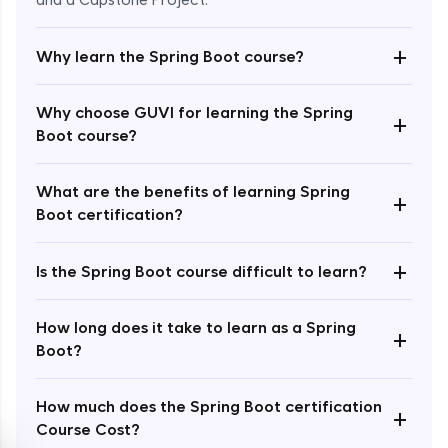
and a Capstone Project.
+
Why learn the Spring Boot course?
Why choose GUVI for learning the Spring
+
Boot course?
Enroll Now - ₹2499
What are the benefits of learning Spring
+
Boot certification?
+
Is the Spring Boot course difficult to learn?
How long does it take to learn as a Spring
+
Boot?
How much does the Spring Boot certification
+
Course Cost?