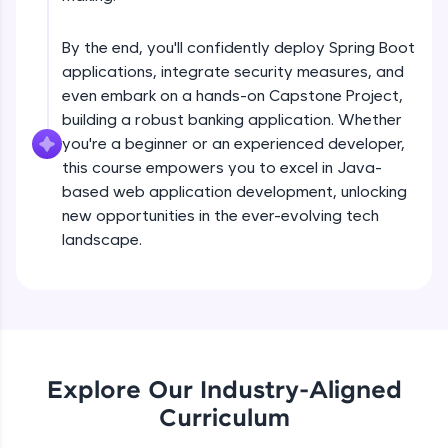
debugging, and AI-powered code generation—
Understanding Spring Data basis Using
all in the cloud!
EntityManager
Try Now
>
Intermediate
By the end, you'll confidently deploy Spring Boot
applications, integrate security measures, and
Getting stated with spring data
Leaderboard
even embark on a hands-on Capstone Project,
Intermediate
building a robust banking application. Whether
Climb the leaderboard as you earn Geekoins by
you're a beginner or an experienced developer,
learning and practicing! The top scorers get
this course empowers you to excel in Java-
Derived quaries Examples
featured, making learning competitive and
based web application development, unlocking
Intermediate
rewarding. Keep going—you could be next!
new opportunities in the ever-evolving tech
Explore More
landscape.
@Query annotatation Examples
Intermediate
Rewards
Introduction to REST web services
Earn Geekoins by watching videos and
Intermediate
practicing problems, then redeem them for
exciting rewards. The more you engage, the
Explore Our Industry-Aligned
more you win!
Product store REST application
Curriculum
Advanced
Explore More