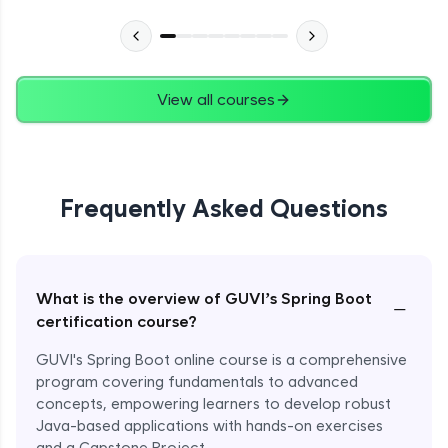
View all courses
Frequently Asked Questions
What is the overview of GUVI’s Spring Boot
−
certification course?
GUVI's Spring Boot online course is a comprehensive
program covering fundamentals to advanced
concepts, empowering learners to develop robust
Java-based applications with hands-on exercises