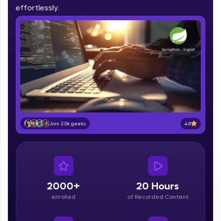
IIT Madras & IIM Ahmedabad in 2014 and now
effortlessly.
part of HCL Group, we're making quality tech
education accessible to all.
Join 3M+ learners breaking barriers and
upskilling for a brighter future. We're here to
guide you every step of the way! 🚀
LIVE Classes
Zen Classes are HCL GUVI's most refined and
flagship product—live, expert-led tech programs
for beginners and pros. With IITM Pravartak
4.6
Join 2.0k geeks
affiliations, master Full-Stack, Data Science,
DevOps, UI/UX, and more in multiple languages!
Explore More
2000+
20 Hours
Courses
enrolled
of Recorded Content
Looking for flexibility? HCL GUVI's 200+ self-
paced courses let you learn anytime, anywhere!