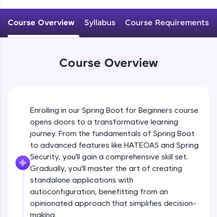
WebKata:
An interactive platform to master HTML, CSS,
JavaScript, and Bootstrap with a live coding
Course Overview
Syllabus
Course Requirements
Why spring boot? Introduction to spring
environment. Perfect for hands-on web
boot
development practice without any setup.
Beginner
Try Now
>
Course Overview
Getting started with Spring boot, Hello
SQLKata:
world REST application
A practice ground for mastering SQL queries
Beginner
used in real-world applications. Write, optimize,
and refine your queries to build strong database
Spring profile ,Reading property file
skills.
Enrolling in our Spring Boot for Beginners course
@Value @ConfigurationProperties
Try Now
>
Beginner
opens doors to a transformative learning
journey. From the fundamentals of Spring Boot
FixTheCode:
Explain @SpringBootApplication, What it
Hone your bug-fixing skills with real-world
to advanced features like HATEOAS and Spring
does internally?
debugging challenges in Python, C++, JavaScript,
Security, you'll gain a comprehensive skill set.
Intermediate
and Golang. More languages coming soon!
Gradually, you'll master the art of creating
Try Now
>
standalone applications with
Understanding project structure
ProductStrore application
autoconfiguration, benefitting from an
IDE:
Intermediate
A free online compiler supporting 20+
opinionated approach that simplifies decision-
programming languages with auto-complete,
making.