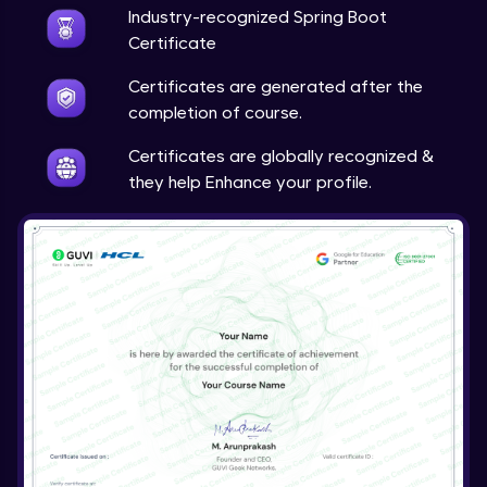
Expert
Industry-recognized Spring Boot
Certificate
Account Transaction Module Part 1
Certificates are generated after the
Expert
completion of course.
Account Transaction Module Part 2:
Certificates are globally recognized &
Testing API on Postman
they help Enhance your profile.
Expert
Account Transaction Module Part 3:
Keeping details of transaction history
Expert
Account Transaction Module Part 3: Data
Validation
Expert
Customer Module
Expert