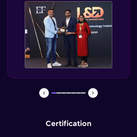
Spring Security changes for Spring Boot 3
Expert
Getting started with jWT
Expert
Spring security JWT generate token
Expert
Spring security JWT complete flow
Expert
Introduction to Capstone Project
Expert
Certification
Creating Project Structure