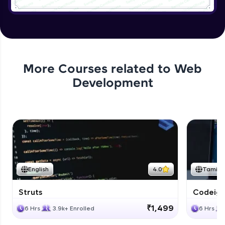
Application User Module
Expert
Applying authentication to Bank
Application
More Courses related to
Web
Expert
Development
Application authorization and removing
Expert
Applying Business Constraints
Expert
English
4.0
Tamil
Applying Method Level Security
Expert
Struts
Codeigni
₹1,499
6 Hrs
3.9k+ Enrolled
6 Hrs