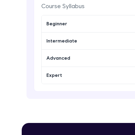
Course Syllabus
Beginner
Intermediate
Advanced
Expert