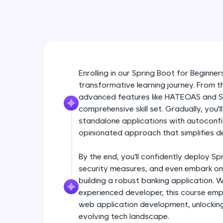
Enrolling in our Spring Boot for Beginn
transformative learning journey. From 
advanced features like HATEOAS and Spri
comprehensive skill set. Gradually, you'l
standalone applications with autoconfi
opinionated approach that simplifies d
By the end, you'll confidently deploy Sp
security measures, and even embark on
building a robust banking application. 
experienced developer, this course em
web application development, unlocking
evolving tech landscape.