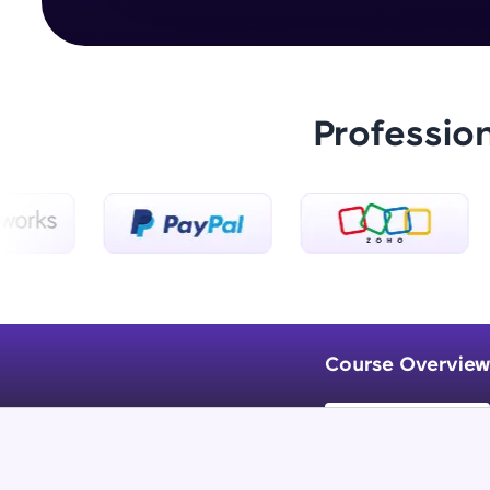
Professio
Course Overview