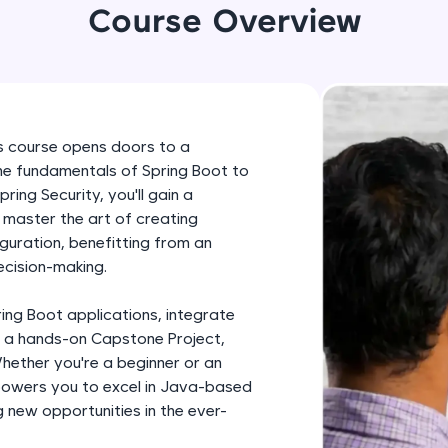
development practice without any setup.
Course Overview
Try Now
>
SQLKata:
A practice ground for mastering SQL queries used 
applications. Write, optimize, and refine your quer
ers course opens doors to a
database skills.
the fundamentals of Spring Boot to
Try Now
>
ng Security, you'll gain a
l master the art of creating
FixTheCode:
guration, benefitting from an
Hone your bug-fixing skills with real-world debug
ecision-making.
Python, C++, JavaScript, and Golang. More langua
Try Now
>
ring Boot applications, integrate
 a hands-on Capstone Project,
IDE:
Whether you're a beginner or an
A free online compiler supporting 20+ programmi
powers you to excel in Java-based
auto-complete, debugging, and AI-powered code 
 new opportunities in the ever-
the cloud!