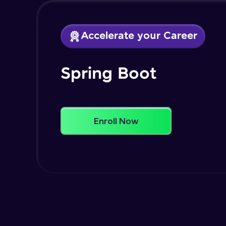
Accelerate your Career
Spring Boot
Enroll Now