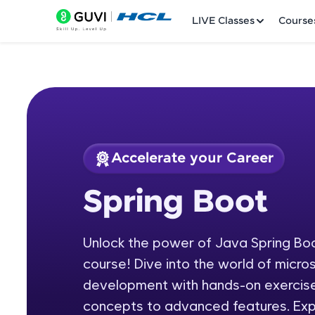
LIVE Classes
Course
Accelerate your Career
Welcome
Course Preview
Spring Boot
Spring Boot
LIVE Classes
Unlock the power of Java Spring Bo
Courses
course! Dive into the world of micr
Practice Platfor
development with hands-on exercise
concepts to advanced features. Exp
Leaderboard