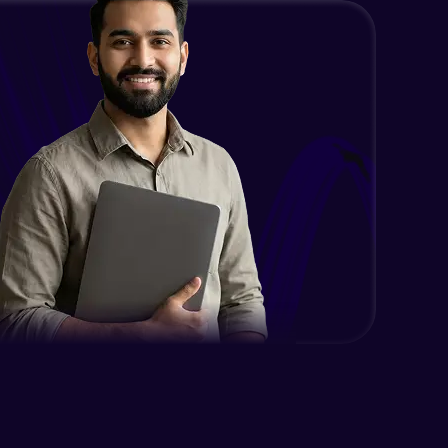
Using UserDetailsService and
BCryptPasswordEncoder
Expert
Method LevelSecurity and
@AuthenticationPrincipal
Expert
Spring Security changes for Spring
Boot 3
Expert
Getting started with jWT
Expert
Spring security JWT generate
token
Expert
Spring security JWT complete flow
Expert