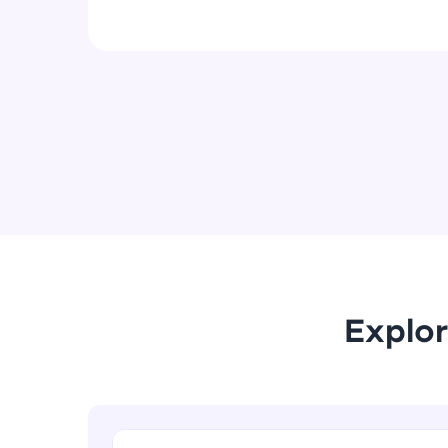
Explor