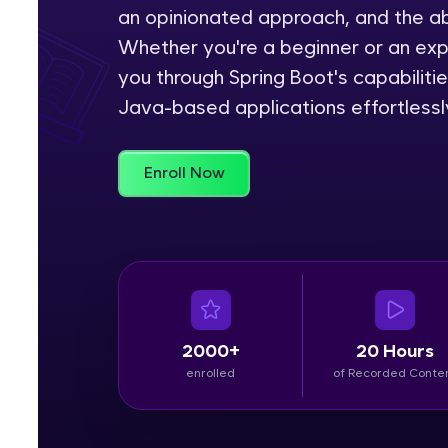
an opinionated approach, and the abi
Rewards
Whether you're a beginner or an ex
you through Spring Boot's capabiliti
Referral
Java-based applications effortlessl
Profile
Enroll Now
Finish
2000+
20 Hours
enrolled
of Recorded Conte