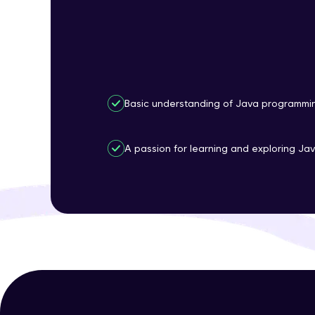
Basic understanding of Java programmi
A passion for learning and exploring Jav