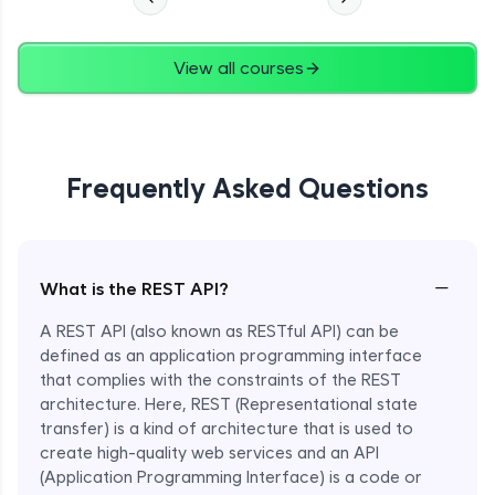
View all courses
Frequently Asked Questions
−
What is the REST API?
A REST API (also known as RESTful API) can be
defined as an application programming interface
that complies with the constraints of the REST
architecture. Here, REST (Representational state
transfer) is a kind of architecture that is used to
create high-quality web services and an API
(Application Programming Interface) is a code or