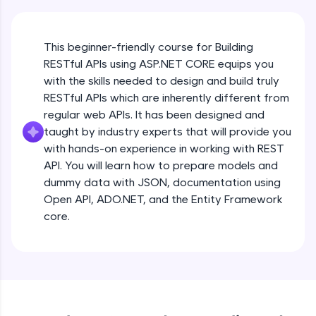
JavaScript, and Bootstrap with a live coding
environment. Perfect for hands-on web
development practice without any setup.
This beginner-friendly course for Building
Try Now
>
RESTful APIs using ASP.NET CORE equips you
with the skills needed to design and build truly
SQLKata:
A practice ground for mastering SQL queries
RESTful APIs which are inherently different from
used in real-world applications. Write, optimize,
regular web APIs. It has been designed and
and refine your queries to build strong database
taught by industry experts that will provide you
skills.
with hands-on experience in working with REST
Try Now
>
API. You will learn how to prepare models and
FixTheCode:
dummy data with JSON, documentation using
Hone your bug-fixing skills with real-world
Open API, ADO.NET, and the Entity Framework
debugging challenges in Python, C++, JavaScript,
core.
and Golang. More languages coming soon!
Try Now
>
IDE:
A free online compiler supporting 20+
programming languages with auto-complete,
debugging, and AI-powered code generation—
all in the cloud!