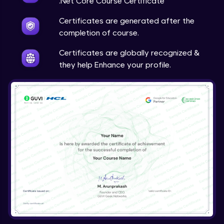
.Net Core Course Certificate
Certificates are generated after the
completion of course.
Certificates are globally recognized &
they help Enhance your profile.