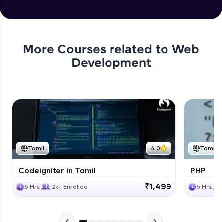
More Courses related to
Web
Development
Tamil
4.0
Tamil
Codeigniter in Tamil
PHP
₹1,499
6 Hrs
2k+ Enrolled
5 Hrs