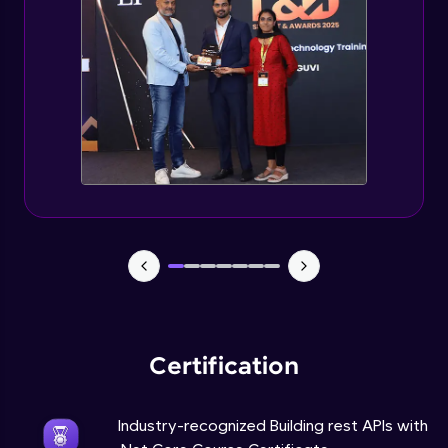
Advanced Module
Use Case for building REST API using
ASP.NET Core
Advanced Module
Certification
Industry-recognized Building rest APIs with