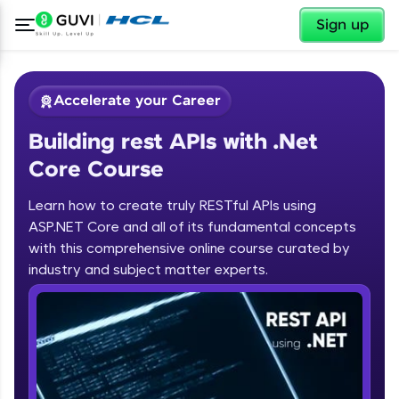
✕
Sign up
Accelerate your Career
Building rest APIs with .Net
Core Course
Learn how to create truly RESTful APIs using
ASP.NET Core and all of its fundamental concepts
✕
Welcome
with this comprehensive online course curated by
industry and subject matter experts.
Course Preview
Building rest APIs with .Net Core
Welcome to HCL GUVI
Course
Hey there! Welcome to HCL GUVI—Grab Your
Vernacular Imprint—where tech learning is easy,
fun, and curated specially for you. Incubated by
IIT Madras & IIM Ahmedabad in 2014 and now
part of HCL Group, we're making quality tech