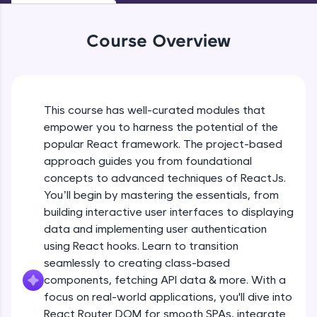
WebKata:
An interactive platform to master HTML, CSS,
JavaScript, and Bootstrap with a live coding
Course Overview
environment. Perfect for hands-on web
development practice without any setup.
Try Now
>
SQLKata:
This course has well-curated modules that
A practice ground for mastering SQL queries
Reactjs Introduction
used in real-world applications. Write, optimize,
empower you to harness the potential of the
and refine your queries to build strong database
popular React framework. The project-based
skills.
Free Sample Videos
approach guides you from foundational
Try Now
>
concepts to advanced techniques of ReactJs.
Reactjs Introduction
NOW PLAYING
You’ll begin by mastering the essentials, from
FixTheCode:
Beginner Module
Hone your bug-fixing skills with real-world
building interactive user interfaces to displaying
debugging challenges in Python, C++, JavaScript,
data and implementing user authentication
and Golang. More languages coming soon!
Software Installations
using React hooks. Learn to transition
Try Now
>
Beginner Module
seamlessly to creating class-based
components, fetching API data & more. With a
IDE:
A free online compiler supporting 20+
focus on real-world applications, you'll dive into
Creating React application
programming languages with auto-complete,
React Router DOM for smooth SPAs, integrate
Beginner Module