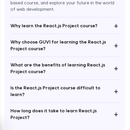
based course, and explore your future in the world
of web development.
+
Why learn the React.js Project course?
Enroll Now - ₹2499
Why choose GUVI for learning the React.js
+
Project course?
What are the benefits of learning React.js
+
Project course?
Is the React.js Project course difficult to
+
learn?
How long does it take to learn React.js
+
Project?