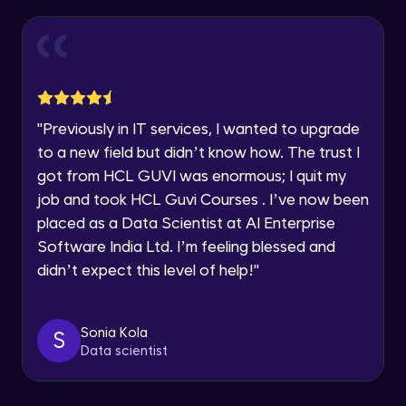
within the next
24 hours.
Login page creation & form validations on
form submit
Current Profile
Intermediate Module
Explore all Programs
Courses Creation Page with Mapping with
Year of Graduation
json data
Intermediate Module
"
Previously in IT services, I wanted to upgrade
Speaking Language
to a new field but didn’t know how. The trust I
Stars Rating Page logic
got from HCL GUVI was enormous; I quit my
Advanced Module
job and took HCL Guvi Courses . I’ve now been
Request a Call Back
placed as a Data Scientist at AI Enterprise
Course Rendering Page & displaying
By registering, I agree to be contacted via phone, SMS, or
Software India Ltd. I’m feeling blessed and
entire data with useParams
email for offers & products, even if I am on a DNC/NDNC
list
didn’t expect this level of help!
"
Advanced Module
Font Awesome icons & Resetting Navbar
CSS
Sonia Kola
S
Advanced Module
Data scientist
Installation of mongodb shell and
mongodb compass