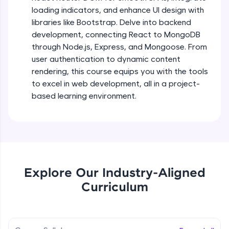
debugging, and AI-powered code generation—
loading indicators, and enhance UI design with
all in the cloud!
libraries like Bootstrap. Delve into backend
Try Now
>
Describing UI of react components
development, connecting React to MongoDB
Beginner Module
through Node.js, Express, and Mongoose. From
Leaderboard
user authentication to dynamic content
React mapping, props & useState user
Climb the leaderboard as you earn Geekoins by
rendering, this course equips you with the tools
hooks
learning and practicing! The top scorers get
to excel in web development, all in a project-
Beginner Module
featured, making learning competitive and
based learning environment.
rewarding. Keep going—you could be next!
Project Setup with React class based
component
Explore More
Beginner Module
Rewards
Fetch Api Json data using props with
Mapping & displaying news
Explore Our Industry-Aligned
Beginner Module
Earn Geekoins by watching videos and
practicing problems, then redeem them for
Curriculum
exciting rewards. The more you engage, the
Fetch Live News from newsAPI
more you win!
Beginner Module
Explore More