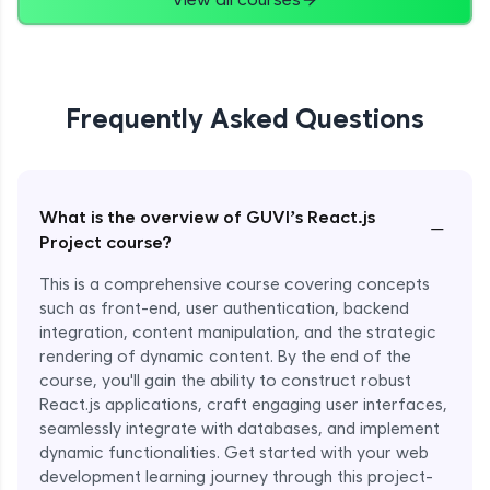
Frequently Asked Questions
What is the overview of GUVI’s React.js
−
Project course?
This is a comprehensive course covering concepts
such as front-end, user authentication, backend
integration, content manipulation, and the strategic
rendering of dynamic content. By the end of the
course, you'll gain the ability to construct robust
React.js applications, craft engaging user interfaces,
seamlessly integrate with databases, and implement
dynamic functionalities. Get started with your web
development learning journey through this project-