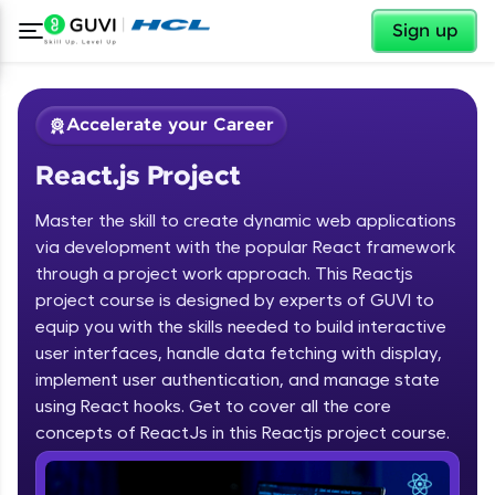
✕
Sign up
Accelerate your Career
React.js Project
Master the skill to create dynamic web applications
via development with the popular React framework
through a project work approach. This Reactjs
project course is designed by experts of GUVI to
✕
Welcome
equip you with the skills needed to build interactive
user interfaces, handle data fetching with display,
Course Preview
implement user authentication, and manage state
Welcome to HCL GUVI
React.js Project
using React hooks. Get to cover all the core
concepts of ReactJs in this Reactjs project course.
Hey there! Welcome to HCL GUVI—Grab Your
Vernacular Imprint—where tech learning is easy,
fun, and curated specially for you. Incubated by
IIT Madras & IIM Ahmedabad in 2014 and now