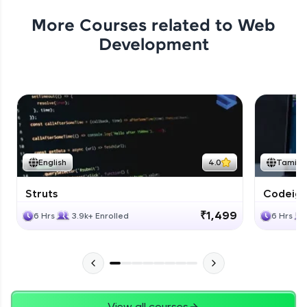
More Courses related to
Web
Development
English
4.0
Tamil
Struts
Codeigni
₹1,499
6 Hrs
3.9k+ Enrolled
6 Hrs
View all courses