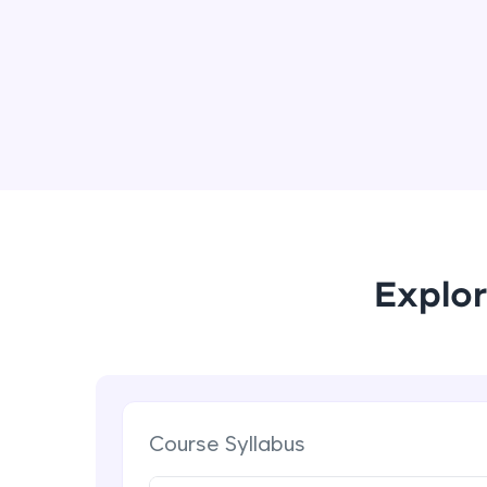
Explor
Course Syllabus