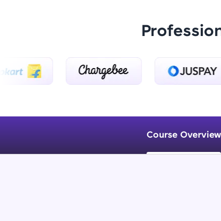
Professio
Course Overview