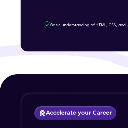
Basic understanding of HTML, CSS, and 
Accelerate your Career