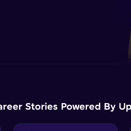
areer Stories Powered By Ups