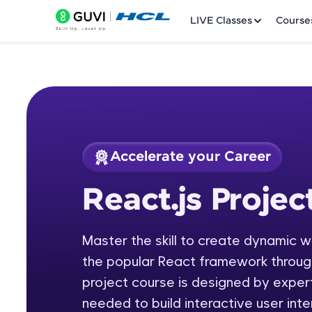
LIVE Classes
Course
Accelerate your Career
Welcome
Course Preview
React.js Projec
React.js Project
LIVE Classes
Master the skill to create dynamic 
Courses
the popular React framework through
Practice Platfor
project course is designed by expert
needed to build interactive user int
Leaderboard