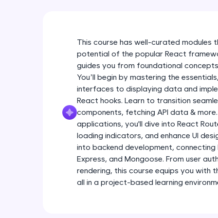
This course has well-curated modules 
potential of the popular React frame
guides you from foundational concepts
You’ll begin by mastering the essentials
interfaces to displaying data and imple
React hooks. Learn to transition seaml
components, fetching API data & more.
applications, you'll dive into React Ro
loading indicators, and enhance UI desig
into backend development, connecting
Express, and Mongoose. From user auth
rendering, this course equips you with 
all in a project-based learning environm