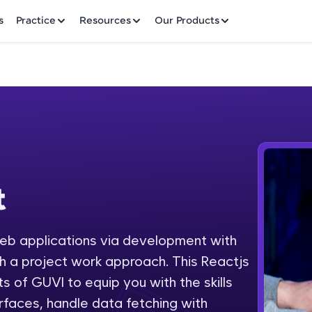
✕
s
Practice
Resources
Our Products
Welcome to HCL GUVI
t
Hey there! Welcome to HCL GUVI—Grab Your Vern
where tech learning is easy, fun, and curated specia
Incubated by IIT Madras & IIM Ahmedabad in 2014 
web applications via development with
Fre
HCL Group, we're making quality tech education acc
 a project work approach. This Reactjs
ms
NO
s of GUVI to equip you with the skills
Join 3M+ learners breaking barriers and upskilling 
erfaces, handle data fetching with
future. We're here to guide you every step of the w