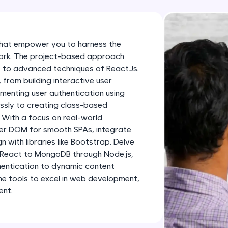
development practice without any setup.
Try Now
>
SQLKata:
that empower you to harness the
A practice ground for mastering SQL queries used 
work. The project-based approach
applications. Write, optimize, and refine your quer
 to advanced techniques of ReactJs.
database skills.
, from building interactive user
menting user authentication using
Try Now
>
essly to creating class-based
FixTheCode:
 With a focus on real-world
Hone your bug-fixing skills with real-world debug
uter DOM for smooth SPAs, integrate
n with libraries like Bootstrap. Delve
Python, C++, JavaScript, and Golang. More langua
 React to MongoDB through Node.js,
Try Now
>
entication to dynamic content
the tools to excel in web development,
IDE:
ent.
A free online compiler supporting 20+ programmi
auto-complete, debugging, and AI-powered code 
the cloud!