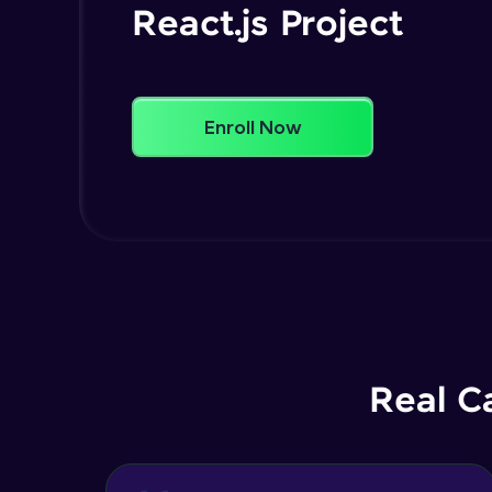
React.js Project
Enroll Now
Real C