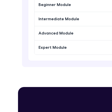
Beginner Module
Intermediate Module
Advanced Module
Expert Module