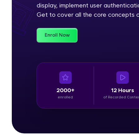
display, implement user authenticat
Rewards
Get to cover all the core concepts o
Referral
Enroll Now
Profile
Finish
2000+
12 Hours
enrolled
of Recorded Conte