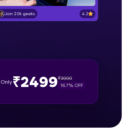
Software Installations
Beginner Module
4.2
Join 2.0k geeks
gship product—
Creating React application
ros. With IITM
Beginner Module
ence, DevOps,
Describing UI of react components
Beginner Module
₹2499
React mapping, props & useState
₹
3000
Only
user hooks
16.7
% OFF
Beginner Module
d courses let you
Project Setup with React class
-M & Autodesk-
based component
Beginner Module
referred
Fetch Api Json data using props
with Mapping & displaying news