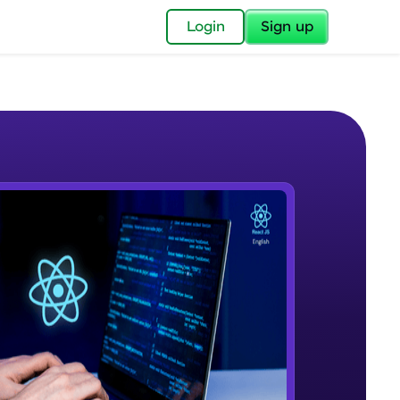
✕
Login
Sign up
✕
acular Imprint—
lly for you.
and now part of
e Sample Videos
essible to all.
Reactjs Introduction
W PLAYING
for a brighter
Beginner Module
ay! 🚀