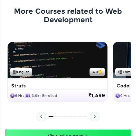
More Courses related to
Web
Development
English
4.0
Tamil
Struts
Codeigni
₹1,499
6 Hrs
3.9k+ Enrolled
6 Hrs
View all courses