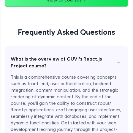
Frequently Asked Questions
What is the overview of GUVI’s React.js
−
Project course?
This is a comprehensive course covering concepts
such as front-end, user authentication, backend
integration, content manipulation, and the strategic
rendering of dynamic content. By the end of the
course, you'll gain the ability to construct robust
React.js applications, craft engaging user interfaces,
seamlessly integrate with databases, and implement
dynamic functionalities. Get started with your web
development learning journey through this project-