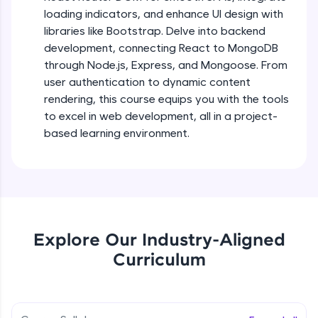
debugging, and AI-powered code generation—
loading indicators, and enhance UI design with
all in the cloud!
libraries like Bootstrap. Delve into backend
Try Now
>
Describing UI of react components
development, connecting React to MongoDB
Beginner Module
through Node.js, Express, and Mongoose. From
Leaderboard
user authentication to dynamic content
React mapping, props & useState user
Climb the leaderboard as you earn Geekoins by
rendering, this course equips you with the tools
hooks
learning and practicing! The top scorers get
to excel in web development, all in a project-
Beginner Module
featured, making learning competitive and
based learning environment.
rewarding. Keep going—you could be next!
Project Setup with React class based
component
Explore More
Beginner Module
Rewards
Fetch Api Json data using props with
Mapping & displaying news
Explore Our Industry-Aligned
Beginner Module
Earn Geekoins by watching videos and
practicing problems, then redeem them for
Curriculum
exciting rewards. The more you engage, the
Fetch Live News from newsAPI
more you win!
Beginner Module
Explore More