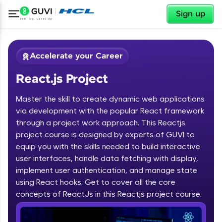
✕
Sign up
Accelerate your Career
React.js Project
Master the skill to create dynamic web applications
via development with the popular React framework
through a project work approach. This Reactjs
project course is designed by experts of GUVI to
✕
Welcome
equip you with the skills needed to build interactive
user interfaces, handle data fetching with display,
Course Preview
implement user authentication, and manage state
Welcome to HCL GUVI
React.js Project
using React hooks. Get to cover all the core
concepts of ReactJs in this Reactjs project course.
Hey there! Welcome to HCL GUVI—Grab Your
Vernacular Imprint—where tech learning is easy,
fun, and curated specially for you. Incubated by
IIT Madras & IIM Ahmedabad in 2014 and now