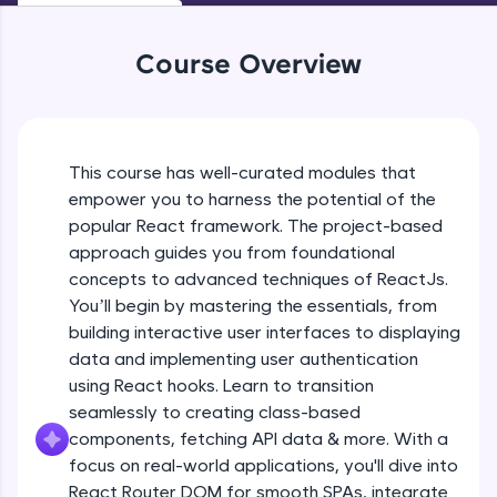
WebKata:
An interactive platform to master HTML, CSS,
JavaScript, and Bootstrap with a live coding
Course Overview
environment. Perfect for hands-on web
development practice without any setup.
Try Now
>
SQLKata:
This course has well-curated modules that
A practice ground for mastering SQL queries
Reactjs Introduction
used in real-world applications. Write, optimize,
empower you to harness the potential of the
and refine your queries to build strong database
popular React framework. The project-based
skills.
Free Sample Videos
approach guides you from foundational
Try Now
>
concepts to advanced techniques of ReactJs.
Reactjs Introduction
NOW PLAYING
You’ll begin by mastering the essentials, from
FixTheCode:
Beginner Module
Hone your bug-fixing skills with real-world
building interactive user interfaces to displaying
debugging challenges in Python, C++, JavaScript,
data and implementing user authentication
and Golang. More languages coming soon!
Software Installations
using React hooks. Learn to transition
Try Now
>
Beginner Module
seamlessly to creating class-based
components, fetching API data & more. With a
IDE:
A free online compiler supporting 20+
focus on real-world applications, you'll dive into
Creating React application
programming languages with auto-complete,
React Router DOM for smooth SPAs, integrate
Beginner Module