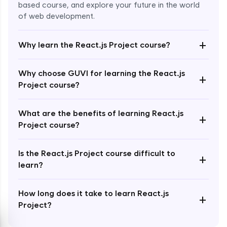
based course, and explore your future in the world
of web development.
+
Why learn the React.js Project course?
Enroll Now - ₹2499
Why choose GUVI for learning the React.js
+
Project course?
What are the benefits of learning React.js
+
Project course?
Is the React.js Project course difficult to
+
learn?
How long does it take to learn React.js
+
Project?