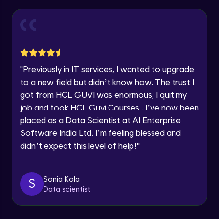
within the next
24 hours.
Login page creation & form validations on
form submit
Current Profile
Intermediate Module
Explore all Programs
Courses Creation Page with Mapping with
Year of Graduation
json data
Intermediate Module
"
Previously in IT services, I wanted to upgrade
Speaking Language
to a new field but didn’t know how. The trust I
Stars Rating Page logic
got from HCL GUVI was enormous; I quit my
Advanced Module
job and took HCL Guvi Courses . I’ve now been
Request a Call Back
placed as a Data Scientist at AI Enterprise
Course Rendering Page & displaying
By registering, I agree to be contacted via phone, SMS, or
Software India Ltd. I’m feeling blessed and
entire data with useParams
email for offers & products, even if I am on a DNC/NDNC
list
didn’t expect this level of help!
"
Advanced Module
Font Awesome icons & Resetting Navbar
CSS
Sonia Kola
S
Advanced Module
Data scientist
Installation of mongodb shell and
mongodb compass