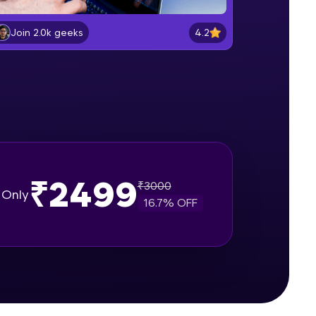
Software Installations
Beginner Module
4.2
Join 2.0k geeks
gship product—
Creating React application
ros. With IITM
Beginner Module
ence, DevOps,
Describing UI of react components
Beginner Module
₹2499
React mapping, props & useState
₹
3000
Only
user hooks
16.7
% OFF
Beginner Module
d courses let you
Project Setup with React class
-M & Autodesk-
based component
Beginner Module
referred
Fetch Api Json data using props
with Mapping & displaying news