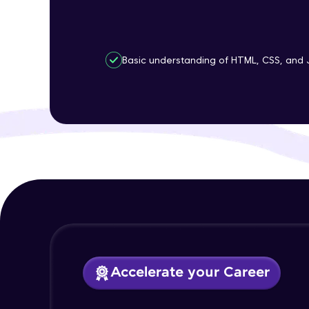
Basic understanding of HTML, CSS, and 
Accelerate your Career