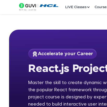
LIVE Classes
Course
Accelerate your Career
Welcome
Course Preview
React.js Projec
React.js Project
LIVE Classes
Master the skill to create dynamic 
Courses
the popular React framework through
Practice Platfor
project course is designed by expert
needed to build interactive user int
Leaderboard