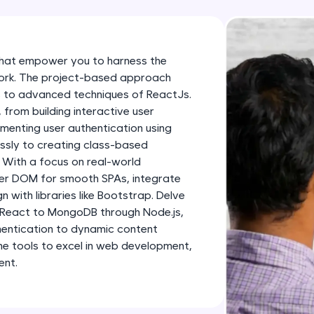
development practice without any setup.
Try Now
>
SQLKata:
that empower you to harness the
A practice ground for mastering SQL queries used 
work. The project-based approach
applications. Write, optimize, and refine your quer
 to advanced techniques of ReactJs.
database skills.
, from building interactive user
menting user authentication using
Try Now
>
essly to creating class-based
FixTheCode:
 With a focus on real-world
Hone your bug-fixing skills with real-world debug
uter DOM for smooth SPAs, integrate
n with libraries like Bootstrap. Delve
Python, C++, JavaScript, and Golang. More langua
 React to MongoDB through Node.js,
Try Now
>
entication to dynamic content
the tools to excel in web development,
IDE:
ent.
A free online compiler supporting 20+ programmi
auto-complete, debugging, and AI-powered code 
the cloud!