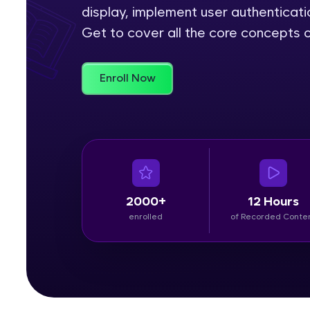
display, implement user authenticat
Rewards
Get to cover all the core concepts o
Referral
Enroll Now
Profile
Finish
2000+
12 Hours
enrolled
of Recorded Conte