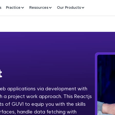
✕
s
Practice
Resources
Our Products
Welcome to HCL GUVI
t
Hey there! Welcome to HCL GUVI—Grab Your Vern
where tech learning is easy, fun, and curated specia
Incubated by IIT Madras & IIM Ahmedabad in 2014 
web applications via development with
Fre
HCL Group, we're making quality tech education acc
 a project work approach. This Reactjs
ms
NO
s of GUVI to equip you with the skills
Join 3M+ learners breaking barriers and upskilling 
erfaces, handle data fetching with
future. We're here to guide you every step of the w