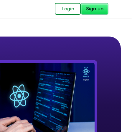
✕
Login
Sign up
✕
acular Imprint—
lly for you.
and now part of
e Sample Videos
essible to all.
Reactjs Introduction
W PLAYING
for a brighter
Beginner Module
ay! 🚀