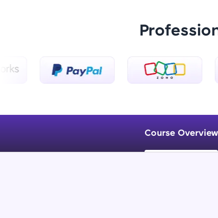
Professio
Course Overview