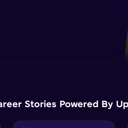
areer Stories Powered By Ups