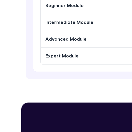
Beginner Module
Intermediate Module
Advanced Module
Expert Module