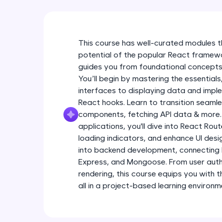
This course has well-curated modules 
potential of the popular React frame
guides you from foundational concepts
You’ll begin by mastering the essentials
interfaces to displaying data and imple
React hooks. Learn to transition seaml
components, fetching API data & more.
applications, you'll dive into React Ro
loading indicators, and enhance UI desig
into backend development, connecting
Express, and Mongoose. From user auth
rendering, this course equips you with 
all in a project-based learning environm