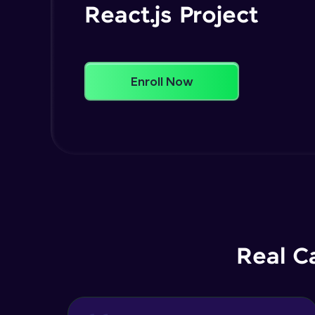
React.js Project
Enroll Now
Real C