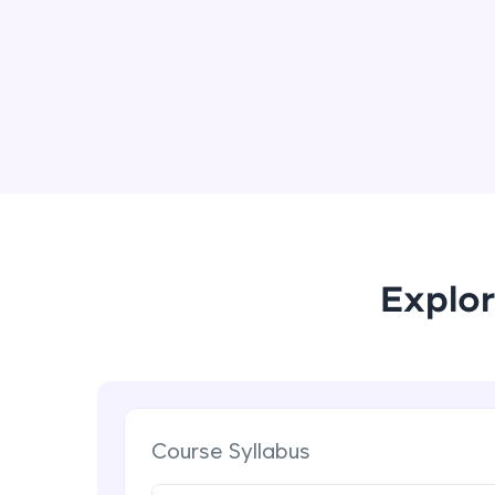
Explor
Course Syllabus