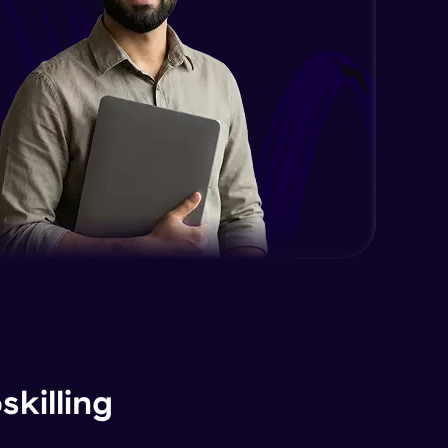
killing