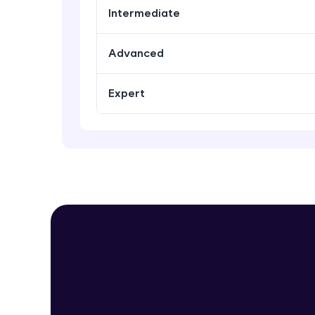
Intermediate
Advanced
Expert