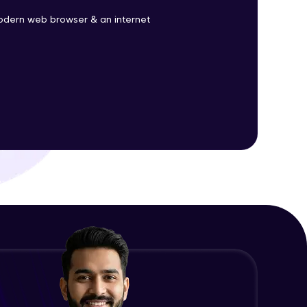
odern web browser & an internet
ith HCL GUVI.
g possibilities