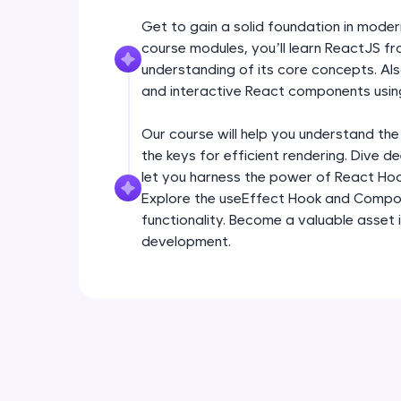
Get to gain a solid foundation in mode
course modules, you’ll learn ReactJS fr
understanding of its core concepts. Als
and interactive React components usin
Our course will help you understand the
the keys for efficient rendering. Dive 
let you harness the power of React Ho
Explore the useEffect Hook and Compo
functionality. Become a valuable asset 
development.