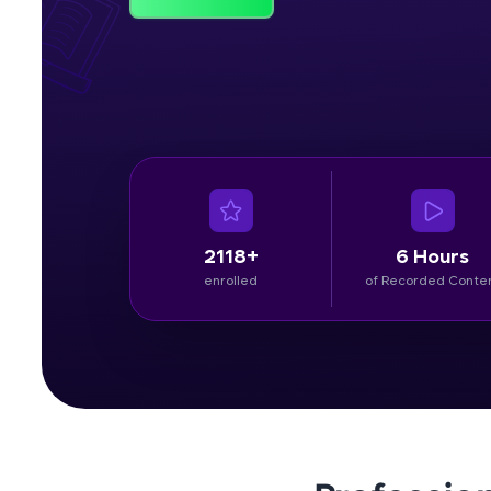
Rewards
Referral
Profile
Finish
2118+
6 Hours
enrolled
of Recorded Conte