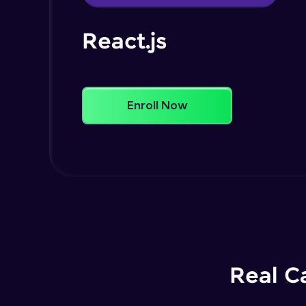
React.js
Enroll Now
Real C