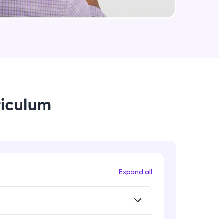
useCallback & useMemo in React.js
Expert
arning and
Some Important topics in React.js
earning
Expert
 be next!
riculum
problems, then
Expand all
engage, the more