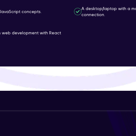
That's It! You Are Ready!
A desktop/laptop with a m
JavaScript concepts.
connection.
You're all set to dive into your learning journey w
Explore, upskill, and make each step count—excitin
rn web development with React
awaits!