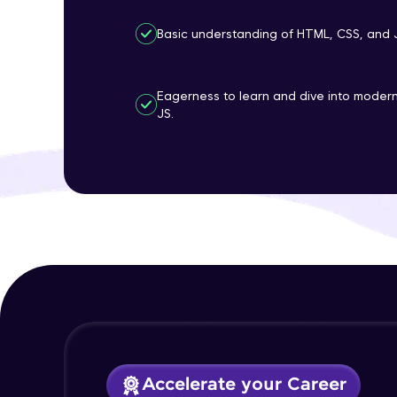
Basic understanding of HTML, CSS, and 
Eagerness to learn and dive into mode
JS.
Accelerate your Career