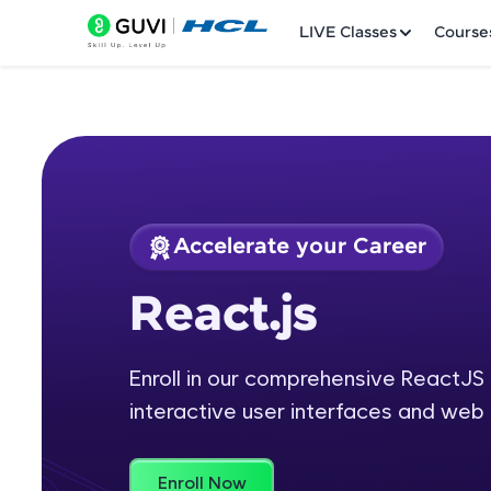
LIVE Classes
Course
Accelerate your Career
Welcome
Course Preview
React.js
React.js
LIVE Classes
Enroll in our comprehensive ReactJS 
Courses
interactive user interfaces and web 
Practice Platfor
Leaderboard
Enroll Now