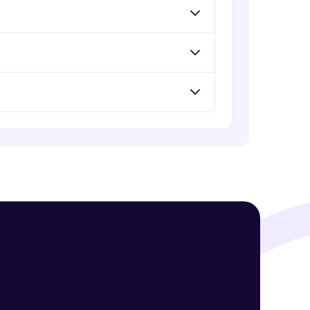
! Invite them
g rewards—
ack progress,
. Keep it updated—