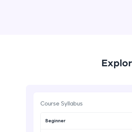
Explor
Course Syllabus
Beginner