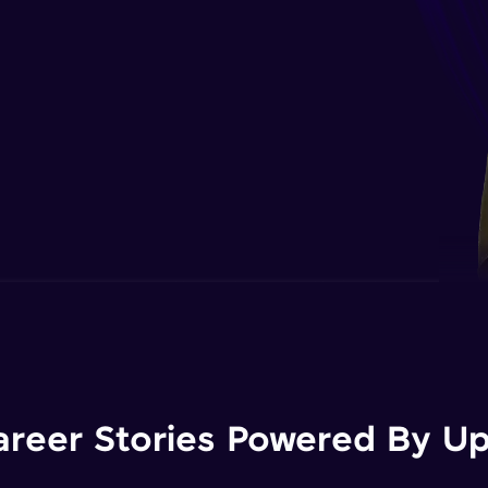
areer Stories Powered By Ups