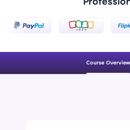
Professio
Course Overview