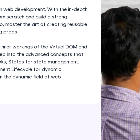
development practice without any setup.
rn web development. With the in-depth
Try Now
>
om scratch and build a strong
o, master the art of creating reusable
SQLKata:
g props.
A practice ground for mastering SQL queries used 
applications. Write, optimize, and refine your quer
 inner workings of the Virtual DOM and
database skills.
deep into the advanced concepts that
Try Now
>
oks, States for state management.
nent Lifecycle for dynamic
FixTheCode:
in the dynamic field of web
Hone your bug-fixing skills with real-world debug
Python, C++, JavaScript, and Golang. More langua
Try Now
>
IDE:
A free online compiler supporting 20+ programmi
auto-complete, debugging, and AI-powered code 
the cloud!