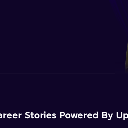
areer Stories Powered By Ups