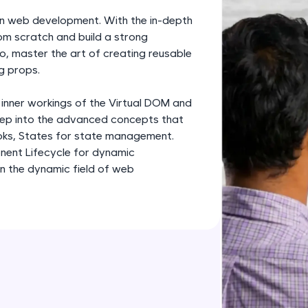
development practice without any setup.
rn web development. With the in-depth
Try Now
>
om scratch and build a strong
o, master the art of creating reusable
SQLKata:
g props.
A practice ground for mastering SQL queries used 
applications. Write, optimize, and refine your quer
 inner workings of the Virtual DOM and
database skills.
deep into the advanced concepts that
Try Now
>
oks, States for state management.
nent Lifecycle for dynamic
FixTheCode:
in the dynamic field of web
Hone your bug-fixing skills with real-world debug
Python, C++, JavaScript, and Golang. More langua
Try Now
>
IDE:
A free online compiler supporting 20+ programmi
auto-complete, debugging, and AI-powered code 
the cloud!