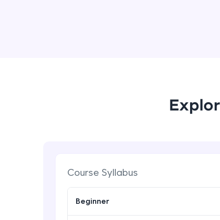
Explor
Course Syllabus
Beginner