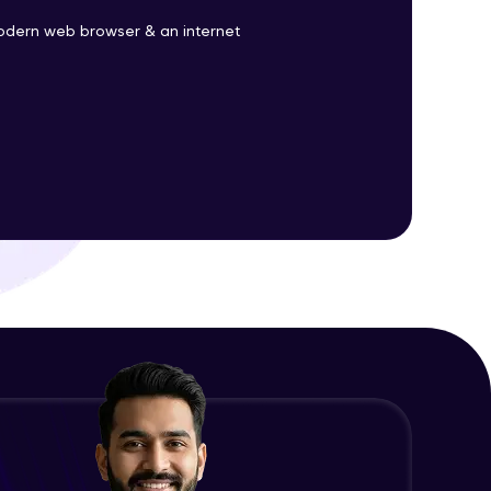
odern web browser & an internet
ith HCL GUVI.
g possibilities