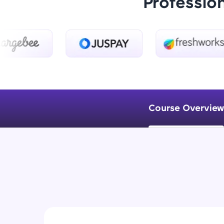
Professio
Course Overview