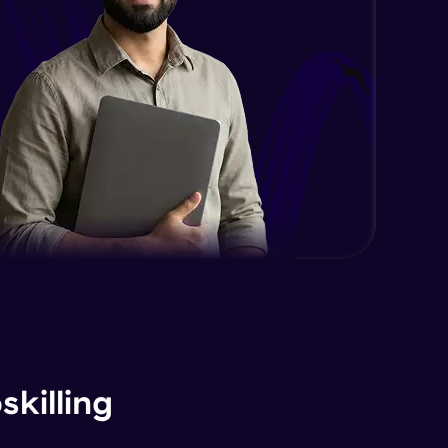
killing