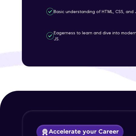
Basic understanding of HTML, CSS, and 
Eagerness to learn and dive into mode
JS.
Accelerate your Career