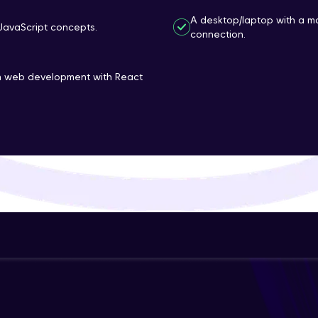
That's It! You Are Ready!
A desktop/laptop with a m
JavaScript concepts.
connection.
You're all set to dive into your learning journey w
Explore, upskill, and make each step count—excitin
rn web development with React
awaits!