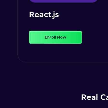
React.js
Enroll Now
Real C