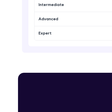
Intermediate
Advanced
Expert