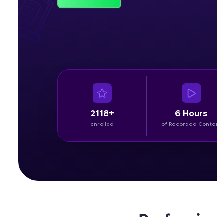
Rewards
Referral
Profile
Finish
2118+
6 Hours
enrolled
of Recorded Conte