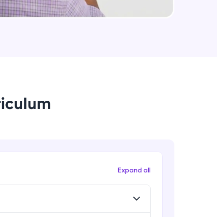
useCallback & useMemo in React.js
Expert
arning and
Some Important topics in React.js
earning
Expert
 be next!
riculum
problems, then
Expand all
engage, the more