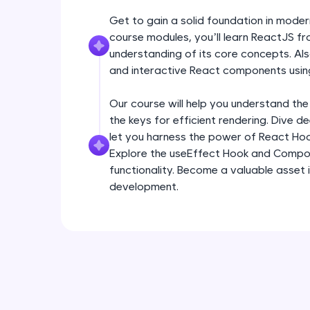
Get to gain a solid foundation in mode
course modules, you’ll learn ReactJS fr
understanding of its core concepts. Als
and interactive React components usin
Our course will help you understand the
the keys for efficient rendering. Dive 
let you harness the power of React Ho
Explore the useEffect Hook and Compo
functionality. Become a valuable asset 
development.