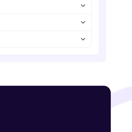
! Invite them
g rewards—
ack progress,
. Keep it updated—