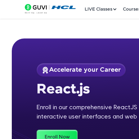
LIVE Classes
Course
Accelerate your Career
Welcome
Course Preview
React.js
React.js
LIVE Classes
Enroll in our comprehensive ReactJS 
Courses
interactive user interfaces and web 
Practice Platfor
Leaderboard
Enroll Now