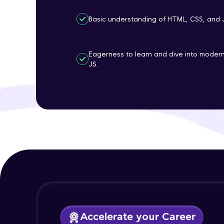
Basic understanding of HTML, CSS, and 
Eagerness to learn and dive into mode
JS.
Accelerate your Career