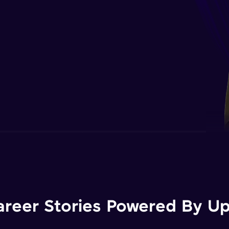
areer Stories Powered By Ups