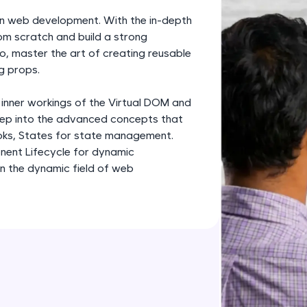
development practice without any setup.
rn web development. With the in-depth
Try Now
>
om scratch and build a strong
o, master the art of creating reusable
SQLKata:
g props.
A practice ground for mastering SQL queries used 
applications. Write, optimize, and refine your quer
 inner workings of the Virtual DOM and
database skills.
deep into the advanced concepts that
Try Now
>
oks, States for state management.
nent Lifecycle for dynamic
FixTheCode:
in the dynamic field of web
Hone your bug-fixing skills with real-world debug
Python, C++, JavaScript, and Golang. More langua
Try Now
>
IDE:
A free online compiler supporting 20+ programmi
auto-complete, debugging, and AI-powered code 
the cloud!