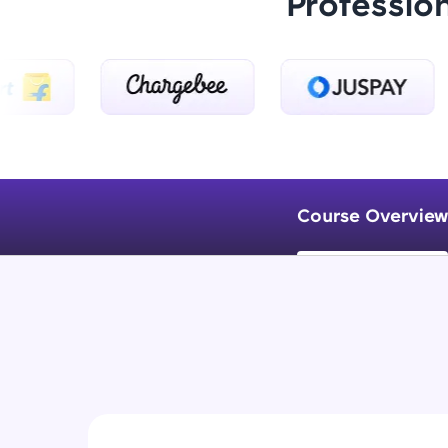
Professio
Course Overview