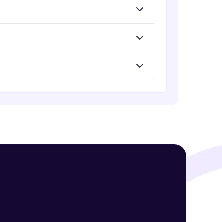
! Invite them
g rewards—
ack progress,
. Keep it updated—