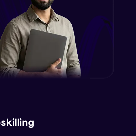
killing