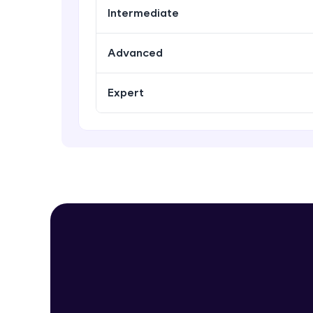
Intermediate
Advanced
Expert