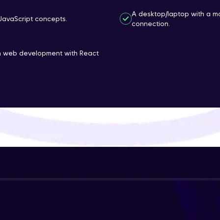
That's It! You Are Ready!
A desktop/laptop with a m
JavaScript concepts.
connection.
You're all set to dive into your learning journey w
Explore, upskill, and make each step count—excitin
rn web development with React
awaits!