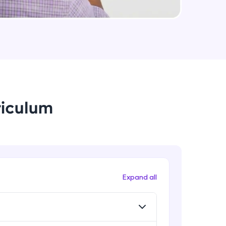
useCallback & useMemo in React.js
Expert
arning and
Some Important topics in React.js
earning
Expert
 be next!
riculum
problems, then
Expand all
engage, the more