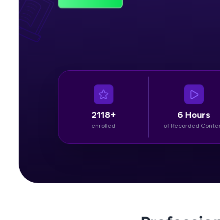
Rewards
Referral
Profile
Finish
2118+
6 Hours
enrolled
of Recorded Conte