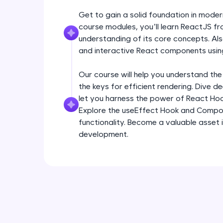
Get to gain a solid foundation in mode
course modules, you’ll learn ReactJS fr
understanding of its core concepts. Als
and interactive React components usin
Our course will help you understand the
the keys for efficient rendering. Dive 
let you harness the power of React Ho
Explore the useEffect Hook and Compo
functionality. Become a valuable asset 
development.