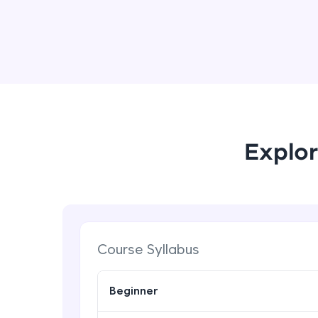
Explor
Course Syllabus
Beginner