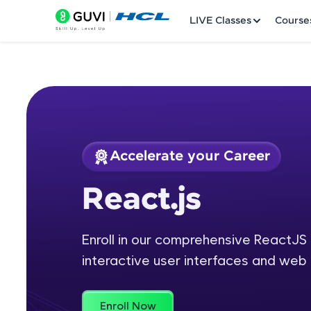
LIVE Classes
Course
Accelerate your Career
Welcome
Course Preview
React.js
React.js
LIVE Classes
Enroll in our comprehensive ReactJS 
Courses
interactive user interfaces and web 
Practice Platfor
Leaderboard
Enroll Now