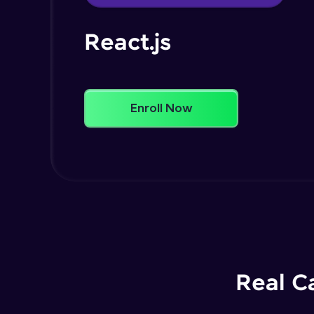
React.js
Enroll Now
Real C