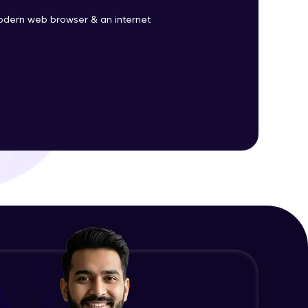
odern web browser & an internet
ith HCL GUVI.
g possibilities