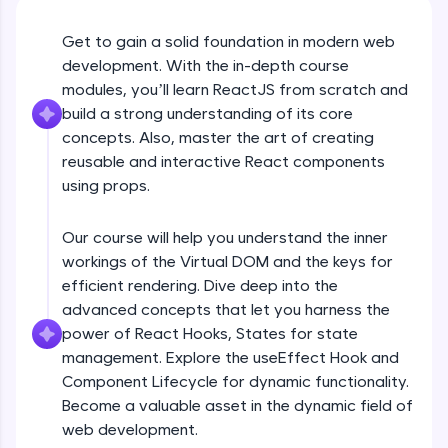
An interactive platform to master HTML, CSS,
JavaScript, and Bootstrap with a live coding
Get to gain a solid foundation in modern web
environment. Perfect for hands-on web
development. With the in-depth course
development practice without any setup.
modules, you’ll learn ReactJS from scratch and
Try Now
>
build a strong understanding of its core
SQLKata:
concepts. Also, master the art of creating
A practice ground for mastering SQL queries
reusable and interactive React components
used in real-world applications. Write, optimize,
using props.
and refine your queries to build strong database
skills.
Try Now
>
Our course will help you understand the inner
workings of the Virtual DOM and the keys for
FixTheCode:
efficient rendering. Dive deep into the
Hone your bug-fixing skills with real-world
debugging challenges in Python, C++, JavaScript,
advanced concepts that let you harness the
and Golang. More languages coming soon!
power of React Hooks, States for state
Try Now
>
management. Explore the useEffect Hook and
Component Lifecycle for dynamic functionality.
IDE:
Become a valuable asset in the dynamic field of
A free online compiler supporting 20+
programming languages with auto-complete,
web development.
debugging, and AI-powered code generation—