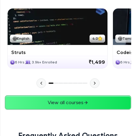
English
4.0
Tamil
Struts
Codeigni
₹1,499
6 Hrs
3.9k+ Enrolled
6 Hrs
View all courses
Frequently Asked Questions