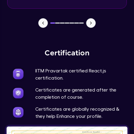
Certification
IITM Pravartak certified React.js
certification.
Certificates are generated after the
completion of course.
Certificates are globally recognized &
they help Enhance your profile.