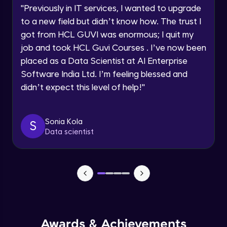
Advanced
"
Previously in IT services, I wanted to upgrade
to a new field but didn’t know how. The trust I
Speaking Language
got from HCL GUVI was enormous; I quit my
Using API data inside react components
Advanced
job and took HCL Guvi Courses . I’ve now been
Request a Call Back
placed as a Data Scientist at AI Enterprise
Software India Ltd. I’m feeling blessed and
Forms & Controlled components in
By registering, I agree to be contacted via phone, SMS, or
React.js
didn’t expect this level of help!
"
email for offers & products, even if I am on a DNC/NDNC
list
Advanced
Forms & Uncontrolled components in
Sonia Kola
S
React.js
Data scientist
Advanced
Forms Validations in React.js
Advanced
Context API and useContext in React.js
Expert
Awards & Achievements