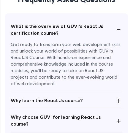
What is the overview of GUVI’s React Js
−
certification course?
Get ready to transform your web development skills
and unlock your world of possibilities with GUVI’s
ReactJS Course. With hands-on experience and
comprehensive knowledge included in the course
modules, you'll be ready to take on React JS
projects and contribute to the ever-evolving world
of web development.
+
Why learn the React Js course?
Enroll Now - ₹999
Why choose GUVI for learning React Js
+
course?