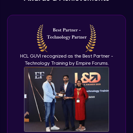
useReducer Hook in React.js
Expert
useReducer & Context API together
Expert
useCallback & useMemo in React.js
HCL GUVI recognized as the Best Partner -
Expert
Technology Training by Empire Forums.
Some Important topics in React.js
Expert