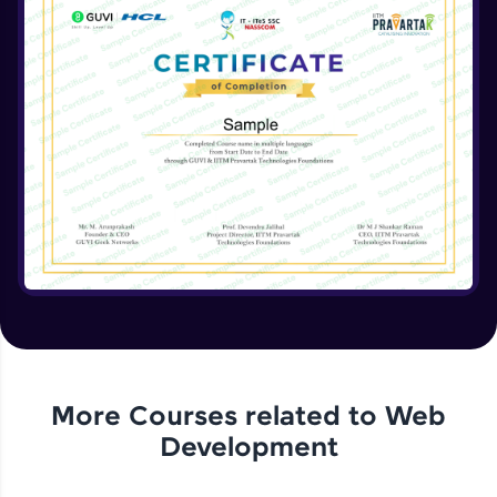
More Courses related to
Web
Development