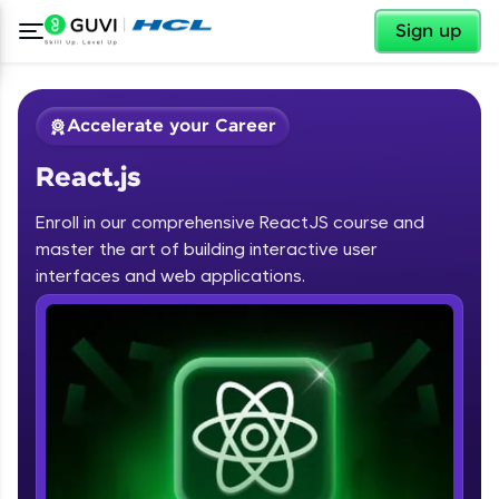
✕
Sign up
Accelerate your Career
React.js
Enroll in our comprehensive ReactJS course and
master the art of building interactive user
interfaces and web applications.
✕
Welcome
Course Preview
Welcome to HCL GUVI
React.js
Hey there! Welcome to HCL GUVI—Grab Your
Vernacular Imprint—where tech learning is easy,
fun, and curated specially for you. Incubated by
IIT Madras & IIM Ahmedabad in 2014 and now