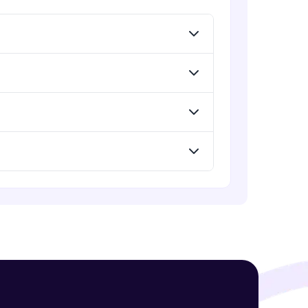
Expert Module
php json and json encode
Expert Module
! Invite them
g rewards—
php DATABASE Insert
Expert Module
Assignment 6
Expert Module
php GET and POST
ack progress,
Expert Module
. Keep it updated—
php functions
Expert Module