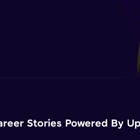
areer Stories Powered By Ups