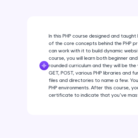
In this PHP course designed and taught b
of the core concepts behind the PHP 
can work with it to build dynamic webs
course, you will learn both beginner an
rounded curriculum and they will be th
GET, POST, various PHP libraries and fu
files and directories to name a few. You 
PHP environments. After this course, you
certificate to indicate that you’ve m