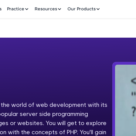
✕
s
Practice
Resources
Our Products
Welcome to HCL GUVI
Hey there! Welcome to HCL GUVI—Grab Your Vern
where tech learning is easy, fun, and curated specia
Incubated by IIT Madras & IIM Ahmedabad in 2014 
o the world of web development with its
Fre
HCL Group, we're making quality tech education acc
 popular server side programming
ms
NO
s or websites. You will get to explore
Join 3M+ learners breaking barriers and upskilling 
on with the concepts of PHP. You'll gain
future. We're here to guide you every step of the w