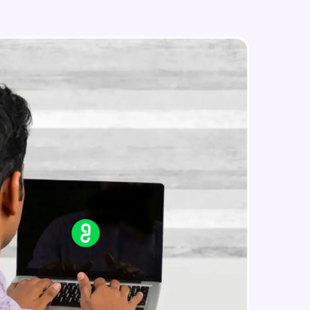
php for loop
Intermediate Module
php casting
in real-world
Intermediate Module
ies to build strong
Assignment 3
Intermediate Module
php Array
ging challenges in
Advanced Module
ges coming soon!
php foreach
Advanced Module
ng languages with
generation—all in
php while and do...while
Advanced Module