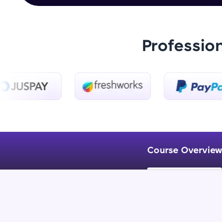
Professio
Course Overview