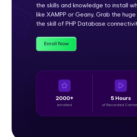
the skills and knowledge to install 
Rewards
like XAMPP or Geany. Grab the huge 
the skill of PHP Database connectivit
Referral
Profile
Enroll Now
Finish
2000+
5 Hours
enrolled
of Recorded Conte