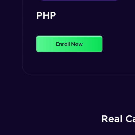
PHP
Enroll Now
Real C