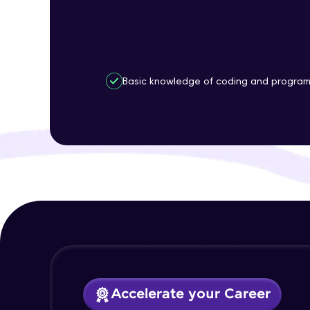
Basic knowledge of coding and progra
Accelerate your Career