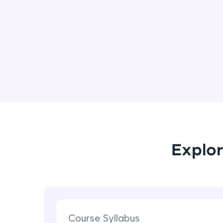
Explor
Course Syllabus