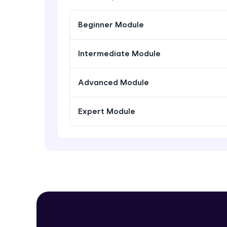
Beginner Module
Intermediate Module
Advanced Module
Expert Module