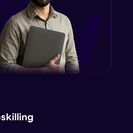
killing