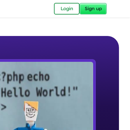
✕
Login
Sign up
✕
acular Imprint—
lly for you.
and now part of
e Sample Videos
essible to all.
php history
W PLAYING
for a brighter
Beginner Module
ay! 🚀