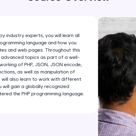
development practice without any setup.
Try Now
>
SQLKata:
A practice ground for mastering SQL queries used 
y industry experts, you will learn all
applications. Write, optimize, and refine your quer
programming language and how you
database skills.
ites and web pages. Throughout this
Try Now
>
d advanced topics as part of a well-
e working of PHP, JSON, JSON encode,
FixTheCode:
nctions, as well as manipulation of
Hone your bug-fixing skills with real-world debug
will also learn to work with different
Python, C++, JavaScript, and Golang. More langua
 will gain a globally recognized
astered the PHP programming language.
Try Now
>
IDE:
A free online compiler supporting 20+ programmi
auto-complete, debugging, and AI-powered code 
the cloud!