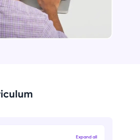
Assignment 4
Advanced Module
arning and
php If , If else and switch
Advanced Module
earning
 be next!
php pointers
Advanced Module
php class Extends members
riculum
Advanced Module
problems, then
engage, the more
Assignment 5
Advanced Module
Expand all
php DATABASE connectivity