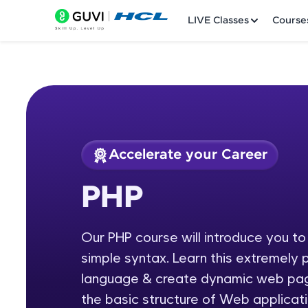
LIVE Classes
Course
Accelerate your Career
Welcome
Course Preview
PHP
PHP
LIVE Classes
Our PHP course will introduce you t
Courses
simple syntax. Learn this extremely
Practice Platfor
language & create dynamic web page
the basic structure of Web applicati
Leaderboard