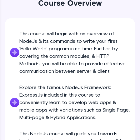
Course Overview
Beginner Module
An interactive platform to master HTML, CSS,
JavaScript, and Bootstrap with a live coding
environment. Perfect for hands-on web
development practice without any setup.
GET
Beginner Module
Try Now
>
This course will begin with an overview of
NodeJs & its commands to write your first
SQLKata:
A practice ground for mastering SQL queries
POST
'Hello World' program in no time. Further, by
used in real-world applications. Write, optimize,
Beginner Module
covering the common modules, & HTTP
and refine your queries to build strong database
Methods, you will be able to provide effective
skills.
communication between server & client.
Try Now
>
PUT
Beginner Module
FixTheCode:
Explore the famous NodeJs Framework:
Hone your bug-fixing skills with real-world
ExpressJs included in this course to
debugging challenges in Python, C++, JavaScript,
PATCH & DELETE
and Golang. More languages coming soon!
conveniently learn to develop web apps &
Beginner Module
Try Now
>
mobile apps with variations such as Single Page,
Multi-page & Hybrid Applications.
IDE:
What is Express JS?
A free online compiler supporting 20+
Beginner Module
programming languages with auto-complete,
This NodeJs course will guide you towards
debugging, and AI-powered code generation—