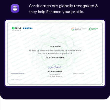
Expert Module
Certificates are globally recognized &
they help Enhance your profile.
Validating Tokens of User
Expert Module
Logout Users
Expert Module
Creating Blog Post Form
Expert Module
Uploading Files using Multer
Expert Module
Creating Blogs
Expert Module