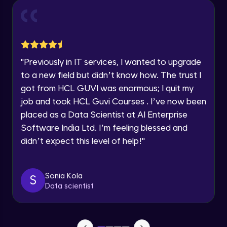
Year of Graduation
Conditional Rendering EJS
Advanced Module
Speaking Language
"
Previously in IT services, I wanted to upgrade
What is MongoDB? Setup Guide
Request a Call Back
Advanced Module
to a new field but didn’t know how. The trust I
By registering, I agree to be contacted via phone, SMS, or
got from HCL GUVI was enormous; I quit my
email for offers & products, even if I am on a DNC/NDNC
list
job and took HCL Guvi Courses . I’ve now been
Connecting our server to Mongodb -
Mongoose
placed as a Data Scientist at AI Enterprise
Advanced Module
Software India Ltd. I’m feeling blessed and
didn’t expect this level of help!
"
Reading Data from MongoDB
Advanced Module
Sonia Kola
S
Insert Data in Mongodb
Data scientist
Advanced Module
Getting Data from mongo db ID