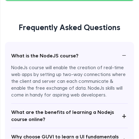
Giving Delete Feature to Admin
Expert Module
Frequently Asked Questions
Refactoring Codebase
Expert Module
−
What is the NodeJS course?
Implement Views Count Feature
NodeJs course will enable the creation of real-time
Expert Module
web apps by setting up two-way connections where
the client and server can each communicate &
enable the free exchange of data. NodeJs skills will
come in handy for aspiring web developers.
What are the benefits of learning a Nodejs
+
course online?
Enroll Now - ₹2499
Why choose GUVI to learn a UI fundamentals