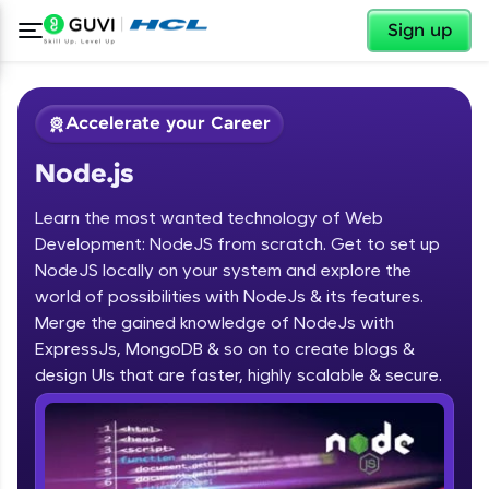
✕
Sign up
Accelerate your Career
Node.js
Learn the most wanted technology of Web
Development: NodeJS from scratch. Get to set up
NodeJS locally on your system and explore the
world of possibilities with NodeJs & its features.
✕
Welcome
Merge the gained knowledge of NodeJs with
ExpressJs, MongoDB & so on to create blogs &
Course Preview
design UIs that are faster, highly scalable & secure.
Welcome to HCL GUVI
Node.js
Hey there! Welcome to HCL GUVI—Grab Your
Vernacular Imprint—where tech learning is easy,
fun, and curated specially for you. Incubated by
IIT Madras & IIM Ahmedabad in 2014 and now