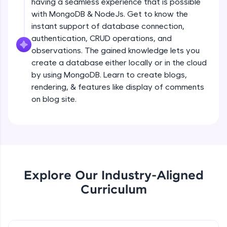
having a seamless experience that is possible
all in the cloud!
Creating a simple Express Server
with MongoDB & NodeJs. Get to know the
Try Now
>
Intermediate Module
instant support of database connection,
authentication, CRUD operations, and
Leaderboard
observations. The gained knowledge lets you
REST APIS
create a database either locally or in the cloud
Intermediate Module
Climb the leaderboard as you earn Geekoins by
by using MongoDB. Learn to create blogs,
learning and practicing! The top scorers get
featured, making learning competitive and
rendering, & features like display of comments
Implementing HTTP Methods in Express
rewarding. Keep going—you could be next!
on blog site.
and testing with POSTMAN
Intermediate Module
Explore More
Small Crash Course on JSON
Intermediate Module
Rewards
Earn Geekoins by watching videos and
Explore Our Industry-Aligned
Checkpoint 1 - Bookify Project
practicing problems, then redeem them for
Intermediate Module
Curriculum
exciting rewards. The more you engage, the
more you win!
HTTP Status Codes
Explore More
Intermediate Module