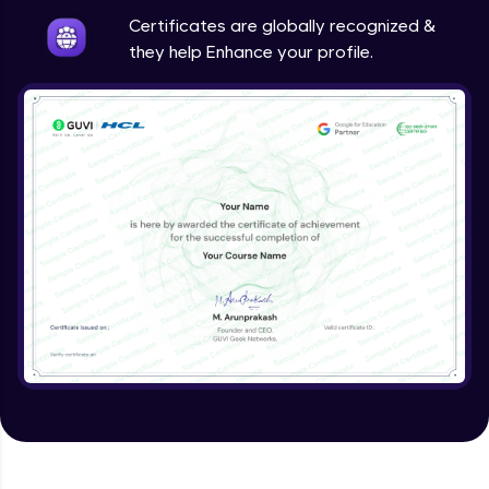
Expert Module
Certificates are globally recognized &
they help Enhance your profile.
Validating Tokens of User
Expert Module
Logout Users
Expert Module
Creating Blog Post Form
Expert Module
Uploading Files using Multer
Expert Module
Creating Blogs
Expert Module