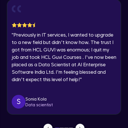
Year of Graduation
Conditional Rendering EJS
Advanced Module
Speaking Language
"
Previously in IT services, I wanted to upgrade
What is MongoDB? Setup Guide
Request a Call Back
Advanced Module
to a new field but didn’t know how. The trust I
By registering, I agree to be contacted via phone, SMS, or
got from HCL GUVI was enormous; I quit my
email for offers & products, even if I am on a DNC/NDNC
list
job and took HCL Guvi Courses . I’ve now been
Connecting our server to Mongodb -
Mongoose
placed as a Data Scientist at AI Enterprise
Advanced Module
Software India Ltd. I’m feeling blessed and
didn’t expect this level of help!
"
Reading Data from MongoDB
Advanced Module
Sonia Kola
S
Insert Data in Mongodb
Data scientist
Advanced Module
Getting Data from mongo db ID