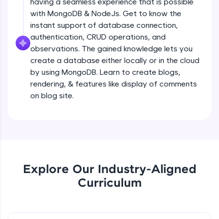
having a seamless experience that is possible
all in the cloud!
Creating a simple Express Server
with MongoDB & NodeJs. Get to know the
Try Now
>
Intermediate Module
instant support of database connection,
authentication, CRUD operations, and
Leaderboard
observations. The gained knowledge lets you
REST APIS
create a database either locally or in the cloud
Intermediate Module
Climb the leaderboard as you earn Geekoins by
by using MongoDB. Learn to create blogs,
learning and practicing! The top scorers get
featured, making learning competitive and
rendering, & features like display of comments
Implementing HTTP Methods in Express
rewarding. Keep going—you could be next!
on blog site.
and testing with POSTMAN
Intermediate Module
Explore More
Small Crash Course on JSON
Intermediate Module
Rewards
Earn Geekoins by watching videos and
Explore Our Industry-Aligned
Checkpoint 1 - Bookify Project
practicing problems, then redeem them for
Intermediate Module
Curriculum
exciting rewards. The more you engage, the
more you win!
HTTP Status Codes
Explore More
Intermediate Module