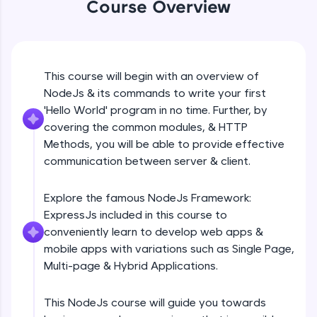
Course Overview
Beginner Module
An interactive platform to master HTML, CSS,
JavaScript, and Bootstrap with a live coding
environment. Perfect for hands-on web
development practice without any setup.
GET
Beginner Module
Try Now
>
This course will begin with an overview of
NodeJs & its commands to write your first
SQLKata:
A practice ground for mastering SQL queries
POST
'Hello World' program in no time. Further, by
used in real-world applications. Write, optimize,
Beginner Module
covering the common modules, & HTTP
and refine your queries to build strong database
Methods, you will be able to provide effective
skills.
communication between server & client.
Try Now
>
PUT
Beginner Module
FixTheCode:
Explore the famous NodeJs Framework:
Hone your bug-fixing skills with real-world
ExpressJs included in this course to
debugging challenges in Python, C++, JavaScript,
PATCH & DELETE
and Golang. More languages coming soon!
conveniently learn to develop web apps &
Beginner Module
Try Now
>
mobile apps with variations such as Single Page,
Multi-page & Hybrid Applications.
IDE:
What is Express JS?
A free online compiler supporting 20+
Beginner Module
programming languages with auto-complete,
This NodeJs course will guide you towards
debugging, and AI-powered code generation—