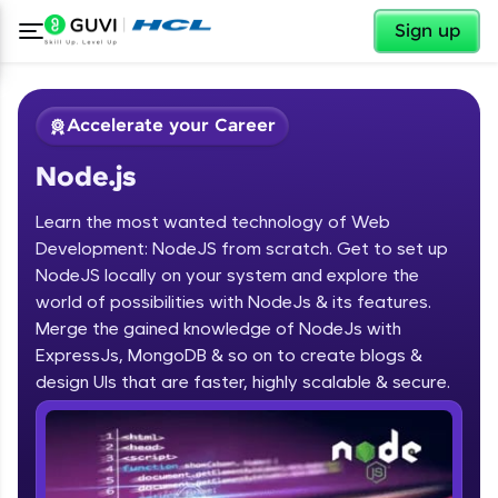
✕
Sign up
Accelerate your Career
Node.js
Learn the most wanted technology of Web
Development: NodeJS from scratch. Get to set up
NodeJS locally on your system and explore the
world of possibilities with NodeJs & its features.
✕
Welcome
Merge the gained knowledge of NodeJs with
ExpressJs, MongoDB & so on to create blogs &
Course Preview
design UIs that are faster, highly scalable & secure.
Welcome to HCL GUVI
Node.js
Hey there! Welcome to HCL GUVI—Grab Your
Vernacular Imprint—where tech learning is easy,
fun, and curated specially for you. Incubated by
IIT Madras & IIM Ahmedabad in 2014 and now