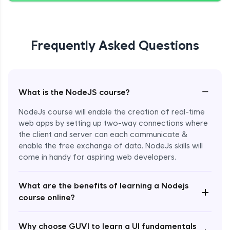
Giving Delete Feature to Admin
Expert Module
Frequently Asked Questions
Refactoring Codebase
Expert Module
−
What is the NodeJS course?
Implement Views Count Feature
NodeJs course will enable the creation of real-time
Expert Module
web apps by setting up two-way connections where
the client and server can each communicate &
enable the free exchange of data. NodeJs skills will
come in handy for aspiring web developers.
What are the benefits of learning a Nodejs
+
course online?
Enroll Now - ₹2499
Why choose GUVI to learn a UI fundamentals