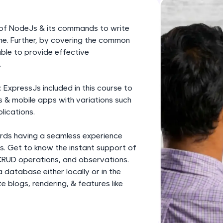
development practice without any setup.
Try Now
>
w of NodeJs & its commands to write
SQLKata:
ime. Further, by covering the common
A practice ground for mastering SQL queries used 
ble to provide effective
applications. Write, optimize, and refine your quer
.
database skills.
xpressJs included in this course to
Try Now
>
 & mobile apps with variations such
lications.
FixTheCode:
Hone your bug-fixing skills with real-world debug
ards having a seamless experience
Python, C++, JavaScript, and Golang. More langua
. Get to know the instant support of
Try Now
>
CRUD operations, and observations.
database either locally or in the
IDE:
 blogs, rendering, & features like
A free online compiler supporting 20+ programmi
auto-complete, debugging, and AI-powered code 
the cloud!