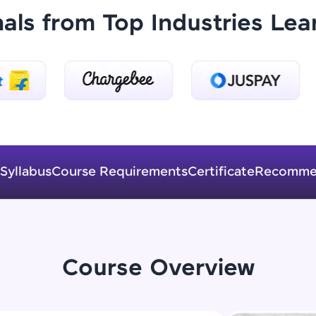
Explore More
nals from Top Industries Lea
Practice Platforms
Enhance your coding skills with HCL GUVI's Pract
interactive, structured, and designed to help you 
programming effortlessly.
CodeKata:
Syllabus
Course Requirements
Certificate
Recomme
A structured coding practice platform with 1500+
designed by industry experts. Ideal for beginners 
preparing for tech interviews with real-world codi
Try Now
>
Course Overview
WebKata:
An interactive platform to master HTML, CSS, Java
Bootstrap with a live coding environment. Perfect