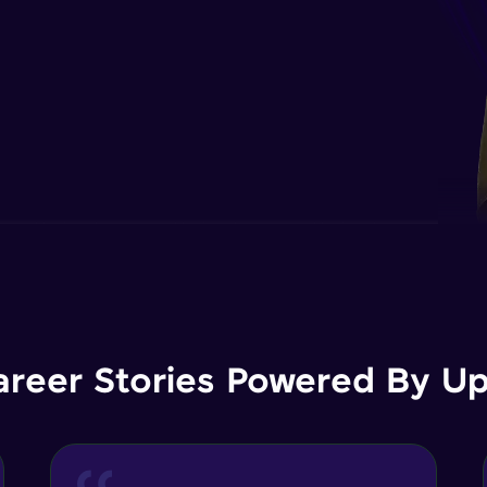
areer Stories Powered By Ups