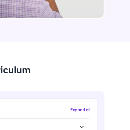
Small Crash Course on JSON
Intermediate Module
arning and
Checkpoint 1 - Bookify Project
earning
Intermediate Module
 be next!
HTTP Status Codes
Intermediate Module
riculum
What is a middleware?
Intermediate Module
problems, then
engage, the more
Route Specific Middlewares
Expand all
Intermediate Module
Understanding Headers