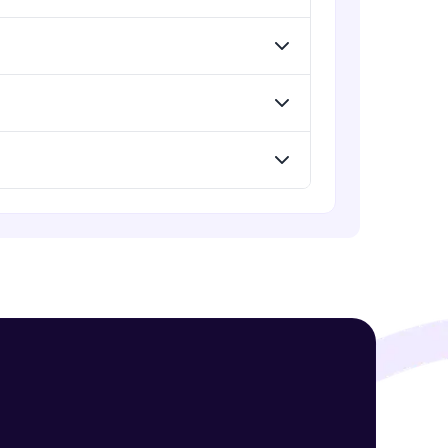
Intermediate Module
Headers in Express Middlewares
Intermediate Module
! Invite them
g rewards—
Refactoring Middleware Functions
Intermediate Module
Adapting and Refactoring MVC
Pattern
Intermediate Module
ack progress,
Server vs Client Side Rendering
Intermediate Module
. Keep it updated—
Undertanding Static Serve with
Express
Intermediate Module