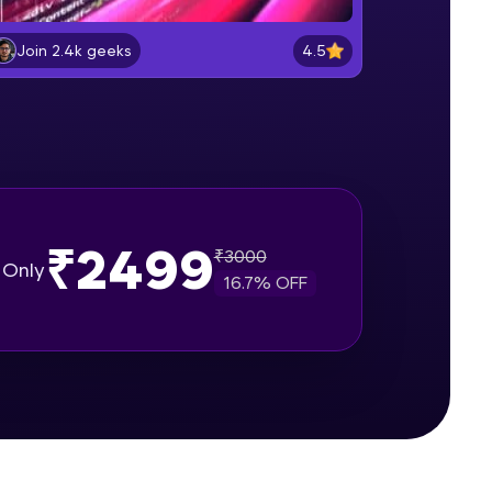
Setup Node JS locally on a machine
Beginner Module
4.5
Join 2.4k geeks
gship product—
Understanding Node JS, NPM and
ros. With IITM
Node CLI commands
Beginner Module
ence, DevOps,
Hello World
Beginner Module
₹2499
₹
3000
Only
16.7
% OFF
require Function
Beginner Module
d courses let you
Http
-M & Autodesk-
Beginner Module
referred
fs
Beginner Module