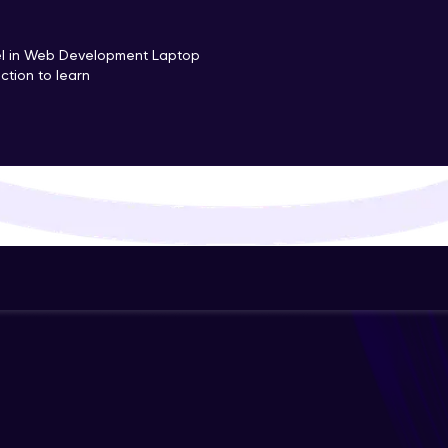
That's It! You Are Ready!
cel in Web Development Laptop
ction to learn
You're all set to dive into your learning journey w
Explore, upskill, and make each step count—excitin
awaits!