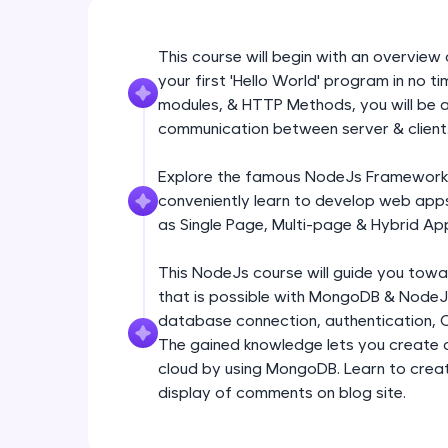
This course will begin with an overvie
your first 'Hello World' program in no t
modules, & HTTP Methods, you will be a
communication between server & client
Explore the famous NodeJs Framework: E
conveniently learn to develop web apps
as Single Page, Multi-page & Hybrid App
This NodeJs course will guide you tow
that is possible with MongoDB & NodeJs
database connection, authentication, 
The gained knowledge lets you create a 
cloud by using MongoDB. Learn to create
display of comments on blog site.