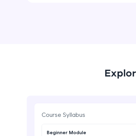
Explor
Course Syllabus
Beginner Module