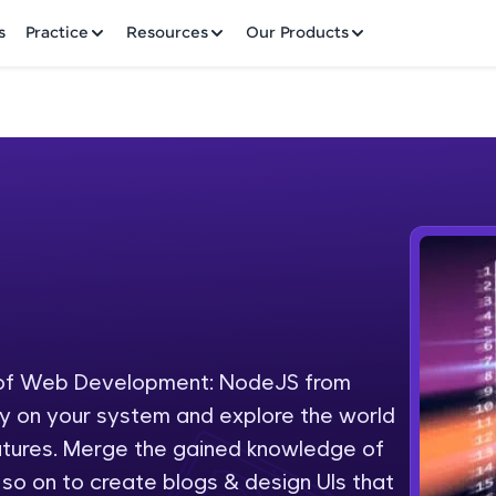
✕
s
Practice
Resources
Our Products
Welcome to HCL GUVI
Hey there! Welcome to HCL GUVI—Grab Your Vern
where tech learning is easy, fun, and curated specia
Incubated by IIT Madras & IIM Ahmedabad in 2014 
 of Web Development: NodeJS from
Fre
HCL Group, we're making quality tech education acc
ly on your system and explore the world
ms
NO
eatures. Merge the gained knowledge of
Join 3M+ learners breaking barriers and upskilling 
o on to create blogs & design UIs that
future. We're here to guide you every step of the w