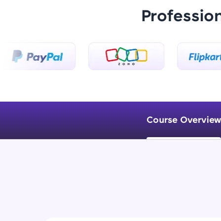
Professio
Course Overview