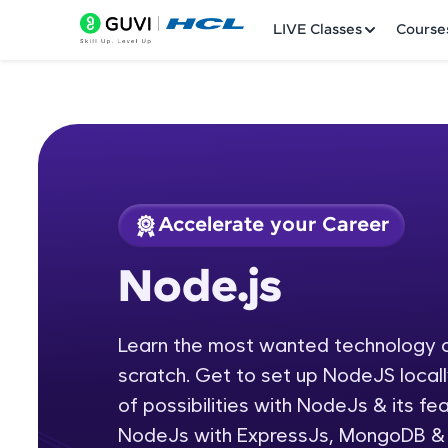
LIVE Classes
Course
Accelerate your Career
Welcome
Course Preview
Node.js
Node.js
LIVE Classes
Learn the most wanted technology
Courses
scratch. Get to set up NodeJS local
Practice Platfor
of possibilities with NodeJs & its f
NodeJs with ExpressJs, MongoDB & s
Leaderboard