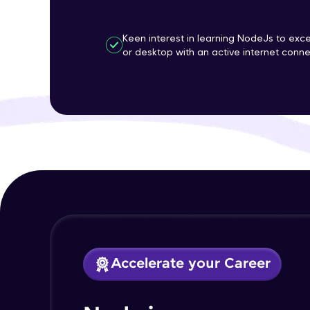
Keen interest in learning NodeJs to ex
or desktop with an active internet conne
Accelerate your Career