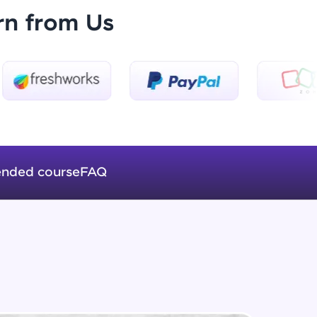
rn from Us
List Of Common Modules
Beginner Module
ice Platforms—
How Server Works
master
Beginner Module
Building Our Own Server in NodeJS
Beginner Module
nded course
FAQ
 coding problems
and professionals
GET
ng challenges.
Beginner Module
POST
Beginner Module
Script, and
 for hands-on web