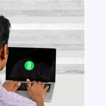
PUT
Beginner Module
PATCH & DELETE
in real-world
Beginner Module
ies to build strong
What is Express JS?
Beginner Module
Creating a simple Express Server
ging challenges in
Intermediate Module
ges coming soon!
REST APIS
Intermediate Module
ng languages with
generation—all in
Implementing HTTP Methods in
Express and testing with POSTMAN
Intermediate Module