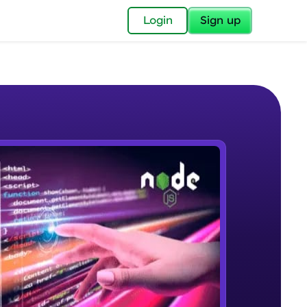
✕
Login
Sign up
✕
acular Imprint—
lly for you.
and now part of
e Sample Videos
essible to all.
What is Node JS
W PLAYING
for a brighter
Beginner Module
ay! 🚀