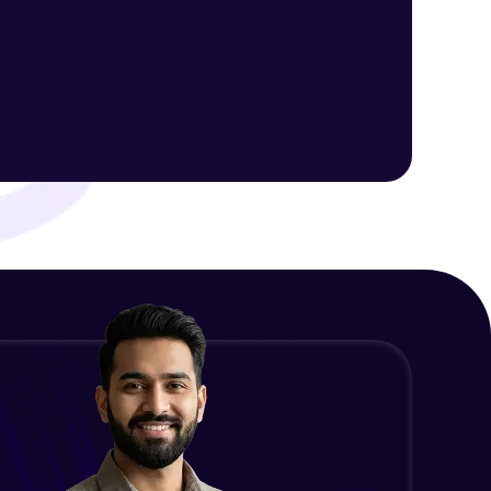
Server Rendering in Express
Intermediate Module
ith HCL GUVI.
g possibilities
Introduction to EJS
Advanced Module
Loops in EJS
Advanced Module
Conditional Rendering EJS
Advanced Module
What is MongoDB? Setup Guide
Advanced Module
Connecting our server to Mongodb
- Mongoose