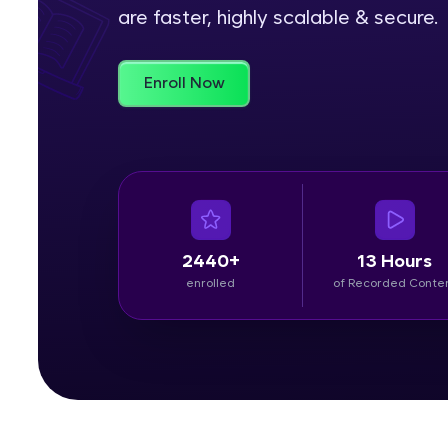
are faster, highly scalable & secure.
Rewards
Enroll Now
Referral
Profile
Finish
2440+
13 Hours
enrolled
of Recorded Conte