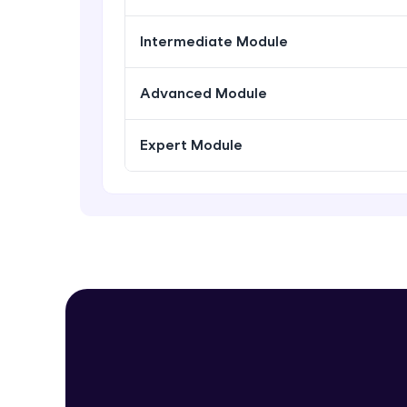
Intermediate Module
Advanced Module
Expert Module