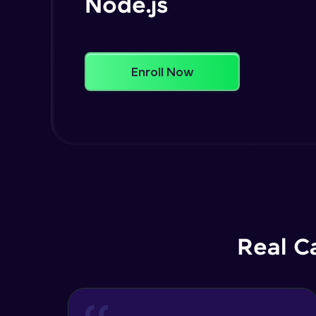
Node.js
Enroll Now
Real C