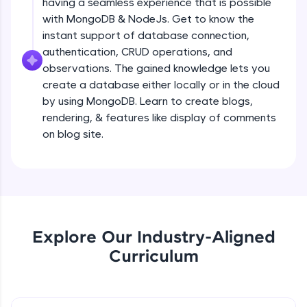
having a seamless experience that is possible
all in the cloud!
Creating a simple Express Server
with MongoDB & NodeJs. Get to know the
Try Now
>
Intermediate Module
instant support of database connection,
authentication, CRUD operations, and
Leaderboard
observations. The gained knowledge lets you
REST APIS
create a database either locally or in the cloud
Intermediate Module
Climb the leaderboard as you earn Geekoins by
by using MongoDB. Learn to create blogs,
learning and practicing! The top scorers get
featured, making learning competitive and
rendering, & features like display of comments
Implementing HTTP Methods in Express
rewarding. Keep going—you could be next!
on blog site.
and testing with POSTMAN
Intermediate Module
Explore More
Small Crash Course on JSON
Intermediate Module
Rewards
Earn Geekoins by watching videos and
Explore Our Industry-Aligned
Checkpoint 1 - Bookify Project
practicing problems, then redeem them for
Intermediate Module
Curriculum
exciting rewards. The more you engage, the
more you win!
HTTP Status Codes
Explore More
Intermediate Module