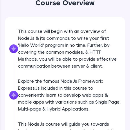
Course Overview
Beginner Module
An interactive platform to master HTML, CSS,
JavaScript, and Bootstrap with a live coding
environment. Perfect for hands-on web
development practice without any setup.
GET
Beginner Module
Try Now
>
This course will begin with an overview of
NodeJs & its commands to write your first
SQLKata:
A practice ground for mastering SQL queries
POST
'Hello World' program in no time. Further, by
used in real-world applications. Write, optimize,
Beginner Module
covering the common modules, & HTTP
and refine your queries to build strong database
Methods, you will be able to provide effective
skills.
communication between server & client.
Try Now
>
PUT
Beginner Module
FixTheCode:
Explore the famous NodeJs Framework:
Hone your bug-fixing skills with real-world
ExpressJs included in this course to
debugging challenges in Python, C++, JavaScript,
PATCH & DELETE
and Golang. More languages coming soon!
conveniently learn to develop web apps &
Beginner Module
Try Now
>
mobile apps with variations such as Single Page,
Multi-page & Hybrid Applications.
IDE:
What is Express JS?
A free online compiler supporting 20+
Beginner Module
programming languages with auto-complete,
This NodeJs course will guide you towards
debugging, and AI-powered code generation—