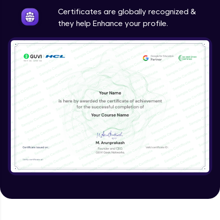
Expert Module
Certificates are globally recognized &
they help Enhance your profile.
Validating Tokens of User
Expert Module
Logout Users
Expert Module
Creating Blog Post Form
Expert Module
Uploading Files using Multer
Expert Module
Creating Blogs
Expert Module