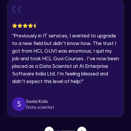
Year of Graduation
Conditional Rendering EJS
Advanced Module
Speaking Language
"
Previously in IT services, I wanted to upgrade
What is MongoDB? Setup Guide
Request a Call Back
Advanced Module
to a new field but didn’t know how. The trust I
By registering, I agree to be contacted via phone, SMS, or
got from HCL GUVI was enormous; I quit my
email for offers & products, even if I am on a DNC/NDNC
list
job and took HCL Guvi Courses . I’ve now been
Connecting our server to Mongodb -
Mongoose
placed as a Data Scientist at AI Enterprise
Advanced Module
Software India Ltd. I’m feeling blessed and
didn’t expect this level of help!
"
Reading Data from MongoDB
Advanced Module
Sonia Kola
S
Insert Data in Mongodb
Data scientist
Advanced Module
Getting Data from mongo db ID