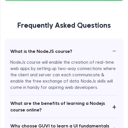
Giving Delete Feature to Admin
Expert Module
Frequently Asked Questions
Refactoring Codebase
Expert Module
−
What is the NodeJS course?
Implement Views Count Feature
NodeJs course will enable the creation of real-time
Expert Module
web apps by setting up two-way connections where
the client and server can each communicate &
enable the free exchange of data. NodeJs skills will
come in handy for aspiring web developers.
What are the benefits of learning a Nodejs
+
course online?
Enroll Now - ₹2499
Why choose GUVI to learn a UI fundamentals