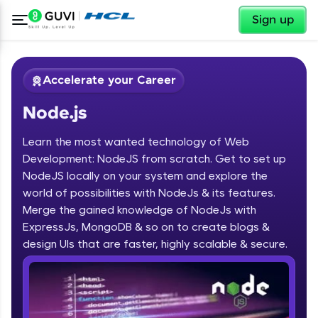
✕
Sign up
Accelerate your Career
Node.js
Learn the most wanted technology of Web
Development: NodeJS from scratch. Get to set up
NodeJS locally on your system and explore the
world of possibilities with NodeJs & its features.
✕
Welcome
Merge the gained knowledge of NodeJs with
ExpressJs, MongoDB & so on to create blogs &
Course Preview
design UIs that are faster, highly scalable & secure.
Welcome to HCL GUVI
Node.js
Hey there! Welcome to HCL GUVI—Grab Your
Vernacular Imprint—where tech learning is easy,
fun, and curated specially for you. Incubated by
IIT Madras & IIM Ahmedabad in 2014 and now