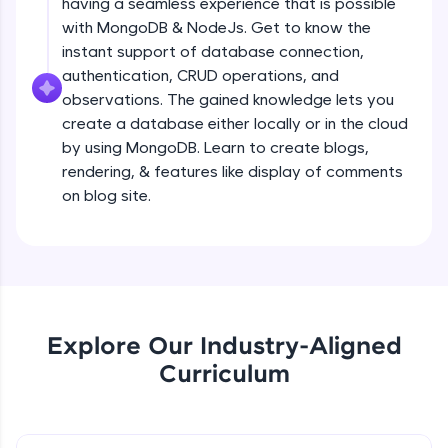
having a seamless experience that is possible
all in the cloud!
Creating a simple Express Server
with MongoDB & NodeJs. Get to know the
Try Now
>
Intermediate Module
instant support of database connection,
authentication, CRUD operations, and
Leaderboard
observations. The gained knowledge lets you
REST APIS
create a database either locally or in the cloud
Intermediate Module
Climb the leaderboard as you earn Geekoins by
by using MongoDB. Learn to create blogs,
learning and practicing! The top scorers get
featured, making learning competitive and
rendering, & features like display of comments
Implementing HTTP Methods in Express
rewarding. Keep going—you could be next!
on blog site.
and testing with POSTMAN
Intermediate Module
Explore More
Small Crash Course on JSON
Intermediate Module
Rewards
Earn Geekoins by watching videos and
Explore Our Industry-Aligned
Checkpoint 1 - Bookify Project
practicing problems, then redeem them for
Intermediate Module
Curriculum
exciting rewards. The more you engage, the
more you win!
HTTP Status Codes
Explore More
Intermediate Module