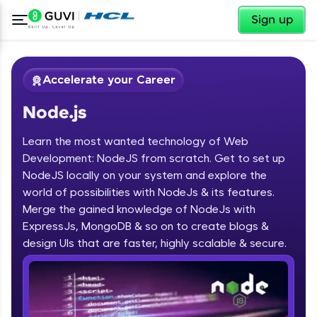
✕
Sign up
Accelerate your Career
Node.js
Learn the most wanted technology of Web
Development: NodeJS from scratch. Get to set up
NodeJS locally on your system and explore the
world of possibilities with NodeJs & its features.
✕
Welcome
Merge the gained knowledge of NodeJs with
ExpressJs, MongoDB & so on to create blogs &
Course Preview
design UIs that are faster, highly scalable & secure.
Welcome to HCL GUVI
Node.js
Hey there! Welcome to HCL GUVI—Grab Your
Vernacular Imprint—where tech learning is easy,
fun, and curated specially for you. Incubated by
IIT Madras & IIM Ahmedabad in 2014 and now