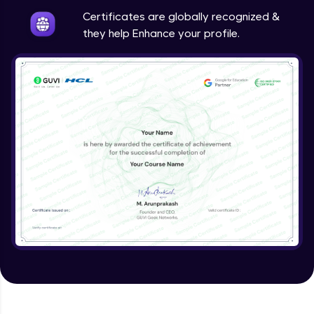
Expert Module
Certificates are globally recognized &
they help Enhance your profile.
Validating Tokens of User
Expert Module
Logout Users
Expert Module
Creating Blog Post Form
Expert Module
Uploading Files using Multer
Expert Module
Creating Blogs
Expert Module