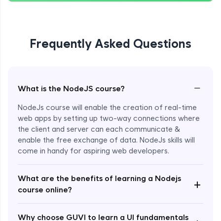
Giving Delete Feature to Admin
Expert Module
Frequently Asked Questions
Refactoring Codebase
Expert Module
−
What is the NodeJS course?
Implement Views Count Feature
NodeJs course will enable the creation of real-time
Expert Module
web apps by setting up two-way connections where
the client and server can each communicate &
enable the free exchange of data. NodeJs skills will
come in handy for aspiring web developers.
What are the benefits of learning a Nodejs
+
course online?
Enroll Now - ₹2499
Why choose GUVI to learn a UI fundamentals