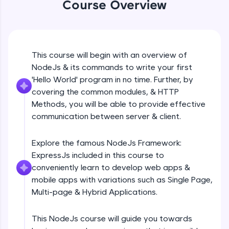
Course Overview
Beginner Module
An interactive platform to master HTML, CSS,
JavaScript, and Bootstrap with a live coding
environment. Perfect for hands-on web
development practice without any setup.
GET
Beginner Module
Try Now
>
This course will begin with an overview of
NodeJs & its commands to write your first
SQLKata:
A practice ground for mastering SQL queries
POST
'Hello World' program in no time. Further, by
used in real-world applications. Write, optimize,
Beginner Module
covering the common modules, & HTTP
and refine your queries to build strong database
Methods, you will be able to provide effective
skills.
communication between server & client.
Try Now
>
PUT
Beginner Module
FixTheCode:
Explore the famous NodeJs Framework:
Hone your bug-fixing skills with real-world
ExpressJs included in this course to
debugging challenges in Python, C++, JavaScript,
PATCH & DELETE
and Golang. More languages coming soon!
conveniently learn to develop web apps &
Beginner Module
Try Now
>
mobile apps with variations such as Single Page,
Multi-page & Hybrid Applications.
IDE:
What is Express JS?
A free online compiler supporting 20+
Beginner Module
programming languages with auto-complete,
This NodeJs course will guide you towards
debugging, and AI-powered code generation—