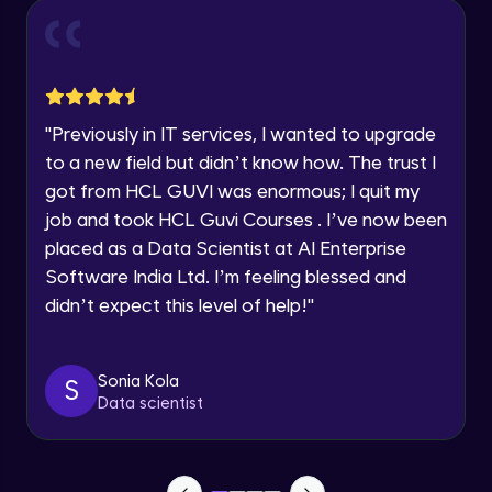
Year of Graduation
Conditional Rendering EJS
Advanced Module
Speaking Language
"
Previously in IT services, I wanted to upgrade
What is MongoDB? Setup Guide
Request a Call Back
Advanced Module
to a new field but didn’t know how. The trust I
By registering, I agree to be contacted via phone, SMS, or
got from HCL GUVI was enormous; I quit my
email for offers & products, even if I am on a DNC/NDNC
list
job and took HCL Guvi Courses . I’ve now been
Connecting our server to Mongodb -
Mongoose
placed as a Data Scientist at AI Enterprise
Advanced Module
Software India Ltd. I’m feeling blessed and
didn’t expect this level of help!
"
Reading Data from MongoDB
Advanced Module
Sonia Kola
S
Insert Data in Mongodb
Data scientist
Advanced Module
Getting Data from mongo db ID