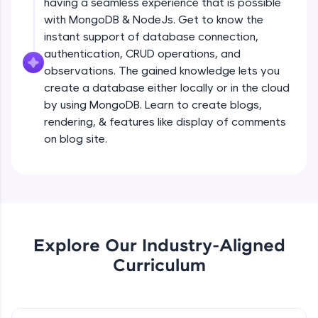
having a seamless experience that is possible
all in the cloud!
Creating a simple Express Server
with MongoDB & NodeJs. Get to know the
Try Now
>
Intermediate Module
instant support of database connection,
authentication, CRUD operations, and
Leaderboard
observations. The gained knowledge lets you
REST APIS
create a database either locally or in the cloud
Intermediate Module
Climb the leaderboard as you earn Geekoins by
by using MongoDB. Learn to create blogs,
learning and practicing! The top scorers get
featured, making learning competitive and
rendering, & features like display of comments
Implementing HTTP Methods in Express
rewarding. Keep going—you could be next!
on blog site.
and testing with POSTMAN
Intermediate Module
Explore More
Small Crash Course on JSON
Intermediate Module
Rewards
Earn Geekoins by watching videos and
Explore Our Industry-Aligned
Checkpoint 1 - Bookify Project
practicing problems, then redeem them for
Intermediate Module
Curriculum
exciting rewards. The more you engage, the
more you win!
HTTP Status Codes
Explore More
Intermediate Module