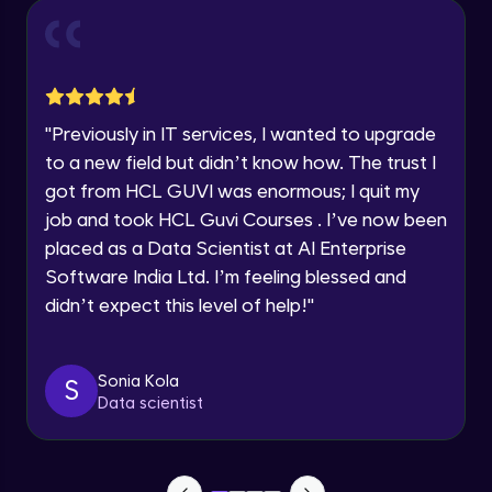
Year of Graduation
Conditional Rendering EJS
Advanced Module
Speaking Language
"
Previously in IT services, I wanted to upgrade
What is MongoDB? Setup Guide
Request a Call Back
Advanced Module
to a new field but didn’t know how. The trust I
By registering, I agree to be contacted via phone, SMS, or
got from HCL GUVI was enormous; I quit my
email for offers & products, even if I am on a DNC/NDNC
list
job and took HCL Guvi Courses . I’ve now been
Connecting our server to Mongodb -
Mongoose
placed as a Data Scientist at AI Enterprise
Advanced Module
Software India Ltd. I’m feeling blessed and
didn’t expect this level of help!
"
Reading Data from MongoDB
Advanced Module
Sonia Kola
S
Insert Data in Mongodb
Data scientist
Advanced Module
Getting Data from mongo db ID