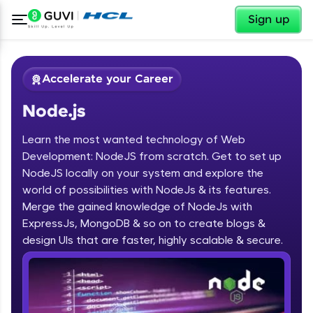
✕
Sign up
Accelerate your Career
Node.js
Learn the most wanted technology of Web
Development: NodeJS from scratch. Get to set up
NodeJS locally on your system and explore the
world of possibilities with NodeJs & its features.
✕
Welcome
Merge the gained knowledge of NodeJs with
ExpressJs, MongoDB & so on to create blogs &
Course Preview
design UIs that are faster, highly scalable & secure.
Welcome to HCL GUVI
Node.js
Hey there! Welcome to HCL GUVI—Grab Your
Vernacular Imprint—where tech learning is easy,
fun, and curated specially for you. Incubated by
IIT Madras & IIM Ahmedabad in 2014 and now