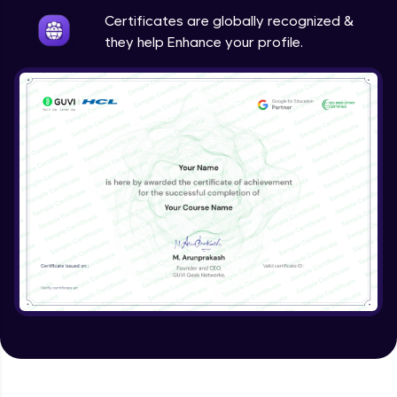
Expert Module
Certificates are globally recognized &
they help Enhance your profile.
Validating Tokens of User
Expert Module
Logout Users
Expert Module
Creating Blog Post Form
Expert Module
Uploading Files using Multer
Expert Module
Creating Blogs
Expert Module