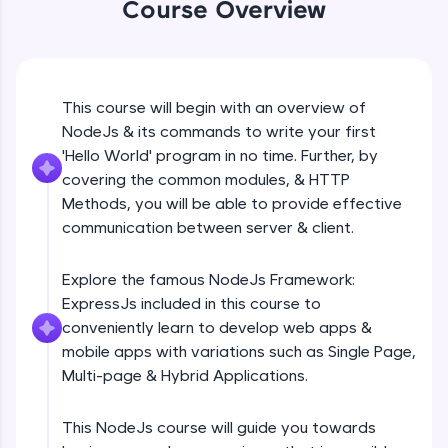
Course Overview
Beginner Module
An interactive platform to master HTML, CSS,
JavaScript, and Bootstrap with a live coding
environment. Perfect for hands-on web
development practice without any setup.
GET
Beginner Module
Try Now
>
This course will begin with an overview of
NodeJs & its commands to write your first
SQLKata:
A practice ground for mastering SQL queries
POST
'Hello World' program in no time. Further, by
used in real-world applications. Write, optimize,
Beginner Module
covering the common modules, & HTTP
and refine your queries to build strong database
Methods, you will be able to provide effective
skills.
communication between server & client.
Try Now
>
PUT
Beginner Module
FixTheCode:
Explore the famous NodeJs Framework:
Hone your bug-fixing skills with real-world
ExpressJs included in this course to
debugging challenges in Python, C++, JavaScript,
PATCH & DELETE
and Golang. More languages coming soon!
conveniently learn to develop web apps &
Beginner Module
Try Now
>
mobile apps with variations such as Single Page,
Multi-page & Hybrid Applications.
IDE:
What is Express JS?
A free online compiler supporting 20+
Beginner Module
programming languages with auto-complete,
This NodeJs course will guide you towards
debugging, and AI-powered code generation—