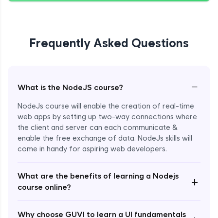
Giving Delete Feature to Admin
Expert Module
Frequently Asked Questions
Refactoring Codebase
Expert Module
−
What is the NodeJS course?
Implement Views Count Feature
NodeJs course will enable the creation of real-time
Expert Module
web apps by setting up two-way connections where
the client and server can each communicate &
enable the free exchange of data. NodeJs skills will
come in handy for aspiring web developers.
What are the benefits of learning a Nodejs
+
course online?
Enroll Now - ₹2499
Why choose GUVI to learn a UI fundamentals