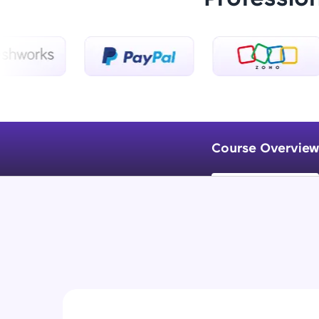
Course Overview