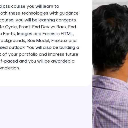
development practice without any setup.
d css course you will learn to
Try Now
>
both these technologies with guidance
course, you will be learning concepts
SQLKata:
fe Cycle, Front-End Dev vs Back-End
A practice ground for mastering SQL queries used 
b Fonts, Images and Forms in HTML,
applications. Write, optimize, and refine your quer
 Backgrounds, Box Model, Flexbox and
database skills.
ed outlook. You will also be building a
Try Now
>
 of your portfolio and impress future
elf-paced and you will be awarded a
FixTheCode:
ompletion.
Hone your bug-fixing skills with real-world debug
Python, C++, JavaScript, and Golang. More langua
Try Now
>
IDE:
A free online compiler supporting 20+ programmi
auto-complete, debugging, and AI-powered code 
the cloud!