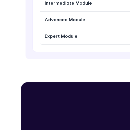
Intermediate Module
Advanced Module
Expert Module