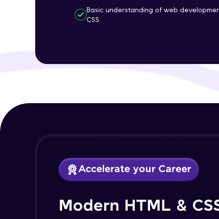
Basic understanding of web developmen
CSS.
Accelerate your Career
Modern HTML & CS