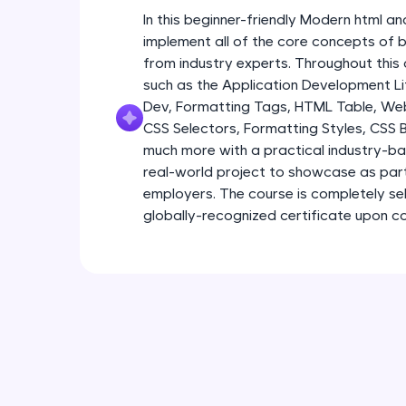
In this beginner-friendly Modern html an
implement all of the core concepts of 
from industry experts. Throughout this 
such as the Application Development Li
Dev, Formatting Tags, HTML Table, We
CSS Selectors, Formatting Styles, CSS
much more with a practical industry-bas
real-world project to showcase as part
employers. The course is completely s
globally-recognized certificate upon c