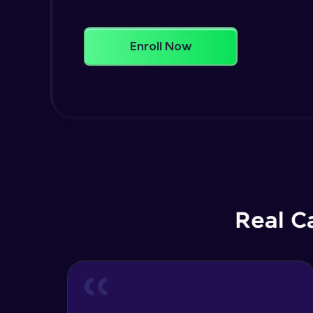
Enroll Now
Real C