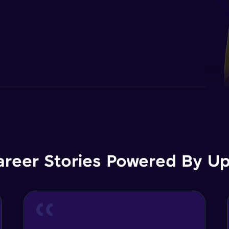
areer Stories Powered By Ups