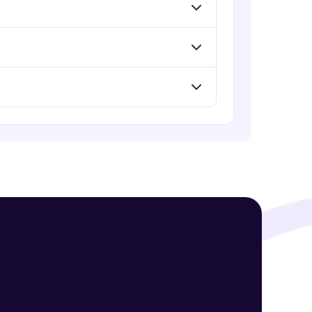
Expert Module
Understand Flexbox
Expert Module
! Invite them
g rewards—
Develop Webpage Layout using
Flexbox
Expert Module
Webpage using flexbox - Practice
Expert Module
ack progress,
. Keep it updated—