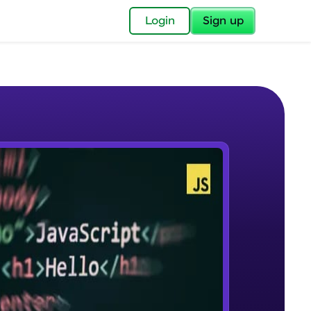
✕
Login
Sign up
✕
acular Imprint—
lly for you.
and now part of
e Sample Videos
essible to all.
Course Introduction
W PLAYING
for a brighter
Beginner Module
ay! 🚀