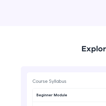
Explor
Course Syllabus
Beginner Module