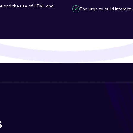
t and the use of HTML and
That's It! You Are Ready!
The urge to build interac
You're all set to dive into your learning journey w
Explore, upskill, and make each step count—excitin
awaits!
S