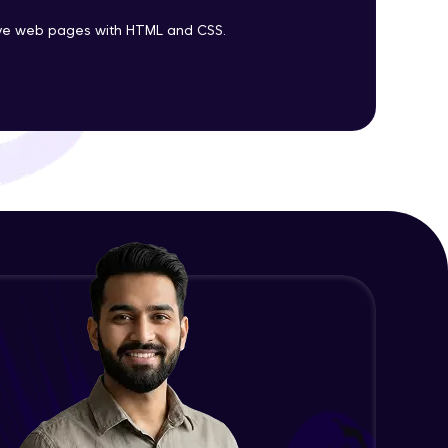
tive web pages with HTML and CSS.
ith HCL GUVI.
g possibilities