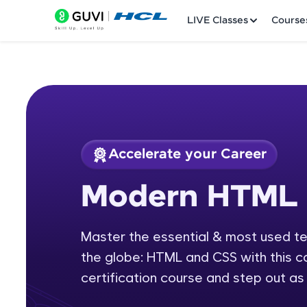
LIVE Classes
Course
Accelerate your Career
Welcome
Course Preview
Modern HTML 
Modern HTML & C
LIVE Classes
Master the essential & most used t
Courses
the globe: HTML and CSS with this
Practice Platfor
certification course and step out as 
Leaderboard