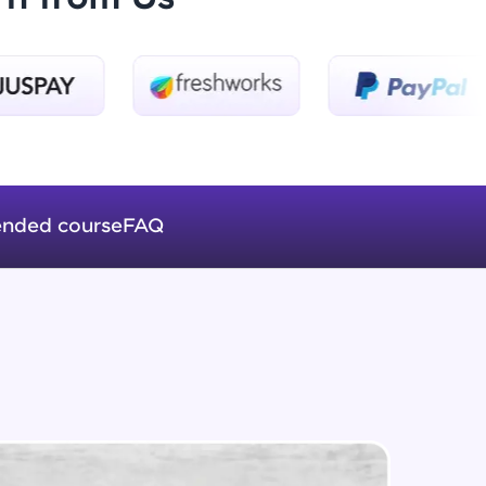
Beginner Module
Formatting Tags
Intermediate Module
ice Platforms—
HTML Table
master
Intermediate Module
nded course
FAQ
Web Fonts
Intermediate Module
 coding problems
and professionals
ng challenges.
Images in HTML
Intermediate Module
Forms in HTML
Script, and
Intermediate Module
 for hands-on web