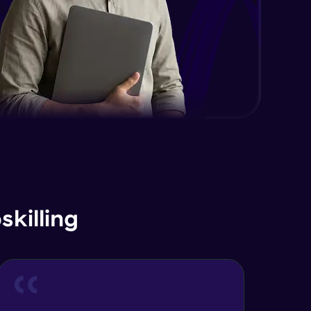
killing