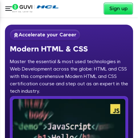
✕
Sign up
Accelerate your Career
Modern HTML & CSS
Master the essential & most used technologies in
Web Development across the globe: HTML and CSS
with this comprehensive Modern HTML and CSS
✕
certification course and step out as an expert in the
Welcome
tech industry.
Course Preview
Modern HTML & CSS
Welcome to HCL GUVI
Hey there! Welcome to HCL GUVI—Grab Your
Vernacular Imprint—where tech learning is easy,
fun, and curated specially for you. Incubated by
IIT Madras & IIM Ahmedabad in 2014 and now