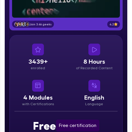
part of HCL Group, we're making quality tech
education accessible to all.
Join 3M+ learners breaking barriers and
upskilling for a brighter future. We're here to
4.2
Join 3.4k geeks
guide you every step of the way! 🚀
LIVE Classes
Zen Classes are HCL GUVI's most refined and
3439+
8 Hours
flagship product—live, expert-led tech programs
for beginners and pros. With IITM Pravartak
enrolled
of Recorded Content
affiliations, master Full-Stack, Data Science,
DevOps, UI/UX, and more in multiple languages!
Explore More
4
Modules
English
with Certifications
Language
Courses
Free
Looking for flexibility? HCL GUVI's 200+ self-
Free certification
paced courses let you learn anytime, anywhere!