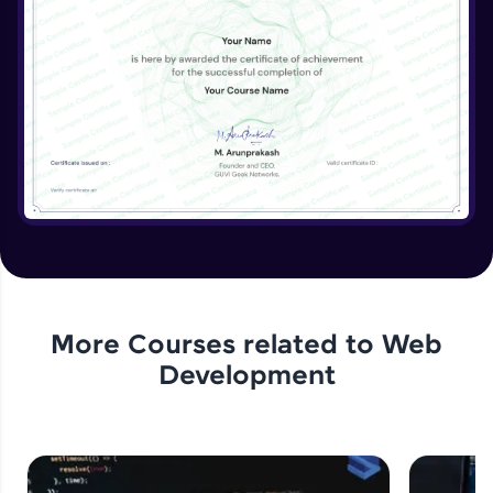
More Courses related to
Web
Development