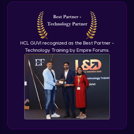
Box Model
Advanced Module
Project - Develop Resume
Advanced Module
HCL GUVI recognized as the Best Partner -
Box Shadows & Text Shadows
Technology Training by Empire Forums.
Expert Module
Introduction to Flexbox
Expert Module
Understand Flexbox
Expert Module
Develop Webpage Layout using Flexbox
Expert Module