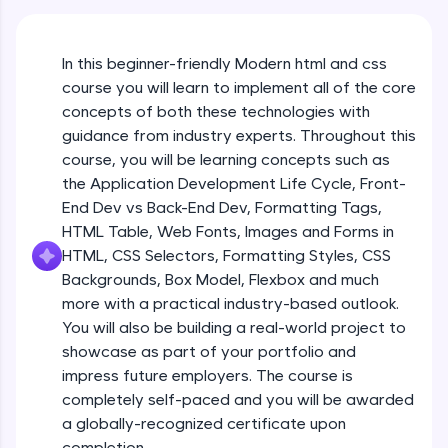
An interactive platform to master HTML, CSS,
JavaScript, and Bootstrap with a live coding
environment. Perfect for hands-on web
development practice without any setup.
In this beginner-friendly Modern html and css
course you will learn to implement all of the core
Try Now
>
concepts of both these technologies with
SQLKata:
guidance from industry experts. Throughout this
A practice ground for mastering SQL queries
course, you will be learning concepts such as
used in real-world applications. Write, optimize,
and refine your queries to build strong database
the Application Development Life Cycle, Front-
skills.
End Dev vs Back-End Dev, Formatting Tags,
Try Now
>
HTML Table, Web Fonts, Images and Forms in
HTML, CSS Selectors, Formatting Styles, CSS
FixTheCode:
Backgrounds, Box Model, Flexbox and much
Hone your bug-fixing skills with real-world
debugging challenges in Python, C++, JavaScript,
more with a practical industry-based outlook.
and Golang. More languages coming soon!
You will also be building a real-world project to
Try Now
>
showcase as part of your portfolio and
impress future employers. The course is
IDE:
completely self-paced and you will be awarded
A free online compiler supporting 20+
programming languages with auto-complete,
a globally-recognized certificate upon
debugging, and AI-powered code generation—
completion.