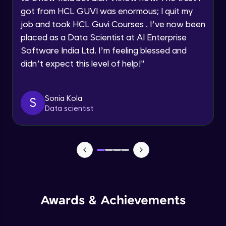
got from HCL GUVI was enormous; I quit my
job and took HCL Guvi Courses . I’ve now been
CSS Selectors
Request a Call Back
placed as a Data Scientist at AI Enterprise
Advanced Module
By registering, I agree to be contacted via phone, SMS, or
Software India Ltd. I’m feeling blessed and
email for offers & products, even if I am on a DNC/NDNC
didn’t expect this level of help!
"
list
CSS Selectors continued
Advanced Module
Sonia Kola
S
Reset CSS & Applying styles using CSS
Data scientist
Advanced Module
Formatting Styles
Advanced Module
CSS Backgrounds
Awards & Achievements
Advanced Module