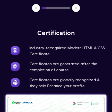
Webpage using flexbox - Practice
Expert Module
Certification
Industry-recognized Modern HTML & CSS
Certificate
Certificates are generated after the
completion of course.
Certificates are globally recognized &
they help Enhance your profile.