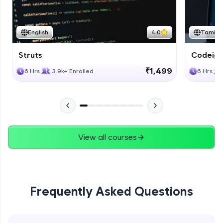
English
4.0
Tamil
Struts
Codeigni
₹1,499
6 Hrs
3.9k+ Enrolled
6 Hrs
View all courses
Frequently Asked Questions