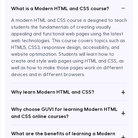
−
What is a Modern HTML and CSS course?
A modern HTML and CSS course is designed to teach
students the fundamentals of creating visually
appealing and functional web pages using the latest
web technologies. This course covers topics such as
HTML5, CSS3, responsive design, accessibility, and
website optimization. Students will learn how to
create and style web pages using HTML and CSS, as
well as how to make those pages work on different
devices and in different browsers.
Enroll Now - ₹undefined
+
Why learn Modern HTML and CSS?
Why choose GUVI for learning Modern HTML
+
and CSS online courses?
What are the benefits of learning a Modern
+