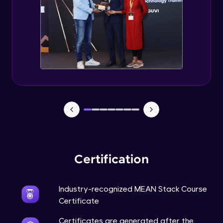
Certification
Industry-recognized MEAN Stack Course
Certificate
Certificates are generated after the