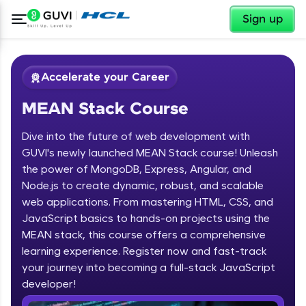
✕
Sign up
Accelerate your Career
MEAN Stack Course
Dive into the future of web development with
GUVI's newly launched MEAN Stack course! Unleash
the power of MongoDB, Express, Angular, and
Node.js to create dynamic, robust, and scalable
✕
Welcome
web applications. From mastering HTML, CSS, and
JavaScript basics to hands-on projects using the
Course Preview
MEAN stack, this course offers a comprehensive
Welcome to HCL GUVI
MEAN Stack Course
learning experience. Register now and fast-track
your journey into becoming a full-stack JavaScript
Hey there! Welcome to HCL GUVI—Grab Your
Vernacular Imprint—where tech learning is easy,
developer!
fun, and curated specially for you. Incubated by
IIT Madras & IIM Ahmedabad in 2014 and now