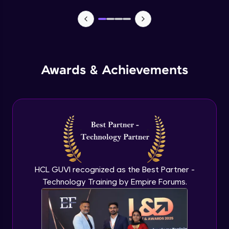
MEAN stack Project Backend - 1
Expert Module
MEAN stack Project Backend - 2
Awards & Achievements
Expert Module
MEAN stack Project Frontend- 1
Expert Module
MEAN stack Project Frontend- 2
Expert Module
HCL GUVI recognized as the Best Partner -
Technology Training by Empire Forums.