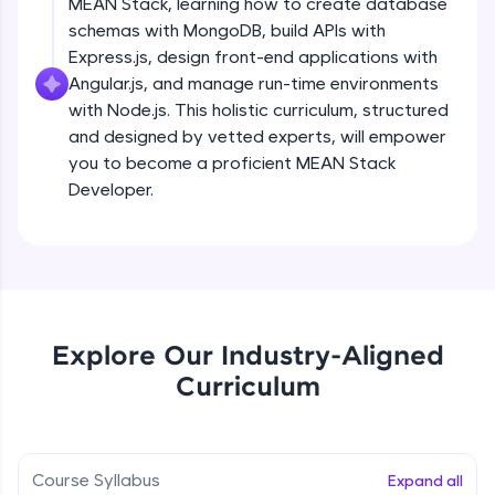
MEAN Stack, learning how to create database
all in the cloud!
schemas with MongoDB, build APIs with
Try Now
>
Express.js, design front-end applications with
Angular.js, and manage run-time environments
Leaderboard
with Node.js. This holistic curriculum, structured
and designed by vetted experts, will empower
Climb the leaderboard as you earn Geekoins by
you to become a proficient MEAN Stack
learning and practicing! The top scorers get
featured, making learning competitive and
Developer.
rewarding. Keep going—you could be next!
Explore More
Rewards
Explore Our Industry-Aligned
Earn Geekoins by watching videos and
Curriculum
practicing problems, then redeem them for
exciting rewards. The more you engage, the
more you win!
Course Syllabus
Expand all
Explore More