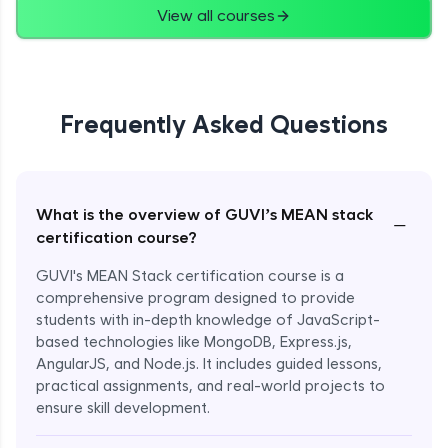
View all courses
Frequently Asked Questions
What is the overview of GUVI’s MEAN stack
−
certification course?
GUVI's MEAN Stack certification course is a
comprehensive program designed to provide
students with in-depth knowledge of JavaScript-
based technologies like MongoDB, Express.js,
AngularJS, and Node.js. It includes guided lessons,
practical assignments, and real-world projects to
ensure skill development.