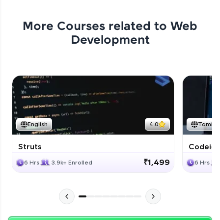
More Courses related to
Web
Development
English
4.0
Tamil
Struts
Codeigni
₹1,499
6 Hrs
3.9k+ Enrolled
6 Hrs