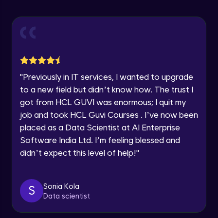
Explore all Programs
ExpressJS and Request Handling
Advanced Module
Year of Graduation
Body Parser
Speaking Language
Advanced Module
"
Previously in IT services, I wanted to upgrade
Request a Call Back
Middleware
to a new field but didn’t know how. The trust I
Advanced Module
got from HCL GUVI was enormous; I quit my
By registering, I agree to be contacted via phone, SMS, or
email for offers & products, even if I am on a DNC/NDNC
job and took HCL Guvi Courses . I’ve now been
list
Angular JS Intro
placed as a Data Scientist at AI Enterprise
Advanced Module
Software India Ltd. I’m feeling blessed and
didn’t expect this level of help!
"
Angular Js Data Binding
Advanced Module
Sonia Kola
S
Data scientist
Angular Js Mini Project
Expert Module