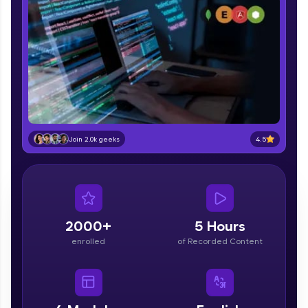
part of HCL Group, we're making quality tech
education accessible to all.
Join 3M+ learners breaking barriers and
upskilling for a brighter future. We're here to
guide you every step of the way! 🚀
LIVE Classes
Zen Classes are HCL GUVI's most refined and
4.5
Join 2.0k geeks
flagship product—live, expert-led tech programs
for beginners and pros. With IITM Pravartak
affiliations, master Full-Stack, Data Science,
DevOps, UI/UX, and more in multiple languages!
Explore More
2000+
5 Hours
enrolled
of Recorded Content
Courses
Looking for flexibility? HCL GUVI's 200+ self-
paced courses let you learn anytime, anywhere!