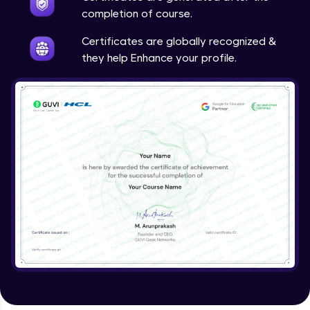
completion of course.
Certificates are globally recognized &
they help Enhance your profile.