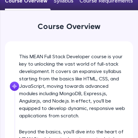
Course Overview
Syllabus
Course Requirements
An interactive platform to master HTML, CSS,
JavaScript, and Bootstrap with a live coding
environment. Perfect for hands-on web
development practice without any setup.
Course Overview
Try Now
>
SQLKata:
A practice ground for mastering SQL queries
used in real-world applications. Write, optimize,
This MEAN Full Stack Developer course is your
and refine your queries to build strong database
key to unlocking the vast world of full-stack
skills.
development. It covers an expansive syllabus
Try Now
>
starting from the basics like HTML, CSS, and
FixTheCode:
JavaScript, moving towards advanced
Hone your bug-fixing skills with real-world
modules including MongoDB, Express.js,
debugging challenges in Python, C++, JavaScript,
Angular.js, and Node.js. In effect, you'll be
and Golang. More languages coming soon!
equipped to develop dynamic, responsive web
Try Now
>
applications from scratch.
IDE:
A free online compiler supporting 20+
Beyond the basics, you'll dive into the heart of
programming languages with auto-complete,
debugging, and AI-powered code generation—