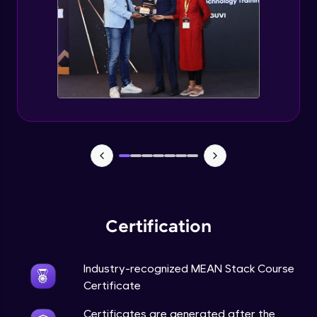
Certification
Industry-recognized MEAN Stack Course
Certificate
Certificates are generated after the