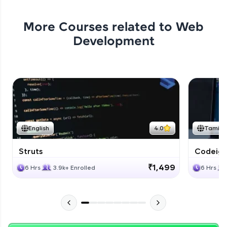
More Courses related to
Web
Development
English
4.0
Tamil
Struts
Codeigni
₹1,499
6 Hrs
3.9k+ Enrolled
6 Hrs