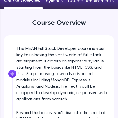
Course Overview
Syllabus
Course Requirements
An interactive platform to master HTML, CSS,
JavaScript, and Bootstrap with a live coding
environment. Perfect for hands-on web
development practice without any setup.
Course Overview
Try Now
>
SQLKata:
A practice ground for mastering SQL queries
used in real-world applications. Write, optimize,
This MEAN Full Stack Developer course is your
and refine your queries to build strong database
key to unlocking the vast world of full-stack
skills.
development. It covers an expansive syllabus
Try Now
>
starting from the basics like HTML, CSS, and
FixTheCode:
JavaScript, moving towards advanced
Hone your bug-fixing skills with real-world
modules including MongoDB, Express.js,
debugging challenges in Python, C++, JavaScript,
Angular.js, and Node.js. In effect, you'll be
and Golang. More languages coming soon!
equipped to develop dynamic, responsive web
Try Now
>
applications from scratch.
IDE:
A free online compiler supporting 20+
Beyond the basics, you'll dive into the heart of
programming languages with auto-complete,
debugging, and AI-powered code generation—