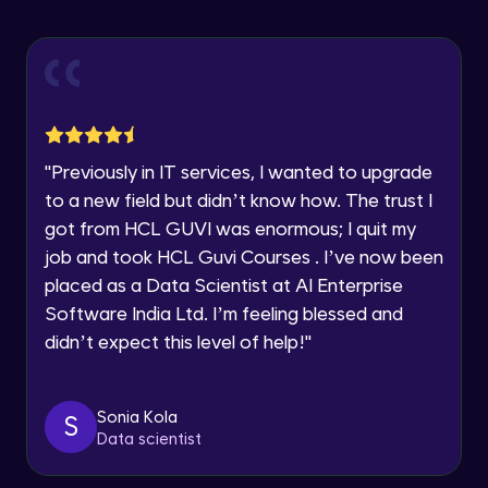
Explore all Programs
ExpressJS and Request Handling
Advanced Module
Year of Graduation
Body Parser
Speaking Language
Advanced Module
"
Previously in IT services, I wanted to upgrade
Request a Call Back
Middleware
to a new field but didn’t know how. The trust I
Advanced Module
got from HCL GUVI was enormous; I quit my
By registering, I agree to be contacted via phone, SMS, or
email for offers & products, even if I am on a DNC/NDNC
job and took HCL Guvi Courses . I’ve now been
list
Angular JS Intro
placed as a Data Scientist at AI Enterprise
Advanced Module
Software India Ltd. I’m feeling blessed and
didn’t expect this level of help!
"
Angular Js Data Binding
Advanced Module
Sonia Kola
S
Data scientist
Angular Js Mini Project
Expert Module