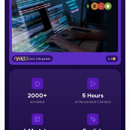
part of HCL Group, we're making quality tech
education accessible to all.
Join 3M+ learners breaking barriers and
upskilling for a brighter future. We're here to
guide you every step of the way! 🚀
LIVE Classes
Zen Classes are HCL GUVI's most refined and
4.5
Join 2.0k geeks
flagship product—live, expert-led tech programs
for beginners and pros. With IITM Pravartak
affiliations, master Full-Stack, Data Science,
DevOps, UI/UX, and more in multiple languages!
Explore More
2000+
5 Hours
enrolled
of Recorded Content
Courses
Looking for flexibility? HCL GUVI's 200+ self-
paced courses let you learn anytime, anywhere!