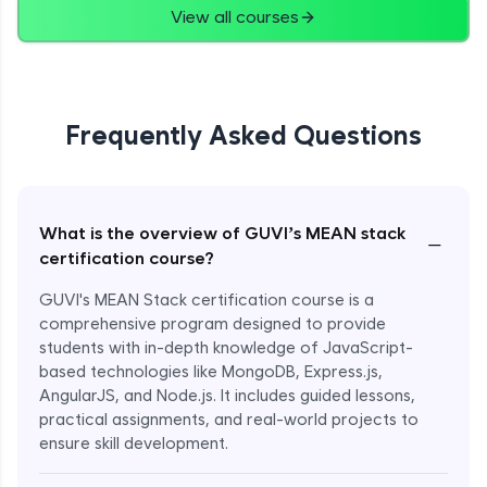
View all courses
Frequently Asked Questions
What is the overview of GUVI’s MEAN stack
−
certification course?
GUVI's MEAN Stack certification course is a
comprehensive program designed to provide
students with in-depth knowledge of JavaScript-
based technologies like MongoDB, Express.js,
AngularJS, and Node.js. It includes guided lessons,
practical assignments, and real-world projects to
ensure skill development.