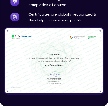
completion of course.
Certificates are globally recognized &
they help Enhance your profile.