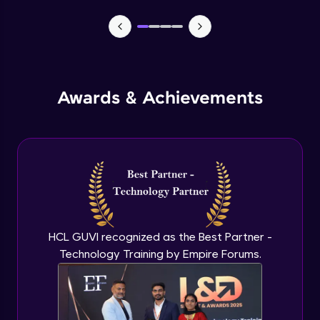
MEAN stack Project Backend - 1
Expert Module
MEAN stack Project Backend - 2
Awards & Achievements
Expert Module
MEAN stack Project Frontend- 1
Expert Module
MEAN stack Project Frontend- 2
Expert Module
HCL GUVI recognized as the Best Partner -
Technology Training by Empire Forums.