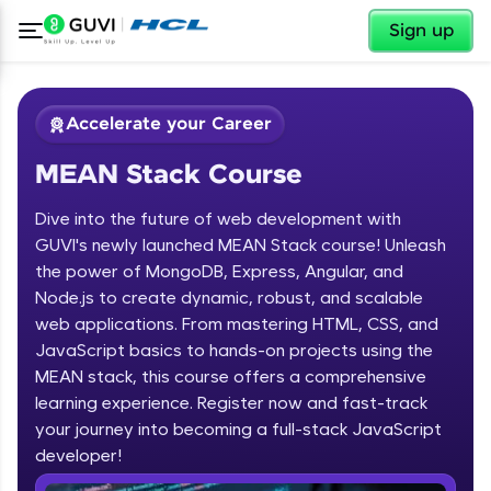
✕
Sign up
Accelerate your Career
MEAN Stack Course
Dive into the future of web development with
GUVI's newly launched MEAN Stack course! Unleash
the power of MongoDB, Express, Angular, and
Node.js to create dynamic, robust, and scalable
✕
Welcome
web applications. From mastering HTML, CSS, and
JavaScript basics to hands-on projects using the
Course Preview
MEAN stack, this course offers a comprehensive
Welcome to HCL GUVI
MEAN Stack Course
learning experience. Register now and fast-track
your journey into becoming a full-stack JavaScript
Hey there! Welcome to HCL GUVI—Grab Your
Vernacular Imprint—where tech learning is easy,
developer!
fun, and curated specially for you. Incubated by
IIT Madras & IIM Ahmedabad in 2014 and now