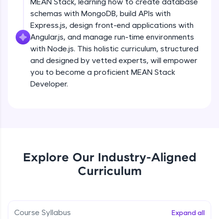
MEAN Stack, learning how to create database
all in the cloud!
schemas with MongoDB, build APIs with
Try Now
>
Express.js, design front-end applications with
Angular.js, and manage run-time environments
Leaderboard
with Node.js. This holistic curriculum, structured
and designed by vetted experts, will empower
Climb the leaderboard as you earn Geekoins by
you to become a proficient MEAN Stack
learning and practicing! The top scorers get
featured, making learning competitive and
Developer.
rewarding. Keep going—you could be next!
Explore More
Rewards
Explore Our Industry-Aligned
Earn Geekoins by watching videos and
Curriculum
practicing problems, then redeem them for
exciting rewards. The more you engage, the
more you win!
Course Syllabus
Expand all
Explore More