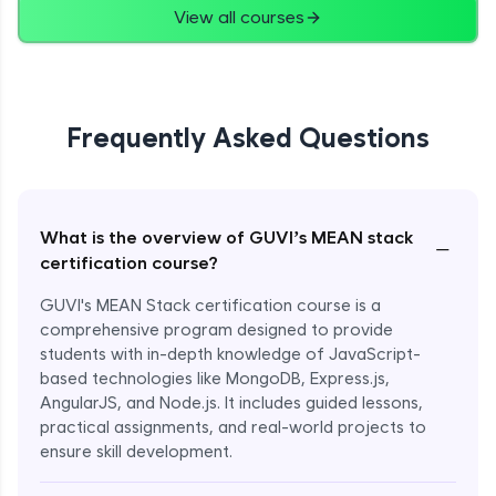
View all courses
Frequently Asked Questions
What is the overview of GUVI’s MEAN stack
−
certification course?
GUVI's MEAN Stack certification course is a
comprehensive program designed to provide
students with in-depth knowledge of JavaScript-
based technologies like MongoDB, Express.js,
AngularJS, and Node.js. It includes guided lessons,
practical assignments, and real-world projects to
ensure skill development.