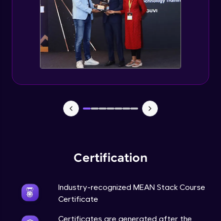
Certification
Industry-recognized MEAN Stack Course
Certificate
Certificates are generated after the