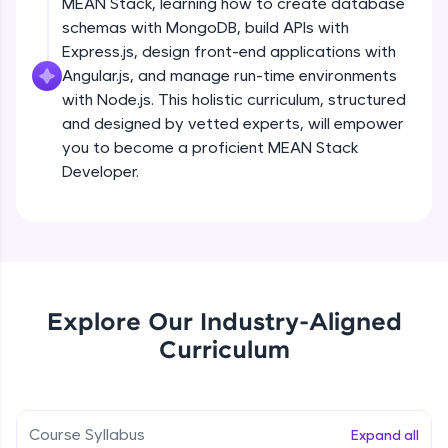
MEAN Stack, learning how to create database
all in the cloud!
schemas with MongoDB, build APIs with
Try Now
>
Express.js, design front-end applications with
Angular.js, and manage run-time environments
Leaderboard
with Node.js. This holistic curriculum, structured
and designed by vetted experts, will empower
Climb the leaderboard as you earn Geekoins by
you to become a proficient MEAN Stack
learning and practicing! The top scorers get
featured, making learning competitive and
Developer.
rewarding. Keep going—you could be next!
Explore More
Rewards
Explore Our Industry-Aligned
Earn Geekoins by watching videos and
Curriculum
practicing problems, then redeem them for
exciting rewards. The more you engage, the
more you win!
Course Syllabus
Expand all
Explore More