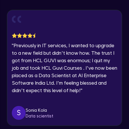
Explore all Programs
ExpressJS and Request Handling
Advanced Module
Year of Graduation
Body Parser
Speaking Language
Advanced Module
"
Previously in IT services, I wanted to upgrade
Request a Call Back
Middleware
to a new field but didn’t know how. The trust I
Advanced Module
got from HCL GUVI was enormous; I quit my
By registering, I agree to be contacted via phone, SMS, or
email for offers & products, even if I am on a DNC/NDNC
job and took HCL Guvi Courses . I’ve now been
list
Angular JS Intro
placed as a Data Scientist at AI Enterprise
Advanced Module
Software India Ltd. I’m feeling blessed and
didn’t expect this level of help!
"
Angular Js Data Binding
Advanced Module
Sonia Kola
S
Data scientist
Angular Js Mini Project
Expert Module