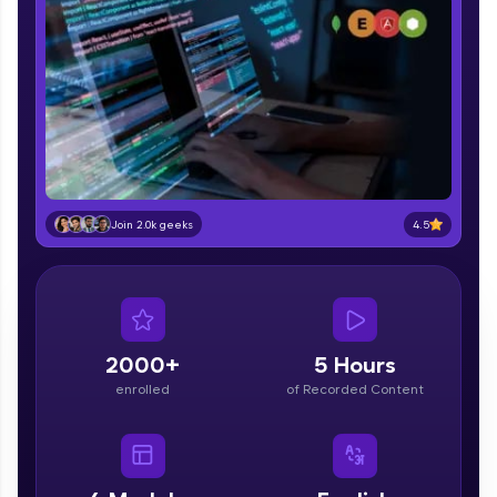
part of HCL Group, we're making quality tech
education accessible to all.
Join 3M+ learners breaking barriers and
upskilling for a brighter future. We're here to
guide you every step of the way! 🚀
LIVE Classes
Zen Classes are HCL GUVI's most refined and
4.5
Join 2.0k geeks
flagship product—live, expert-led tech programs
for beginners and pros. With IITM Pravartak
affiliations, master Full-Stack, Data Science,
DevOps, UI/UX, and more in multiple languages!
Explore More
2000+
5 Hours
enrolled
of Recorded Content
Courses
Looking for flexibility? HCL GUVI's 200+ self-
paced courses let you learn anytime, anywhere!