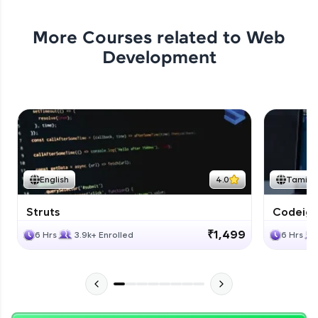
More Courses related to
Web
Development
English
4.0
Tamil
Struts
Codeigni
₹1,499
6 Hrs
3.9k+ Enrolled
6 Hrs