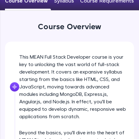
Course Overview
Syllabus
Course Requirements
An interactive platform to master HTML, CSS,
JavaScript, and Bootstrap with a live coding
environment. Perfect for hands-on web
development practice without any setup.
Course Overview
Try Now
>
SQLKata:
A practice ground for mastering SQL queries
used in real-world applications. Write, optimize,
This MEAN Full Stack Developer course is your
and refine your queries to build strong database
key to unlocking the vast world of full-stack
skills.
development. It covers an expansive syllabus
Try Now
>
starting from the basics like HTML, CSS, and
FixTheCode:
JavaScript, moving towards advanced
Hone your bug-fixing skills with real-world
modules including MongoDB, Express.js,
debugging challenges in Python, C++, JavaScript,
Angular.js, and Node.js. In effect, you'll be
and Golang. More languages coming soon!
equipped to develop dynamic, responsive web
Try Now
>
applications from scratch.
IDE:
A free online compiler supporting 20+
Beyond the basics, you'll dive into the heart of
programming languages with auto-complete,
debugging, and AI-powered code generation—