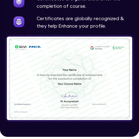
completion of course.
Certificates are globally recognized &
they help Enhance your profile.