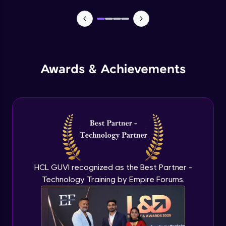
MEAN stack Project Backend - 1
Expert Module
MEAN stack Project Backend - 2
Awards & Achievements
Expert Module
MEAN stack Project Frontend- 1
Expert Module
MEAN stack Project Frontend- 2
Expert Module
HCL GUVI recognized as the Best Partner -
Technology Training by Empire Forums.