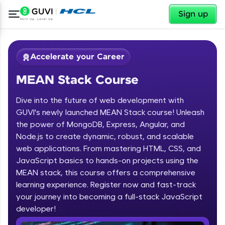
✕
Sign up
Accelerate your Career
MEAN Stack Course
Dive into the future of web development with
GUVI's newly launched MEAN Stack course! Unleash
the power of MongoDB, Express, Angular, and
Node.js to create dynamic, robust, and scalable
✕
Welcome
web applications. From mastering HTML, CSS, and
JavaScript basics to hands-on projects using the
Course Preview
MEAN stack, this course offers a comprehensive
Welcome to HCL GUVI
MEAN Stack Course
learning experience. Register now and fast-track
your journey into becoming a full-stack JavaScript
Hey there! Welcome to HCL GUVI—Grab Your
Vernacular Imprint—where tech learning is easy,
developer!
fun, and curated specially for you. Incubated by
IIT Madras & IIM Ahmedabad in 2014 and now