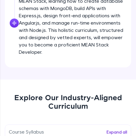
MEAN Stack, learning how to create database
all in the cloud!
schemas with MongoDB, build APIs with
Try Now
>
Express.js, design front-end applications with
Angular.js, and manage run-time environments
Leaderboard
with Node.js. This holistic curriculum, structured
and designed by vetted experts, will empower
Climb the leaderboard as you earn Geekoins by
you to become a proficient MEAN Stack
learning and practicing! The top scorers get
featured, making learning competitive and
Developer.
rewarding. Keep going—you could be next!
Explore More
Rewards
Explore Our Industry-Aligned
Earn Geekoins by watching videos and
Curriculum
practicing problems, then redeem them for
exciting rewards. The more you engage, the
more you win!
Course Syllabus
Expand all
Explore More