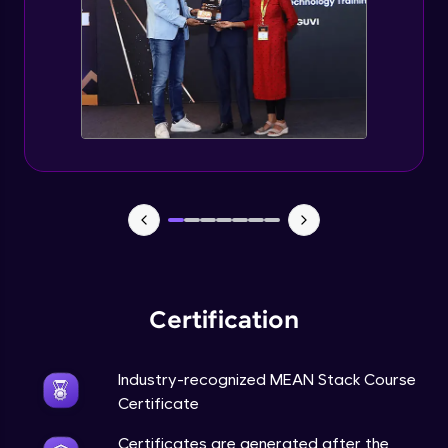
Certification
Industry-recognized MEAN Stack Course
Certificate
Certificates are generated after the