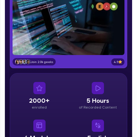
part of HCL Group, we're making quality tech
education accessible to all.
Join 3M+ learners breaking barriers and
upskilling for a brighter future. We're here to
guide you every step of the way! 🚀
LIVE Classes
Zen Classes are HCL GUVI's most refined and
4.5
Join 2.0k geeks
flagship product—live, expert-led tech programs
for beginners and pros. With IITM Pravartak
affiliations, master Full-Stack, Data Science,
DevOps, UI/UX, and more in multiple languages!
Explore More
2000+
5 Hours
enrolled
of Recorded Content
Courses
Looking for flexibility? HCL GUVI's 200+ self-
paced courses let you learn anytime, anywhere!