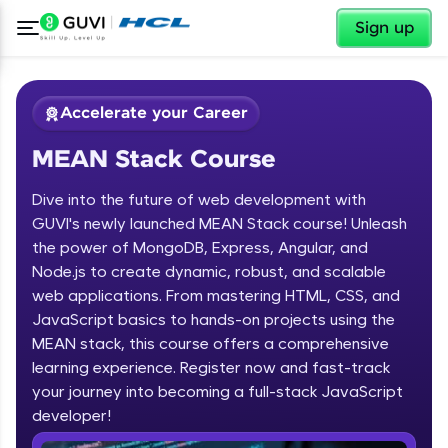
✕
Sign up
Accelerate your Career
MEAN Stack Course
Dive into the future of web development with
GUVI's newly launched MEAN Stack course! Unleash
the power of MongoDB, Express, Angular, and
Node.js to create dynamic, robust, and scalable
✕
Welcome
web applications. From mastering HTML, CSS, and
JavaScript basics to hands-on projects using the
Course Preview
MEAN stack, this course offers a comprehensive
Welcome to HCL GUVI
MEAN Stack Course
learning experience. Register now and fast-track
your journey into becoming a full-stack JavaScript
Hey there! Welcome to HCL GUVI—Grab Your
Vernacular Imprint—where tech learning is easy,
developer!
fun, and curated specially for you. Incubated by
IIT Madras & IIM Ahmedabad in 2014 and now