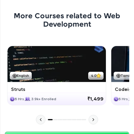
More Courses related to
Web
Development
English
4.0
Tamil
Struts
Codeigni
₹1,499
6 Hrs
3.9k+ Enrolled
6 Hrs