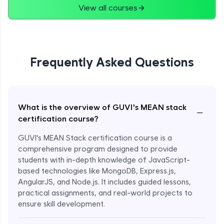
View all courses
Frequently Asked Questions
What is the overview of GUVI’s MEAN stack
−
certification course?
GUVI's MEAN Stack certification course is a
comprehensive program designed to provide
students with in-depth knowledge of JavaScript-
based technologies like MongoDB, Express.js,
AngularJS, and Node.js. It includes guided lessons,
practical assignments, and real-world projects to
ensure skill development.