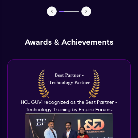
MEAN stack Project Backend - 1
Expert Module
MEAN stack Project Backend - 2
Awards & Achievements
Expert Module
MEAN stack Project Frontend- 1
Expert Module
MEAN stack Project Frontend- 2
Expert Module
HCL GUVI recognized as the Best Partner -
Technology Training by Empire Forums.