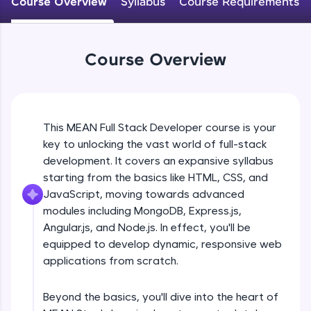
Course Overview
Syllabus
Course Requirements
An interactive platform to master HTML, CSS,
JavaScript, and Bootstrap with a live coding
environment. Perfect for hands-on web
development practice without any setup.
Course Overview
Try Now
>
SQLKata:
A practice ground for mastering SQL queries
used in real-world applications. Write, optimize,
This MEAN Full Stack Developer course is your
and refine your queries to build strong database
key to unlocking the vast world of full-stack
skills.
development. It covers an expansive syllabus
Try Now
>
starting from the basics like HTML, CSS, and
FixTheCode:
JavaScript, moving towards advanced
Hone your bug-fixing skills with real-world
modules including MongoDB, Express.js,
debugging challenges in Python, C++, JavaScript,
Angular.js, and Node.js. In effect, you'll be
and Golang. More languages coming soon!
equipped to develop dynamic, responsive web
Try Now
>
applications from scratch.
IDE:
A free online compiler supporting 20+
Beyond the basics, you'll dive into the heart of
programming languages with auto-complete,
debugging, and AI-powered code generation—