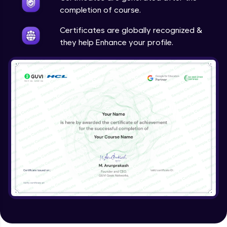
completion of course.
Certificates are globally recognized &
they help Enhance your profile.