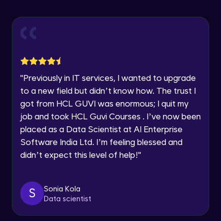
Explore all Programs
ExpressJS and Request Handling
Advanced Module
Year of Graduation
Body Parser
Speaking Language
Advanced Module
"
Previously in IT services, I wanted to upgrade
Request a Call Back
Middleware
to a new field but didn’t know how. The trust I
Advanced Module
got from HCL GUVI was enormous; I quit my
By registering, I agree to be contacted via phone, SMS, or
email for offers & products, even if I am on a DNC/NDNC
job and took HCL Guvi Courses . I’ve now been
list
Angular JS Intro
placed as a Data Scientist at AI Enterprise
Advanced Module
Software India Ltd. I’m feeling blessed and
didn’t expect this level of help!
"
Angular Js Data Binding
Advanced Module
Sonia Kola
S
Data scientist
Angular Js Mini Project
Expert Module