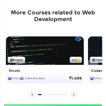
More Courses related to
Web
Development
English
4.0
Tamil
Struts
Codeigni
₹1,499
6 Hrs
3.9k+ Enrolled
6 Hrs