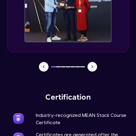
Certification
Industry-recognized MEAN Stack Course
Certificate
Certificates are generated after the