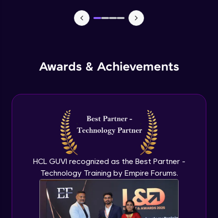
MEAN stack Project Backend - 1
Expert Module
MEAN stack Project Backend - 2
Awards & Achievements
Expert Module
MEAN stack Project Frontend- 1
Expert Module
MEAN stack Project Frontend- 2
Expert Module
HCL GUVI recognized as the Best Partner -
Technology Training by Empire Forums.