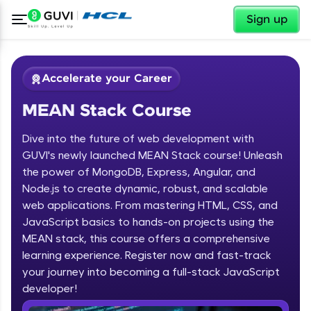
✕
Sign up
Accelerate your Career
MEAN Stack Course
Dive into the future of web development with
GUVI's newly launched MEAN Stack course! Unleash
the power of MongoDB, Express, Angular, and
Node.js to create dynamic, robust, and scalable
✕
Welcome
web applications. From mastering HTML, CSS, and
JavaScript basics to hands-on projects using the
Course Preview
MEAN stack, this course offers a comprehensive
Welcome to HCL GUVI
MEAN Stack Course
learning experience. Register now and fast-track
your journey into becoming a full-stack JavaScript
Hey there! Welcome to HCL GUVI—Grab Your
Vernacular Imprint—where tech learning is easy,
developer!
fun, and curated specially for you. Incubated by
IIT Madras & IIM Ahmedabad in 2014 and now