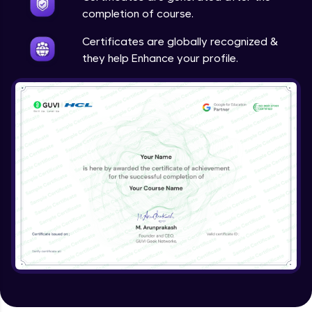
completion of course.
Certificates are globally recognized &
they help Enhance your profile.