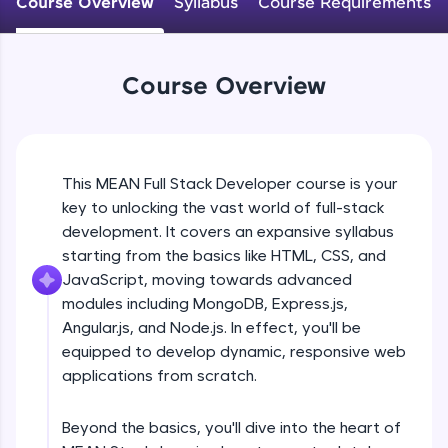
Course Overview
Syllabus
Course Requirements
An interactive platform to master HTML, CSS,
JavaScript, and Bootstrap with a live coding
environment. Perfect for hands-on web
development practice without any setup.
Course Overview
Try Now
>
SQLKata:
A practice ground for mastering SQL queries
used in real-world applications. Write, optimize,
This MEAN Full Stack Developer course is your
and refine your queries to build strong database
key to unlocking the vast world of full-stack
skills.
development. It covers an expansive syllabus
Try Now
>
starting from the basics like HTML, CSS, and
FixTheCode:
JavaScript, moving towards advanced
Hone your bug-fixing skills with real-world
modules including MongoDB, Express.js,
debugging challenges in Python, C++, JavaScript,
Angular.js, and Node.js. In effect, you'll be
and Golang. More languages coming soon!
equipped to develop dynamic, responsive web
Try Now
>
applications from scratch.
IDE:
A free online compiler supporting 20+
Beyond the basics, you'll dive into the heart of
programming languages with auto-complete,
debugging, and AI-powered code generation—