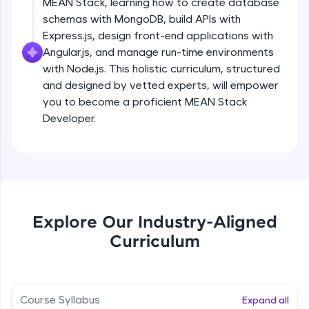
MEAN Stack, learning how to create database
all in the cloud!
schemas with MongoDB, build APIs with
Try Now
>
Express.js, design front-end applications with
Angular.js, and manage run-time environments
Leaderboard
with Node.js. This holistic curriculum, structured
and designed by vetted experts, will empower
Climb the leaderboard as you earn Geekoins by
you to become a proficient MEAN Stack
learning and practicing! The top scorers get
featured, making learning competitive and
Developer.
rewarding. Keep going—you could be next!
Explore More
Rewards
Explore Our Industry-Aligned
Earn Geekoins by watching videos and
Curriculum
practicing problems, then redeem them for
exciting rewards. The more you engage, the
more you win!
Course Syllabus
Expand all
Explore More