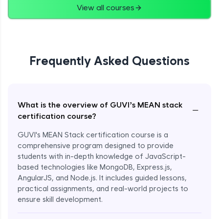
View all courses
Frequently Asked Questions
What is the overview of GUVI’s MEAN stack
−
certification course?
GUVI's MEAN Stack certification course is a
comprehensive program designed to provide
students with in-depth knowledge of JavaScript-
based technologies like MongoDB, Express.js,
AngularJS, and Node.js. It includes guided lessons,
practical assignments, and real-world projects to
ensure skill development.