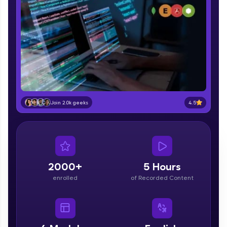
part of HCL Group, we're making quality tech
education accessible to all.
Join 3M+ learners breaking barriers and
upskilling for a brighter future. We're here to
guide you every step of the way! 🚀
LIVE Classes
Zen Classes are HCL GUVI's most refined and
4.5
Join 2.0k geeks
flagship product—live, expert-led tech programs
for beginners and pros. With IITM Pravartak
affiliations, master Full-Stack, Data Science,
DevOps, UI/UX, and more in multiple languages!
Explore More
2000+
5 Hours
enrolled
of Recorded Content
Courses
Looking for flexibility? HCL GUVI's 200+ self-
paced courses let you learn anytime, anywhere!