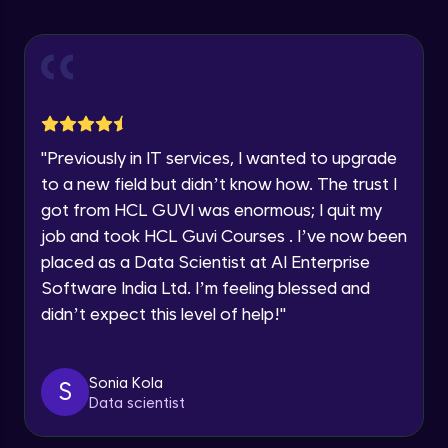
Explore all Programs
ExpressJS and Request Handling
Advanced Module
Year of Graduation
Body Parser
Speaking Language
Advanced Module
"
Previously in IT services, I wanted to upgrade
Request a Call Back
Middleware
to a new field but didn’t know how. The trust I
Advanced Module
got from HCL GUVI was enormous; I quit my
By registering, I agree to be contacted via phone, SMS, or
email for offers & products, even if I am on a DNC/NDNC
job and took HCL Guvi Courses . I’ve now been
list
Angular JS Intro
placed as a Data Scientist at AI Enterprise
Advanced Module
Software India Ltd. I’m feeling blessed and
didn’t expect this level of help!
"
Angular Js Data Binding
Advanced Module
Sonia Kola
S
Data scientist
Angular Js Mini Project
Expert Module