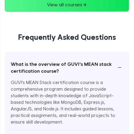
View all courses
Frequently Asked Questions
What is the overview of GUVI’s MEAN stack
−
certification course?
GUVI's MEAN Stack certification course is a
comprehensive program designed to provide
students with in-depth knowledge of JavaScript-
based technologies like MongoDB, Express.js,
AngularJS, and Node.js. It includes guided lessons,
practical assignments, and real-world projects to
ensure skill development.