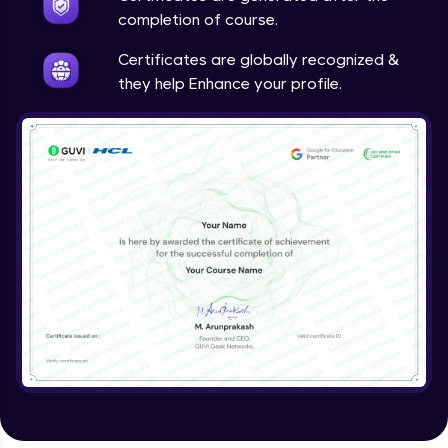
completion of course.
Certificates are globally recognized &
they help Enhance your profile.