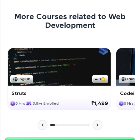
More Courses related to
Web
Development
English
4.0
Tamil
Struts
Codeigni
₹1,499
6 Hrs
3.9k+ Enrolled
6 Hrs