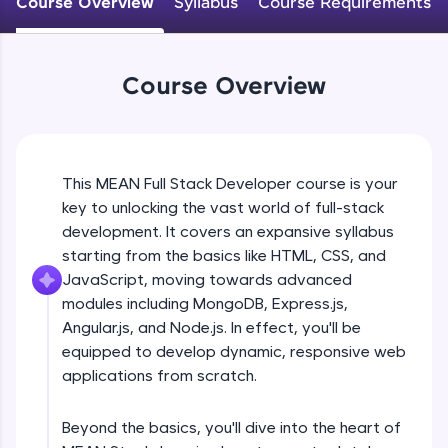
Course Overview
Syllabus
Course Requirements
An interactive platform to master HTML, CSS,
JavaScript, and Bootstrap with a live coding
environment. Perfect for hands-on web
development practice without any setup.
Course Overview
Try Now
>
SQLKata:
A practice ground for mastering SQL queries
used in real-world applications. Write, optimize,
This MEAN Full Stack Developer course is your
and refine your queries to build strong database
key to unlocking the vast world of full-stack
skills.
development. It covers an expansive syllabus
Try Now
>
starting from the basics like HTML, CSS, and
FixTheCode:
JavaScript, moving towards advanced
Hone your bug-fixing skills with real-world
modules including MongoDB, Express.js,
debugging challenges in Python, C++, JavaScript,
Angular.js, and Node.js. In effect, you'll be
and Golang. More languages coming soon!
equipped to develop dynamic, responsive web
Try Now
>
applications from scratch.
IDE:
A free online compiler supporting 20+
Beyond the basics, you'll dive into the heart of
programming languages with auto-complete,
debugging, and AI-powered code generation—