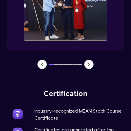
Certification
Industry-recognized MEAN Stack Course
Certificate
Certificates are generated after the