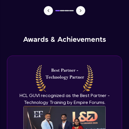
MEAN stack Project Backend - 1
Expert Module
MEAN stack Project Backend - 2
Awards & Achievements
Expert Module
MEAN stack Project Frontend- 1
Expert Module
MEAN stack Project Frontend- 2
Expert Module
HCL GUVI recognized as the Best Partner -
Technology Training by Empire Forums.