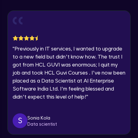
Explore all Programs
ExpressJS and Request Handling
Advanced Module
Year of Graduation
Body Parser
Speaking Language
Advanced Module
"
Previously in IT services, I wanted to upgrade
Request a Call Back
Middleware
to a new field but didn’t know how. The trust I
Advanced Module
got from HCL GUVI was enormous; I quit my
By registering, I agree to be contacted via phone, SMS, or
email for offers & products, even if I am on a DNC/NDNC
job and took HCL Guvi Courses . I’ve now been
list
Angular JS Intro
placed as a Data Scientist at AI Enterprise
Advanced Module
Software India Ltd. I’m feeling blessed and
didn’t expect this level of help!
"
Angular Js Data Binding
Advanced Module
Sonia Kola
S
Data scientist
Angular Js Mini Project
Expert Module