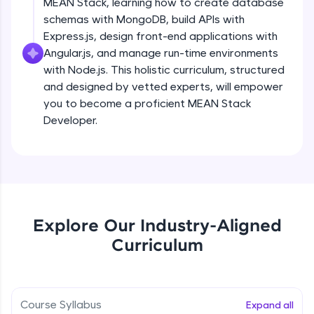
MEAN Stack, learning how to create database
all in the cloud!
schemas with MongoDB, build APIs with
Try Now
>
Express.js, design front-end applications with
Angular.js, and manage run-time environments
Leaderboard
with Node.js. This holistic curriculum, structured
and designed by vetted experts, will empower
Climb the leaderboard as you earn Geekoins by
you to become a proficient MEAN Stack
learning and practicing! The top scorers get
featured, making learning competitive and
Developer.
rewarding. Keep going—you could be next!
Explore More
Rewards
Explore Our Industry-Aligned
Earn Geekoins by watching videos and
Curriculum
practicing problems, then redeem them for
exciting rewards. The more you engage, the
more you win!
Course Syllabus
Expand all
Explore More