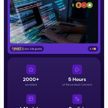
part of HCL Group, we're making quality tech
education accessible to all.
Join 3M+ learners breaking barriers and
upskilling for a brighter future. We're here to
guide you every step of the way! 🚀
LIVE Classes
Zen Classes are HCL GUVI's most refined and
4.5
Join 2.0k geeks
flagship product—live, expert-led tech programs
for beginners and pros. With IITM Pravartak
affiliations, master Full-Stack, Data Science,
DevOps, UI/UX, and more in multiple languages!
Explore More
2000+
5 Hours
enrolled
of Recorded Content
Courses
Looking for flexibility? HCL GUVI's 200+ self-
paced courses let you learn anytime, anywhere!