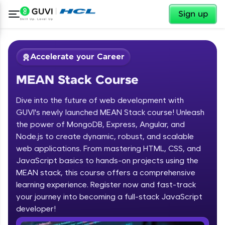
✕
Sign up
Accelerate your Career
MEAN Stack Course
Dive into the future of web development with
GUVI's newly launched MEAN Stack course! Unleash
the power of MongoDB, Express, Angular, and
Node.js to create dynamic, robust, and scalable
✕
Welcome
web applications. From mastering HTML, CSS, and
JavaScript basics to hands-on projects using the
Course Preview
MEAN stack, this course offers a comprehensive
Welcome to HCL GUVI
MEAN Stack Course
learning experience. Register now and fast-track
your journey into becoming a full-stack JavaScript
Hey there! Welcome to HCL GUVI—Grab Your
Vernacular Imprint—where tech learning is easy,
developer!
fun, and curated specially for you. Incubated by
IIT Madras & IIM Ahmedabad in 2014 and now