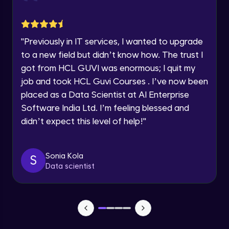
jQuery Toggling
Advanced Module
Request a Call Back
"
Previously in IT services, I wanted to upgrade
jQuery using AJAX
By registering, I agree to be contacted via phone, SMS, or
to a new field but didn’t know how. The trust I
email for offers & products, even if I am on a DNC/NDNC
Advanced Module
list
got from HCL GUVI was enormous; I quit my
job and took HCL Guvi Courses . I’ve now been
jQuery Plugin
placed as a Data Scientist at AI Enterprise
Advanced Module
Software India Ltd. I’m feeling blessed and
didn’t expect this level of help!
"
jQuery Mobile and Responsive design /
Images
Advanced Module
Sonia Kola
S
Data scientist
jQuery UI
Advanced Module
Debugging and Optimization
Advanced Module