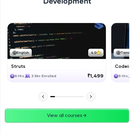
Development
English
4.0
Tamil
Struts
Codeigni
₹1,499
6 Hrs
3.9k+ Enrolled
6 Hrs
View all courses