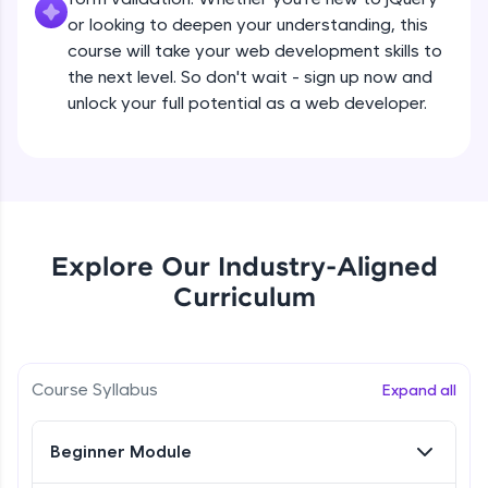
all in the cloud!
Beginner Module
or looking to deepen your understanding, this
Try Now
>
course will take your web development skills to
the next level. So don't wait - sign up now and
What are jQuery Effects?
Leaderboard
unlock your full potential as a web developer.
Beginner Module
Climb the leaderboard as you earn Geekoins by
learning and practicing! The top scorers get
jQuery Callbacks
featured, making learning competitive and
Beginner Module
rewarding. Keep going—you could be next!
Explore More
jQuery Chaining
Explore Our Industry-Aligned
Beginner Module
Curriculum
Rewards
jQuery Get
Earn Geekoins by watching videos and
Beginner Module
practicing problems, then redeem them for
Course Syllabus
Expand all
exciting rewards. The more you engage, the
more you win!
jQuery Set
Beginner Module
Beginner Module
Explore More