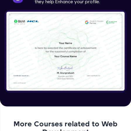
they help Enhance your profile.
jQuery Project
Expert Module
jQuery Conclusion
Expert Module
More Courses related to
Web