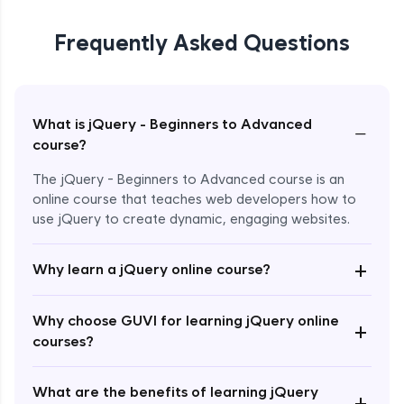
Frequently Asked Questions
What is jQuery - Beginners to Advanced
−
course?
The jQuery - Beginners to Advanced course is an
online course that teaches web developers how to
use jQuery to create dynamic, engaging websites.
Enroll Now - ₹2499
+
Why learn a jQuery online course?
Why choose GUVI for learning jQuery online
+
courses?
What are the benefits of learning jQuery
+