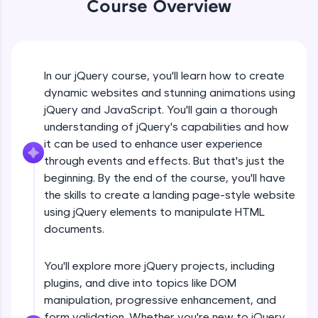
Course Overview
An interactive platform to master HTML, CSS,
jQuery Introduction
JavaScript, and Bootstrap with a live coding
environment. Perfect for hands-on web
development practice without any setup.
Free Sample Videos
Try Now
>
In our jQuery course, you'll learn how to create
jQuery Introduction
SQLKata:
NOW PLAYING
dynamic websites and stunning animations using
Beginner Module
A practice ground for mastering SQL queries
jQuery and JavaScript. You'll gain a thorough
used in real-world applications. Write, optimize,
understanding of jQuery's capabilities and how
and refine your queries to build strong database
skills.
jQuery Get Started And Installation
it can be used to enhance user experience
Beginner Module
Try Now
>
through events and effects. But that's just the
beginning. By the end of the course, you'll have
FixTheCode:
the skills to create a landing page-style website
jQuery Syntax Example
Hone your bug-fixing skills with real-world
using jQuery elements to manipulate HTML
debugging challenges in Python, C++, JavaScript,
Beginner Module
and Golang. More languages coming soon!
documents.
Try Now
>
jQuery Selectors
You'll explore more jQuery projects, including
Beginner Module
IDE:
plugins, and dive into topics like DOM
A free online compiler supporting 20+
programming languages with auto-complete,
manipulation, progressive enhancement, and
debugging, and AI-powered code generation—
jQuery Vs Javascript
form validation. Whether you're new to jQuery