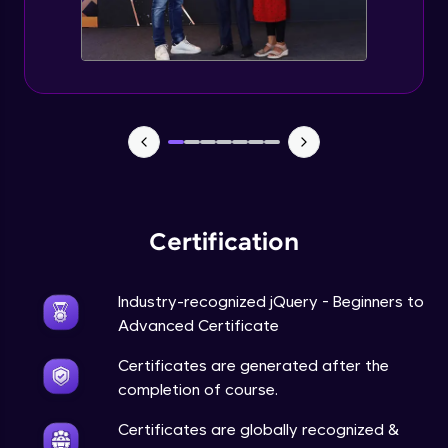
Expert Module
jQuery Browser Compatibility
Expert Module
jQuery XSS
Expert Module
Certification
DOM and Traversing through the DOM
Expert Module
Industry-recognized jQuery - Beginners to
jQuery Progressive Enhancement
Advanced Certificate
Expert Module
Certificates are generated after the
completion of course.
jQuery Accessibility
Expert Module
Certificates are globally recognized &