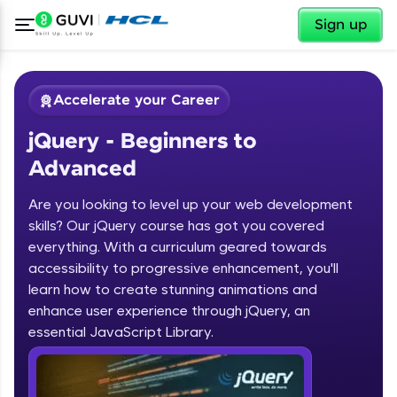
✕
Sign up
Accelerate your Career
jQuery - Beginners to
Advanced
Are you looking to level up your web development
skills? Our jQuery course has got you covered
✕
Welcome
everything. With a curriculum geared towards
accessibility to progressive enhancement, you'll
Course Preview
learn how to create stunning animations and
jQuery - Beginners to Advanced
Welcome to HCL GUVI
enhance user experience through jQuery, an
essential JavaScript Library.
Hey there! Welcome to HCL GUVI—Grab Your
Vernacular Imprint—where tech learning is easy,
fun, and curated specially for you. Incubated by
IIT Madras & IIM Ahmedabad in 2014 and now