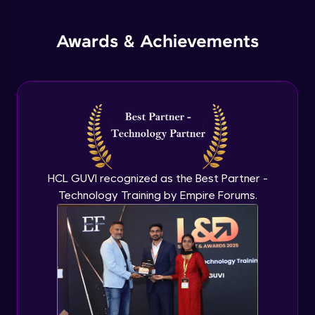
jQuery Promises - Intro & States
Awards & Achievements
Advanced Module
What are Promises?
Advanced Module
Promises Chaining
Advanced Module
HCL GUVI recognized as the Best Partner -
Technology Training by Empire Forums.
jQuery Promise - Practical Implementation
Advanced Module
jQuery Deferred Object
Expert Module
jQuery Form Validation