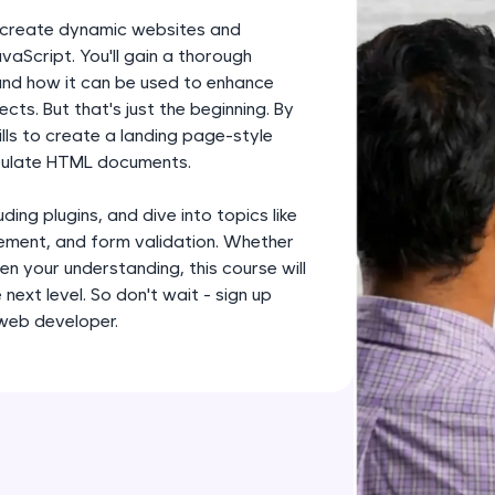
development practice without any setup.
to create dynamic websites and
Try Now
>
vaScript. You'll gain a thorough
 and how it can be used to enhance
SQLKata:
ts. But that's just the beginning. By
A practice ground for mastering SQL queries used 
ills to create a landing page-style
applications. Write, optimize, and refine your quer
ipulate HTML documents.
database skills.
Try Now
>
ding plugins, and dive into topics like
ment, and form validation. Whether
FixTheCode:
en your understanding, this course will
Hone your bug-fixing skills with real-world debug
next level. So don't wait - sign up
Python, C++, JavaScript, and Golang. More langua
 web developer.
Try Now
>
IDE:
A free online compiler supporting 20+ programmi
auto-complete, debugging, and AI-powered code 
the cloud!