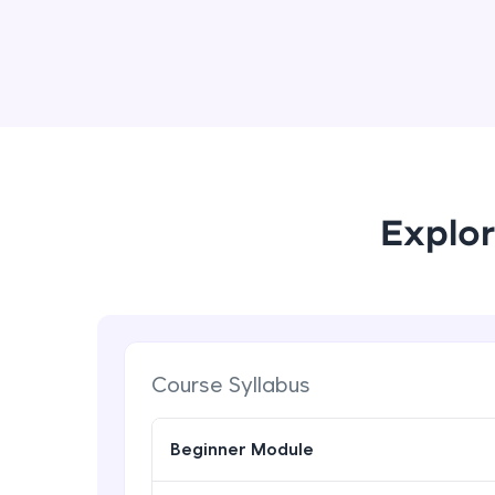
Explor
Course Syllabus
Beginner Module