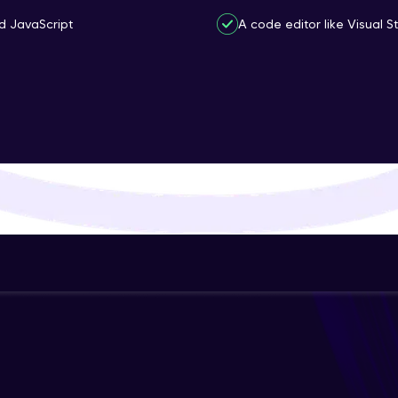
That's It! You Are Ready!
d JavaScript
A code editor like Visual 
You're all set to dive into your learning journey w
Explore, upskill, and make each step count—excitin
awaits!