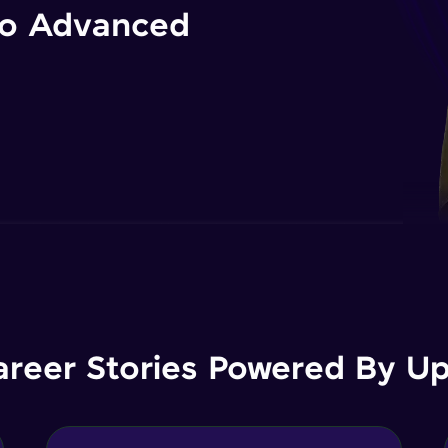
 to Advanced
areer Stories Powered By Ups