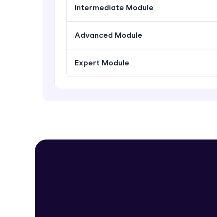
Intermediate Module
Advanced Module
Expert Module