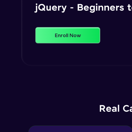
jQuery - Beginners
Enroll Now
Real C