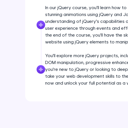
In our jQuery course, you'll learn how 
stunning animations using jQuery and Ja
understanding of jQuery's capabilities
user experience through events and effec
the end of the course, you'll have the sk
website using jQuery elements to man
You'll explore more jQuery projects, inclu
DOM manipulation, progressive enhance
you're new to jQuery or looking to deep
take your web development skills to the 
now and unlock your full potential as a