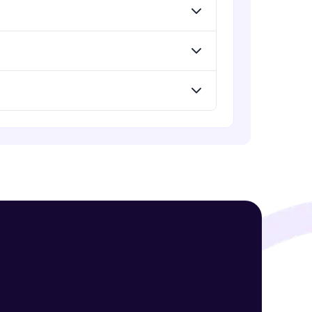
Advanced Module
jQuery Mobile and Responsive
design / Images
! Invite them
Advanced Module
g rewards—
jQuery UI
Advanced Module
Debugging and Optimization
Advanced Module
ack progress,
jQuery Promises - Intro & States
Advanced Module
. Keep it updated—
What are Promises?
Advanced Module