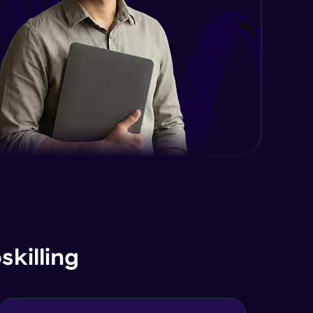
Expert Module
DOM and Traversing through the
DOM
Expert Module
jQuery Progressive Enhancement
Expert Module
jQuery Accessibility
Expert Module
jQuery Project
Expert Module
killing
jQuery Conclusion
Expert Module