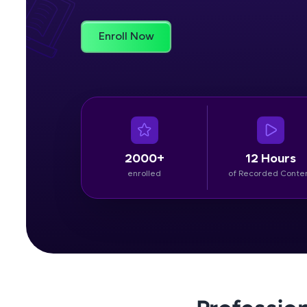
Rewards
Enroll Now
Referral
Profile
Finish
2000+
12 Hours
enrolled
of Recorded Conte