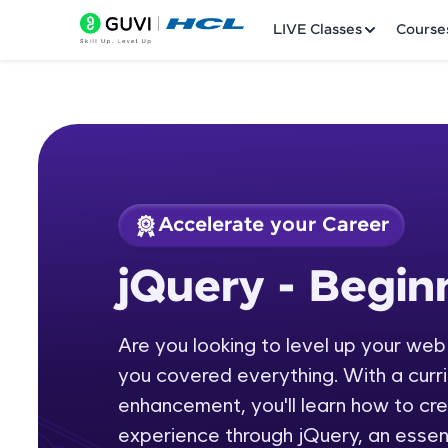
LIVE Classes
Course
Accelerate your Career
Welcome
Course Preview
jQuery - Begi
jQuery - Beginners
LIVE Classes
Are you looking to level up your we
Courses
you covered everything. With a curr
Practice Platfor
enhancement, you'll learn how to cr
experience through jQuery, an essent
Leaderboard