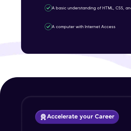
A basic understanding of HTML, CSS, an
A computer with Internet Access
Accelerate your Career