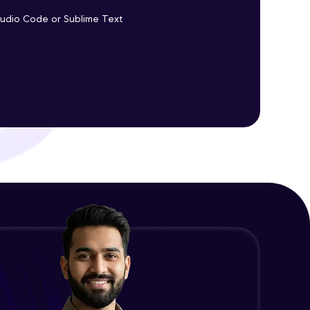
Promises Chaining
Studio Code or Sublime Text
Advanced Module
ith HCL GUVI.
g possibilities
jQuery Promise - Practical
Implementation
Advanced Module
jQuery Deferred Object
Expert Module
jQuery Form Validation
Expert Module
jQuery Browser Compatibility
Expert Module
jQuery XSS