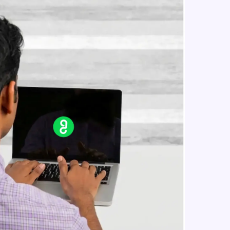
jQuery css classes
Intermediate Module
jQuery css()
in real-world
Intermediate Module
ies to build strong
jQuery Traversing
Intermediate Module
jQuery Ancestors
ging challenges in
Intermediate Module
ges coming soon!
jQuery Descendants
Intermediate Module
ng languages with
generation—all in
jQuery Siblings
Intermediate Module