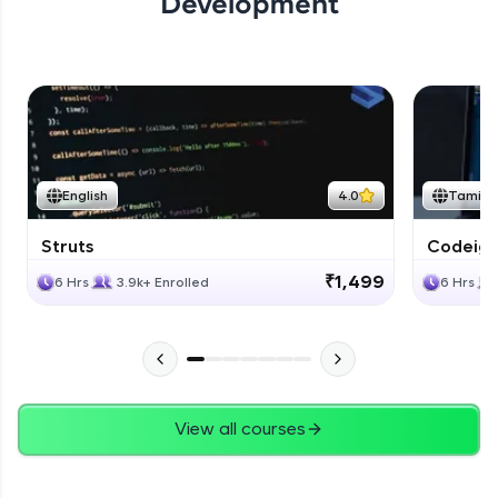
Development
English
4.0
Tamil
Struts
Codeigni
₹1,499
6 Hrs
3.9k+ Enrolled
6 Hrs
View all courses