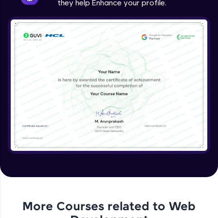
they help Enhance your profile.
jQuery Project
Expert Module
jQuery Conclusion
Expert Module
More Courses related to
Web