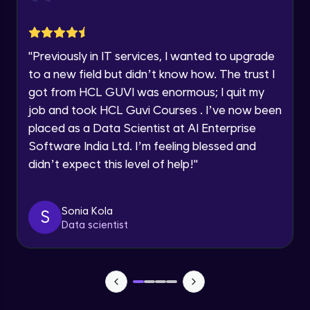
jQuery Toggling
Advanced Module
"
Previously in IT services, I wanted to upgrade
jQuery using AJAX
to a new field but didn’t know how. The trust I
Advanced Module
got from HCL GUVI was enormous; I quit my
job and took HCL Guvi Courses . I’ve now been
jQuery Plugin
placed as a Data Scientist at AI Enterprise
Advanced Module
Software India Ltd. I’m feeling blessed and
didn’t expect this level of help!
"
jQuery Mobile and Responsive design /
Images
Advanced Module
Sonia Kola
S
Data scientist
jQuery UI
Advanced Module
Debugging and Optimization
Advanced Module