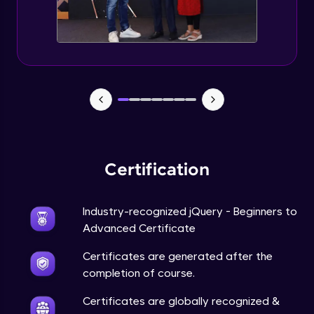
Expert Module
jQuery Browser Compatibility
Expert Module
jQuery XSS
Expert Module
Certification
DOM and Traversing through the DOM
Expert Module
Industry-recognized jQuery - Beginners to
jQuery Progressive Enhancement
Advanced Certificate
Expert Module
Certificates are generated after the
completion of course.
jQuery Accessibility
Expert Module
Certificates are globally recognized &