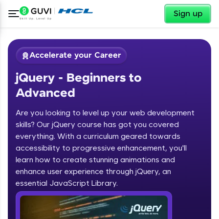
Sign up
Accelerate your Career
jQuery - Beginners to
Advanced
Are you looking to level up your web development
skills? Our jQuery course has got you covered
✕
Welcome
LIVE
Courses
Practice
Leaderboard
Rewards
Referral
Profile
Finish
everything. With a curriculum geared towards
Classes
Platforms
accessibility to progressive enhancement, you'll
Course Preview
learn how to create stunning animations and
jQuery - Beginners to Advanced
Welcome to HCL GUVI
enhance user experience through jQuery, an
essential JavaScript Library.
Hey there! Welcome to HCL GUVI—Grab Your
Vernacular Imprint—where tech learning is easy,
fun, and curated specially for you. Incubated by
IIT Madras & IIM Ahmedabad in 2014 and now