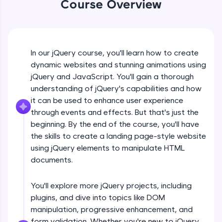
Course Overview
An interactive platform to master HTML, CSS,
jQuery Introduction
JavaScript, and Bootstrap with a live coding
environment. Perfect for hands-on web
development practice without any setup.
Free Sample Videos
Try Now
>
In our jQuery course, you'll learn how to create
jQuery Introduction
SQLKata:
NOW PLAYING
dynamic websites and stunning animations using
Beginner Module
A practice ground for mastering SQL queries
jQuery and JavaScript. You'll gain a thorough
used in real-world applications. Write, optimize,
understanding of jQuery's capabilities and how
and refine your queries to build strong database
skills.
jQuery Get Started And Installation
it can be used to enhance user experience
Beginner Module
Try Now
>
through events and effects. But that's just the
beginning. By the end of the course, you'll have
FixTheCode:
the skills to create a landing page-style website
jQuery Syntax Example
Hone your bug-fixing skills with real-world
using jQuery elements to manipulate HTML
debugging challenges in Python, C++, JavaScript,
Beginner Module
and Golang. More languages coming soon!
documents.
Try Now
>
jQuery Selectors
You'll explore more jQuery projects, including
Beginner Module
IDE:
plugins, and dive into topics like DOM
A free online compiler supporting 20+
programming languages with auto-complete,
manipulation, progressive enhancement, and
debugging, and AI-powered code generation—
jQuery Vs Javascript
form validation. Whether you're new to jQuery