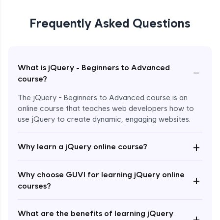
Frequently Asked Questions
What is jQuery - Beginners to Advanced
−
course?
The jQuery - Beginners to Advanced course is an
online course that teaches web developers how to
use jQuery to create dynamic, engaging websites.
Enroll Now - ₹2499
+
Why learn a jQuery online course?
Why choose GUVI for learning jQuery online
+
courses?
What are the benefits of learning jQuery
+