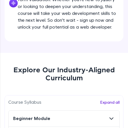
all in the cloud!
Beginner Module
or looking to deepen your understanding, this
Try Now
>
course will take your web development skills to
the next level. So don't wait - sign up now and
What are jQuery Effects?
Leaderboard
unlock your full potential as a web developer.
Beginner Module
Climb the leaderboard as you earn Geekoins by
learning and practicing! The top scorers get
jQuery Callbacks
featured, making learning competitive and
Beginner Module
rewarding. Keep going—you could be next!
Explore More
jQuery Chaining
Explore Our Industry-Aligned
Beginner Module
Curriculum
Rewards
jQuery Get
Earn Geekoins by watching videos and
Beginner Module
practicing problems, then redeem them for
Course Syllabus
Expand all
exciting rewards. The more you engage, the
more you win!
jQuery Set
Beginner Module
Beginner Module
Explore More