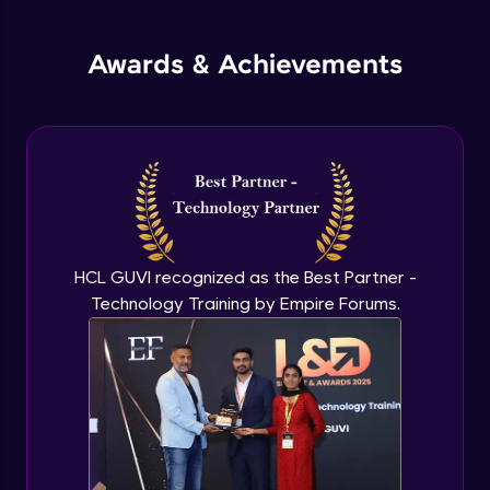
jQuery Promises - Intro & States
Awards & Achievements
Advanced Module
What are Promises?
Advanced Module
Promises Chaining
Advanced Module
HCL GUVI recognized as the Best Partner -
Technology Training by Empire Forums.
jQuery Promise - Practical Implementation
Advanced Module
jQuery Deferred Object
Expert Module
jQuery Form Validation