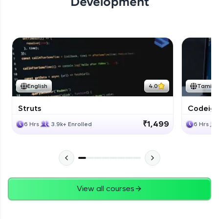
Development
English
4.0
Tamil
Struts
Codeigni
₹1,499
6 Hrs
3.9k+ Enrolled
6 Hrs
View all courses