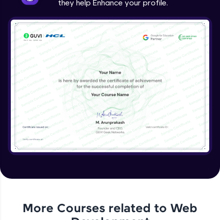
they help Enhance your profile.
jQuery Project
Expert Module
jQuery Conclusion
Expert Module
More Courses related to
Web