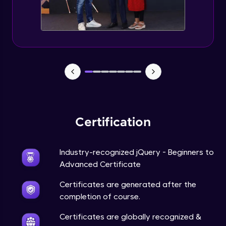
Expert Module
jQuery Browser Compatibility
Expert Module
jQuery XSS
Expert Module
Certification
DOM and Traversing through the DOM
Expert Module
Industry-recognized jQuery - Beginners to
jQuery Progressive Enhancement
Advanced Certificate
Expert Module
Certificates are generated after the
completion of course.
jQuery Accessibility
Expert Module
Certificates are globally recognized &