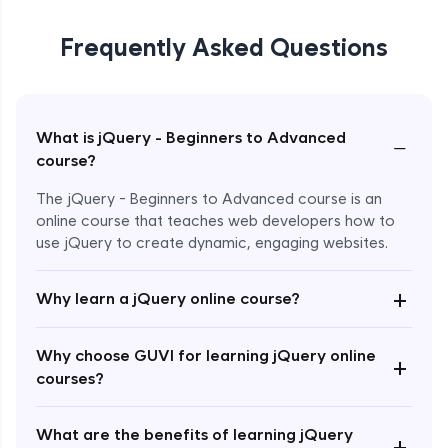
Frequently Asked Questions
What is jQuery - Beginners to Advanced
−
course?
The jQuery - Beginners to Advanced course is an
online course that teaches web developers how to
use jQuery to create dynamic, engaging websites.
Enroll Now - ₹2499
+
Why learn a jQuery online course?
Why choose GUVI for learning jQuery online
+
courses?
What are the benefits of learning jQuery
+