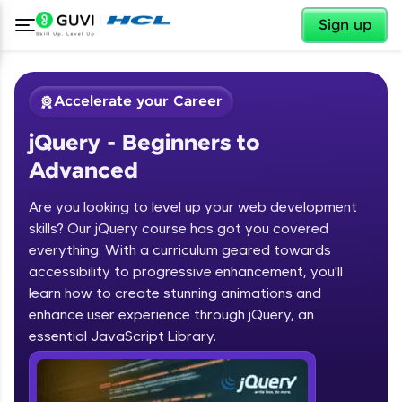
✕
Sign up
Accelerate your Career
jQuery - Beginners to
Advanced
Are you looking to level up your web development
skills? Our jQuery course has got you covered
✕
Welcome
everything. With a curriculum geared towards
accessibility to progressive enhancement, you'll
Course Preview
learn how to create stunning animations and
jQuery - Beginners to Advanced
Welcome to HCL GUVI
enhance user experience through jQuery, an
essential JavaScript Library.
Hey there! Welcome to HCL GUVI—Grab Your
Vernacular Imprint—where tech learning is easy,
fun, and curated specially for you. Incubated by
IIT Madras & IIM Ahmedabad in 2014 and now