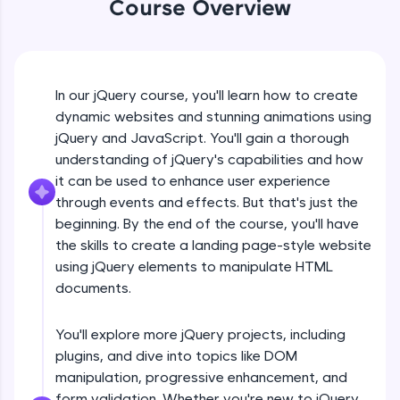
Course Overview
An interactive platform to master HTML, CSS,
jQuery Introduction
JavaScript, and Bootstrap with a live coding
environment. Perfect for hands-on web
development practice without any setup.
Free Sample Videos
Try Now
>
In our jQuery course, you'll learn how to create
jQuery Introduction
SQLKata:
NOW PLAYING
dynamic websites and stunning animations using
Beginner Module
A practice ground for mastering SQL queries
jQuery and JavaScript. You'll gain a thorough
used in real-world applications. Write, optimize,
understanding of jQuery's capabilities and how
and refine your queries to build strong database
skills.
jQuery Get Started And Installation
it can be used to enhance user experience
Beginner Module
Try Now
>
through events and effects. But that's just the
beginning. By the end of the course, you'll have
FixTheCode:
the skills to create a landing page-style website
jQuery Syntax Example
Hone your bug-fixing skills with real-world
using jQuery elements to manipulate HTML
debugging challenges in Python, C++, JavaScript,
Beginner Module
and Golang. More languages coming soon!
documents.
Try Now
>
jQuery Selectors
You'll explore more jQuery projects, including
Beginner Module
IDE:
plugins, and dive into topics like DOM
A free online compiler supporting 20+
programming languages with auto-complete,
manipulation, progressive enhancement, and
debugging, and AI-powered code generation—
jQuery Vs Javascript
form validation. Whether you're new to jQuery