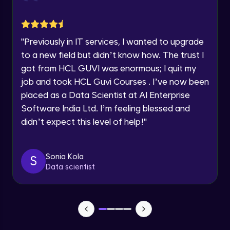
jQuery Toggling
Advanced Module
Request a Call Back
"
Previously in IT services, I wanted to upgrade
jQuery using AJAX
By registering, I agree to be contacted via phone, SMS, or
to a new field but didn’t know how. The trust I
email for offers & products, even if I am on a DNC/NDNC
Advanced Module
list
got from HCL GUVI was enormous; I quit my
job and took HCL Guvi Courses . I’ve now been
jQuery Plugin
placed as a Data Scientist at AI Enterprise
Advanced Module
Software India Ltd. I’m feeling blessed and
didn’t expect this level of help!
"
jQuery Mobile and Responsive design /
Images
Advanced Module
Sonia Kola
S
Data scientist
jQuery UI
Advanced Module
Debugging and Optimization
Advanced Module