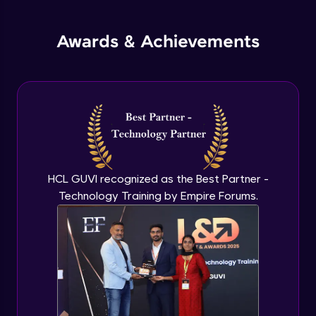
jQuery Promises - Intro & States
Awards & Achievements
Advanced Module
What are Promises?
Advanced Module
Promises Chaining
Advanced Module
HCL GUVI recognized as the Best Partner -
Technology Training by Empire Forums.
jQuery Promise - Practical Implementation
Advanced Module
jQuery Deferred Object
Expert Module
jQuery Form Validation