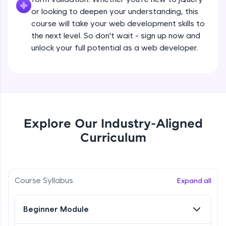
all in the cloud!
Beginner Module
or looking to deepen your understanding, this
Try Now
>
course will take your web development skills to
the next level. So don't wait - sign up now and
What are jQuery Effects?
Leaderboard
unlock your full potential as a web developer.
Beginner Module
Climb the leaderboard as you earn Geekoins by
learning and practicing! The top scorers get
jQuery Callbacks
featured, making learning competitive and
Beginner Module
rewarding. Keep going—you could be next!
Explore More
jQuery Chaining
Explore Our Industry-Aligned
Beginner Module
Curriculum
Rewards
jQuery Get
Earn Geekoins by watching videos and
Beginner Module
practicing problems, then redeem them for
Course Syllabus
Expand all
exciting rewards. The more you engage, the
more you win!
jQuery Set
Beginner Module
Beginner Module
Explore More