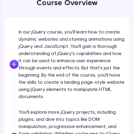
Course Overview
An interactive platform to master HTML, CSS,
jQuery Introduction
JavaScript, and Bootstrap with a live coding
environment. Perfect for hands-on web
development practice without any setup.
Free Sample Videos
Try Now
>
In our jQuery course, you'll learn how to create
jQuery Introduction
SQLKata:
NOW PLAYING
dynamic websites and stunning animations using
Beginner Module
A practice ground for mastering SQL queries
jQuery and JavaScript. You'll gain a thorough
used in real-world applications. Write, optimize,
understanding of jQuery's capabilities and how
and refine your queries to build strong database
skills.
jQuery Get Started And Installation
it can be used to enhance user experience
Beginner Module
Try Now
>
through events and effects. But that's just the
beginning. By the end of the course, you'll have
FixTheCode:
the skills to create a landing page-style website
jQuery Syntax Example
Hone your bug-fixing skills with real-world
using jQuery elements to manipulate HTML
debugging challenges in Python, C++, JavaScript,
Beginner Module
and Golang. More languages coming soon!
documents.
Try Now
>
jQuery Selectors
You'll explore more jQuery projects, including
Beginner Module
IDE:
plugins, and dive into topics like DOM
A free online compiler supporting 20+
programming languages with auto-complete,
manipulation, progressive enhancement, and
debugging, and AI-powered code generation—
jQuery Vs Javascript
form validation. Whether you're new to jQuery