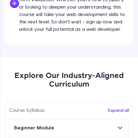
all in the cloud!
Beginner Module
or looking to deepen your understanding, this
Try Now
>
course will take your web development skills to
the next level. So don't wait - sign up now and
What are jQuery Effects?
Leaderboard
unlock your full potential as a web developer.
Beginner Module
Climb the leaderboard as you earn Geekoins by
learning and practicing! The top scorers get
jQuery Callbacks
featured, making learning competitive and
Beginner Module
rewarding. Keep going—you could be next!
Explore More
jQuery Chaining
Explore Our Industry-Aligned
Beginner Module
Curriculum
Rewards
jQuery Get
Earn Geekoins by watching videos and
Beginner Module
practicing problems, then redeem them for
Course Syllabus
Expand all
exciting rewards. The more you engage, the
more you win!
jQuery Set
Beginner Module
Beginner Module
Explore More