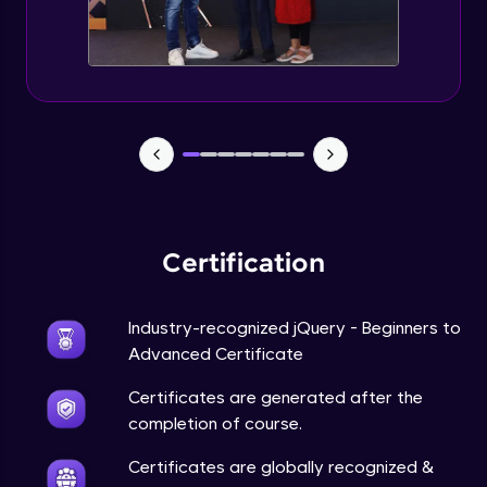
Expert Module
jQuery Browser Compatibility
Expert Module
jQuery XSS
Expert Module
Certification
DOM and Traversing through the DOM
Expert Module
Industry-recognized jQuery - Beginners to
jQuery Progressive Enhancement
Advanced Certificate
Expert Module
Certificates are generated after the
completion of course.
jQuery Accessibility
Expert Module
Certificates are globally recognized &