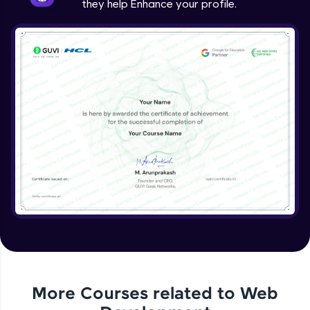
they help Enhance your profile.
jQuery Project
Expert Module
jQuery Conclusion
Expert Module
More Courses related to
Web