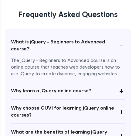
Frequently Asked Questions
What is jQuery - Beginners to Advanced
−
course?
The jQuery - Beginners to Advanced course is an
online course that teaches web developers how to
use jQuery to create dynamic, engaging websites.
Enroll Now - ₹2499
+
Why learn a jQuery online course?
Why choose GUVI for learning jQuery online
+
courses?
What are the benefits of learning jQuery
+