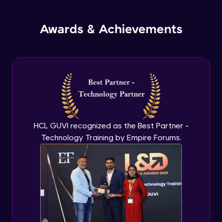
jQuery Promises - Intro & States
Awards & Achievements
Advanced Module
What are Promises?
Advanced Module
Promises Chaining
Advanced Module
HCL GUVI recognized as the Best Partner -
Technology Training by Empire Forums.
jQuery Promise - Practical Implementation
Advanced Module
jQuery Deferred Object
Expert Module
jQuery Form Validation