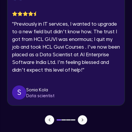
jQuery Toggling
Advanced Module
Request a Call Back
"
Previously in IT services, I wanted to upgrade
jQuery using AJAX
By registering, I agree to be contacted via phone, SMS, or
to a new field but didn’t know how. The trust I
email for offers & products, even if I am on a DNC/NDNC
Advanced Module
list
got from HCL GUVI was enormous; I quit my
job and took HCL Guvi Courses . I’ve now been
jQuery Plugin
placed as a Data Scientist at AI Enterprise
Advanced Module
Software India Ltd. I’m feeling blessed and
didn’t expect this level of help!
"
jQuery Mobile and Responsive design /
Images
Advanced Module
Sonia Kola
S
Data scientist
jQuery UI
Advanced Module
Debugging and Optimization
Advanced Module