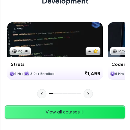
Development
English
4.0
Tamil
Struts
Codeigni
₹1,499
6 Hrs
3.9k+ Enrolled
6 Hrs
View all courses