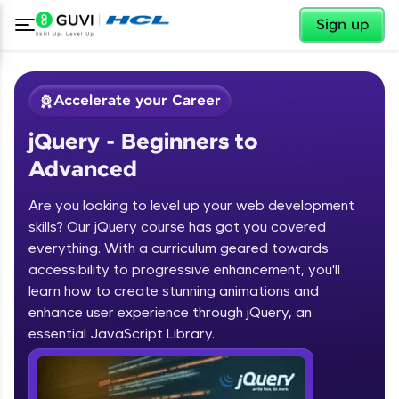
✕
Sign up
Accelerate your Career
jQuery - Beginners to
Advanced
Are you looking to level up your web development
skills? Our jQuery course has got you covered
✕
Welcome
everything. With a curriculum geared towards
accessibility to progressive enhancement, you'll
Course Preview
learn how to create stunning animations and
jQuery - Beginners to Advanced
Welcome to HCL GUVI
enhance user experience through jQuery, an
essential JavaScript Library.
Hey there! Welcome to HCL GUVI—Grab Your
Vernacular Imprint—where tech learning is easy,
fun, and curated specially for you. Incubated by
IIT Madras & IIM Ahmedabad in 2014 and now