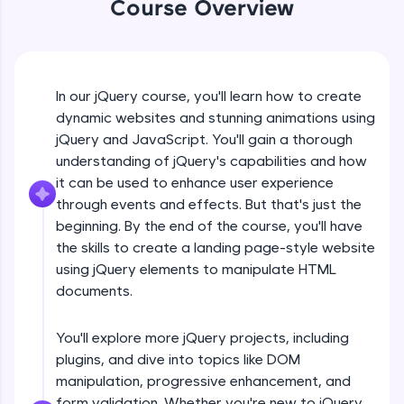
Course Overview
An interactive platform to master HTML, CSS,
jQuery Introduction
JavaScript, and Bootstrap with a live coding
environment. Perfect for hands-on web
development practice without any setup.
Free Sample Videos
Try Now
>
In our jQuery course, you'll learn how to create
jQuery Introduction
SQLKata:
NOW PLAYING
dynamic websites and stunning animations using
Beginner Module
A practice ground for mastering SQL queries
jQuery and JavaScript. You'll gain a thorough
used in real-world applications. Write, optimize,
understanding of jQuery's capabilities and how
and refine your queries to build strong database
skills.
jQuery Get Started And Installation
it can be used to enhance user experience
Beginner Module
Try Now
>
through events and effects. But that's just the
beginning. By the end of the course, you'll have
FixTheCode:
the skills to create a landing page-style website
jQuery Syntax Example
Hone your bug-fixing skills with real-world
using jQuery elements to manipulate HTML
debugging challenges in Python, C++, JavaScript,
Beginner Module
and Golang. More languages coming soon!
documents.
Try Now
>
jQuery Selectors
You'll explore more jQuery projects, including
Beginner Module
IDE:
plugins, and dive into topics like DOM
A free online compiler supporting 20+
programming languages with auto-complete,
manipulation, progressive enhancement, and
debugging, and AI-powered code generation—
jQuery Vs Javascript
form validation. Whether you're new to jQuery