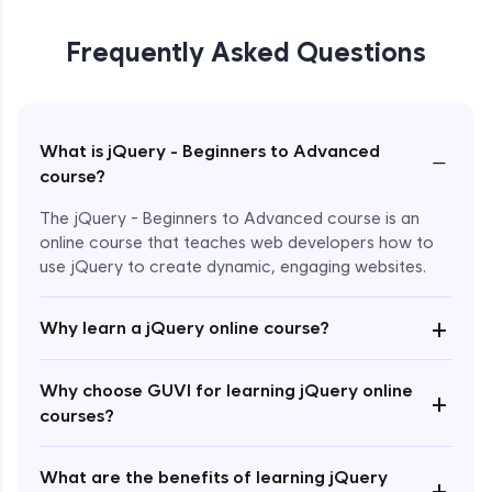
Frequently Asked Questions
What is jQuery - Beginners to Advanced
−
course?
The jQuery - Beginners to Advanced course is an
online course that teaches web developers how to
use jQuery to create dynamic, engaging websites.
Enroll Now - ₹2499
+
Why learn a jQuery online course?
Why choose GUVI for learning jQuery online
+
courses?
What are the benefits of learning jQuery
+