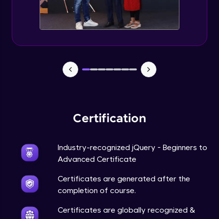
Expert Module
jQuery Browser Compatibility
Expert Module
jQuery XSS
Expert Module
Certification
DOM and Traversing through the DOM
Expert Module
Industry-recognized jQuery - Beginners to
jQuery Progressive Enhancement
Advanced Certificate
Expert Module
Certificates are generated after the
completion of course.
jQuery Accessibility
Expert Module
Certificates are globally recognized &