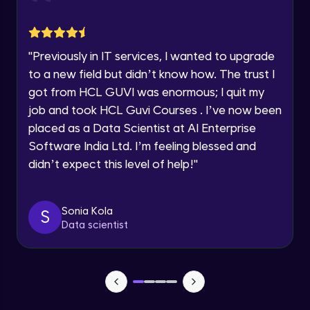
jQuery Toggling
Advanced Module
Request a Call Back
"
Previously in IT services, I wanted to upgrade
jQuery using AJAX
By registering, I agree to be contacted via phone, SMS, or
to a new field but didn’t know how. The trust I
email for offers & products, even if I am on a DNC/NDNC
Advanced Module
list
got from HCL GUVI was enormous; I quit my
job and took HCL Guvi Courses . I’ve now been
jQuery Plugin
placed as a Data Scientist at AI Enterprise
Advanced Module
Software India Ltd. I’m feeling blessed and
didn’t expect this level of help!
"
jQuery Mobile and Responsive design /
Images
Advanced Module
Sonia Kola
S
Data scientist
jQuery UI
Advanced Module
Debugging and Optimization
Advanced Module