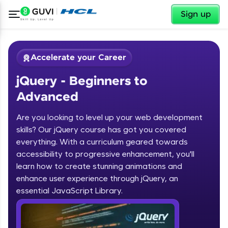
✕
Sign up
Accelerate your Career
jQuery - Beginners to
Advanced
Are you looking to level up your web development
skills? Our jQuery course has got you covered
✕
Welcome
everything. With a curriculum geared towards
accessibility to progressive enhancement, you'll
Course Preview
learn how to create stunning animations and
jQuery - Beginners to Advanced
Welcome to HCL GUVI
enhance user experience through jQuery, an
essential JavaScript Library.
Hey there! Welcome to HCL GUVI—Grab Your
Vernacular Imprint—where tech learning is easy,
fun, and curated specially for you. Incubated by
IIT Madras & IIM Ahmedabad in 2014 and now