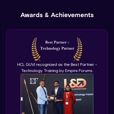
jQuery Promises - Intro & States
Awards & Achievements
Advanced Module
What are Promises?
Advanced Module
Promises Chaining
Advanced Module
HCL GUVI recognized as the Best Partner -
Technology Training by Empire Forums.
jQuery Promise - Practical Implementation
Advanced Module
jQuery Deferred Object
Expert Module
jQuery Form Validation