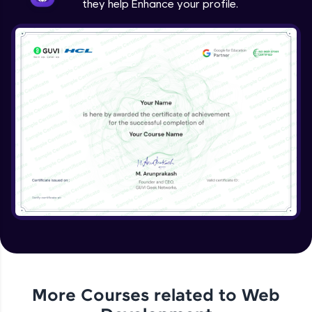
they help Enhance your profile.
jQuery Project
Expert Module
jQuery Conclusion
Expert Module
More Courses related to
Web