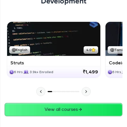
Development
English
4.0
Tamil
Struts
Codeigni
₹1,499
6 Hrs
3.9k+ Enrolled
6 Hrs
View all courses