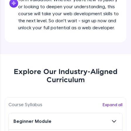
all in the cloud!
Beginner Module
or looking to deepen your understanding, this
Try Now
>
course will take your web development skills to
the next level. So don't wait - sign up now and
What are jQuery Effects?
Leaderboard
unlock your full potential as a web developer.
Beginner Module
Climb the leaderboard as you earn Geekoins by
learning and practicing! The top scorers get
jQuery Callbacks
featured, making learning competitive and
Beginner Module
rewarding. Keep going—you could be next!
Explore More
jQuery Chaining
Explore Our Industry-Aligned
Beginner Module
Curriculum
Rewards
jQuery Get
Earn Geekoins by watching videos and
Beginner Module
practicing problems, then redeem them for
Course Syllabus
Expand all
exciting rewards. The more you engage, the
more you win!
jQuery Set
Beginner Module
Beginner Module
Explore More