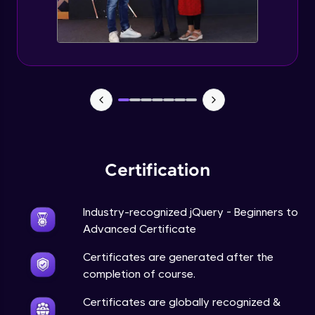
Expert Module
jQuery Browser Compatibility
Expert Module
jQuery XSS
Expert Module
Certification
DOM and Traversing through the DOM
Expert Module
Industry-recognized jQuery - Beginners to
jQuery Progressive Enhancement
Advanced Certificate
Expert Module
Certificates are generated after the
completion of course.
jQuery Accessibility
Expert Module
Certificates are globally recognized &