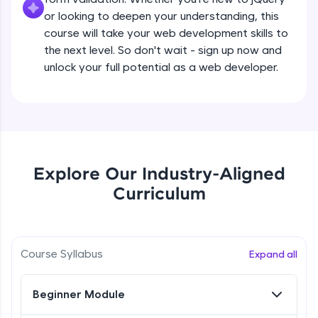
all in the cloud!
Beginner Module
or looking to deepen your understanding, this
Try Now
>
course will take your web development skills to
the next level. So don't wait - sign up now and
What are jQuery Effects?
Leaderboard
unlock your full potential as a web developer.
Beginner Module
Climb the leaderboard as you earn Geekoins by
learning and practicing! The top scorers get
jQuery Callbacks
featured, making learning competitive and
Beginner Module
rewarding. Keep going—you could be next!
Explore More
jQuery Chaining
Explore Our Industry-Aligned
Beginner Module
Curriculum
Rewards
jQuery Get
Earn Geekoins by watching videos and
Beginner Module
practicing problems, then redeem them for
Course Syllabus
Expand all
exciting rewards. The more you engage, the
more you win!
jQuery Set
Beginner Module
Beginner Module
Explore More