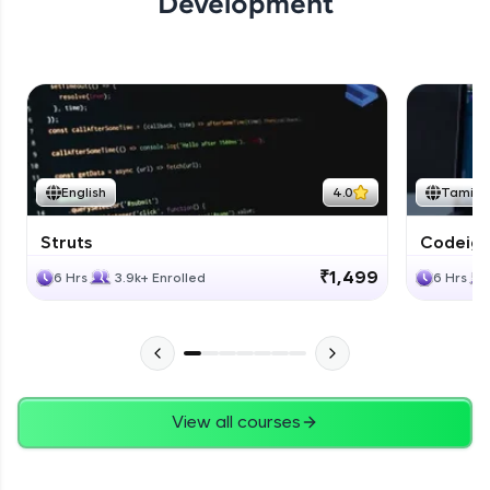
Development
English
4.0
Tamil
Struts
Codeigni
₹1,499
6 Hrs
3.9k+ Enrolled
6 Hrs
View all courses