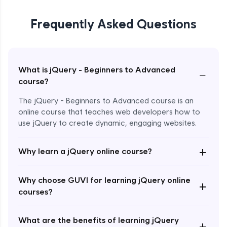
Frequently Asked Questions
What is jQuery - Beginners to Advanced
−
course?
The jQuery - Beginners to Advanced course is an
online course that teaches web developers how to
use jQuery to create dynamic, engaging websites.
Enroll Now - ₹2499
+
Why learn a jQuery online course?
Why choose GUVI for learning jQuery online
+
courses?
What are the benefits of learning jQuery
+