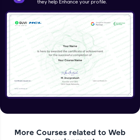
they help Enhance your profile.
jQuery Project
Expert Module
jQuery Conclusion
Expert Module
More Courses related to
Web