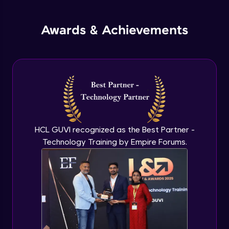
jQuery Promises - Intro & States
Awards & Achievements
Advanced Module
What are Promises?
Advanced Module
Promises Chaining
Advanced Module
HCL GUVI recognized as the Best Partner -
Technology Training by Empire Forums.
jQuery Promise - Practical Implementation
Advanced Module
jQuery Deferred Object
Expert Module
jQuery Form Validation