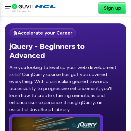
✕
Sign up
Accelerate your Career
jQuery - Beginners to
Advanced
Are you looking to level up your web development
skills? Our jQuery course has got you covered
✕
Welcome
everything. With a curriculum geared towards
accessibility to progressive enhancement, you'll
Course Preview
learn how to create stunning animations and
jQuery - Beginners to Advanced
Welcome to HCL GUVI
enhance user experience through jQuery, an
essential JavaScript Library.
Hey there! Welcome to HCL GUVI—Grab Your
Vernacular Imprint—where tech learning is easy,
fun, and curated specially for you. Incubated by
IIT Madras & IIM Ahmedabad in 2014 and now