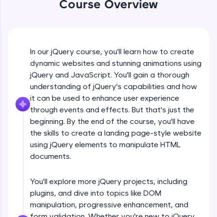
Course Overview
An interactive platform to master HTML, CSS,
jQuery Introduction
JavaScript, and Bootstrap with a live coding
environment. Perfect for hands-on web
development practice without any setup.
Free Sample Videos
Try Now
>
In our jQuery course, you'll learn how to create
jQuery Introduction
SQLKata:
NOW PLAYING
dynamic websites and stunning animations using
Beginner Module
A practice ground for mastering SQL queries
jQuery and JavaScript. You'll gain a thorough
used in real-world applications. Write, optimize,
understanding of jQuery's capabilities and how
and refine your queries to build strong database
skills.
jQuery Get Started And Installation
it can be used to enhance user experience
Beginner Module
Try Now
>
through events and effects. But that's just the
beginning. By the end of the course, you'll have
FixTheCode:
the skills to create a landing page-style website
jQuery Syntax Example
Hone your bug-fixing skills with real-world
using jQuery elements to manipulate HTML
debugging challenges in Python, C++, JavaScript,
Beginner Module
and Golang. More languages coming soon!
documents.
Try Now
>
jQuery Selectors
You'll explore more jQuery projects, including
Beginner Module
IDE:
plugins, and dive into topics like DOM
A free online compiler supporting 20+
programming languages with auto-complete,
manipulation, progressive enhancement, and
debugging, and AI-powered code generation—
jQuery Vs Javascript
form validation. Whether you're new to jQuery