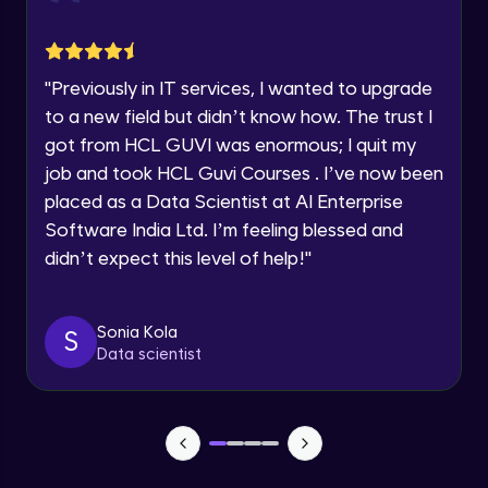
jQuery Toggling
Advanced Module
Request a Call Back
"
Previously in IT services, I wanted to upgrade
jQuery using AJAX
By registering, I agree to be contacted via phone, SMS, or
to a new field but didn’t know how. The trust I
email for offers & products, even if I am on a DNC/NDNC
Advanced Module
list
got from HCL GUVI was enormous; I quit my
job and took HCL Guvi Courses . I’ve now been
jQuery Plugin
placed as a Data Scientist at AI Enterprise
Advanced Module
Software India Ltd. I’m feeling blessed and
didn’t expect this level of help!
"
jQuery Mobile and Responsive design /
Images
Advanced Module
Sonia Kola
S
Data scientist
jQuery UI
Advanced Module
Debugging and Optimization
Advanced Module