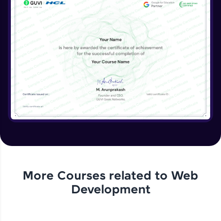
More Courses related to
Web
Development