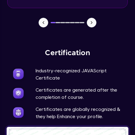
Certification
Industry-recognized JAVAScript
Certificate
Certificates are generated after the
completion of course.
Certificates are globally recognized &
they help Enhance your profile.