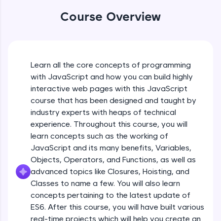
An interactive platform to master HTML, CSS,
JavaScript, and Bootstrap with a live coding
Course Overview
environment. Perfect for hands-on web
development practice without any setup.
Try Now
>
SQLKata:
Learn all the core concepts of programming
A practice ground for mastering SQL queries
with JavaScript and how you can build highly
used in real-world applications. Write, optimize,
interactive web pages with this JavaScript
and refine your queries to build strong database
skills.
course that has been designed and taught by
Try Now
>
industry experts with heaps of technical
experience. Throughout this course, you will
FixTheCode:
learn concepts such as the working of
Hone your bug-fixing skills with real-world
JavaScript and its many benefits, Variables,
debugging challenges in Python, C++, JavaScript,
and Golang. More languages coming soon!
Objects, Operators, and Functions, as well as
Try Now
>
advanced topics like Closures, Hoisting, and
Classes to name a few. You will also learn
IDE:
concepts pertaining to the latest update of
A free online compiler supporting 20+
ES6. After this course, you will have built various
programming languages with auto-complete,
debugging, and AI-powered code generation—
real-time projects which will help you create an