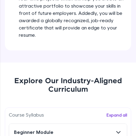
all in the cloud!
attractive portfolio to showcase your skills in
Try Now
>
front of future employers. Addedly, you will be
awarded a globally recognized, job-ready
Leaderboard
certificate that will provide an edge to your
resume.
Climb the leaderboard as you earn Geekoins by
learning and practicing! The top scorers get
featured, making learning competitive and
rewarding. Keep going—you could be next!
Explore More
Explore Our Industry-Aligned
Rewards
Curriculum
Earn Geekoins by watching videos and
practicing problems, then redeem them for
exciting rewards. The more you engage, the
Course Syllabus
Expand all
more you win!
Explore More
Beginner Module