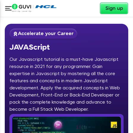
✕
Sign up
Accelerate your Career
JAVAScript
Our Javascript tutorial is a must-have Javascript
resource in 2021 for any programmer. Gain
expertise in Javascript by mastering all the core
features and concepts in modern JavaScript
✕
Welcome
development. Apply the acquired concepts in Web
Development, Front-End or Back-End Developer or
Course Preview
JAVAScript
Welcome to HCL GUVI
pack the complete knowledge and advance to
become a Full Stack Web Developer.
Hey there! Welcome to HCL GUVI—Grab Your
Vernacular Imprint—where tech learning is easy,
fun, and curated specially for you. Incubated by
IIT Madras & IIM Ahmedabad in 2014 and now