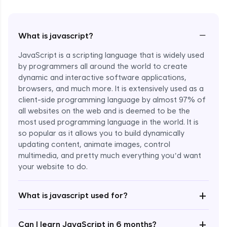
−
What is javascript?
JavaScript is a scripting language that is widely used
by programmers all around the world to create
dynamic and interactive software applications,
browsers, and much more. It is extensively used as a
client-side programming language by almost 97% of
all websites on the web and is deemed to be the
most used programming language in the world. It is
so popular as it allows you to build dynamically
updating content, animate images, control
multimedia, and pretty much everything you’d want
Enroll Now - ₹1499
your website to do.
+
What is javascript used for?
+
Can I learn JavaScript in 6 months?