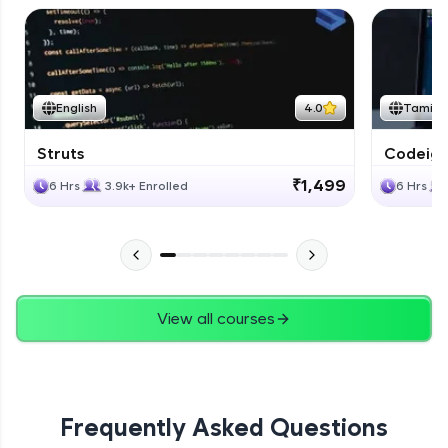
English
4.0
Tamil
Struts
Codeigni
₹1,499
6 Hrs
3.9k+ Enrolled
6 Hrs
View all courses
Frequently Asked Questions