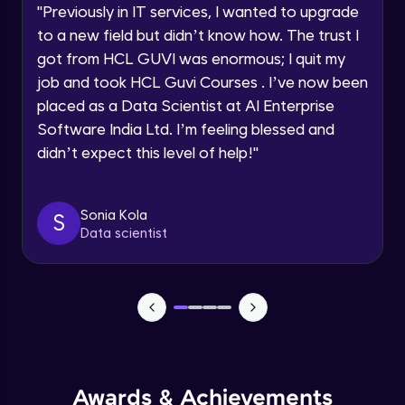
JavaScript Break and Continue
"
Previously in IT services, I wanted to upgrade
Speaking Language
Intermediate Module
to a new field but didn’t know how. The trust I
got from HCL GUVI was enormous; I quit my
Request a Call Back
Reserved words
job and took HCL Guvi Courses . I’ve now been
Intermediate Module
placed as a Data Scientist at AI Enterprise
By registering, I agree to be contacted via phone, SMS, or
Software India Ltd. I’m feeling blessed and
email for offers & products, even if I am on a DNC/NDNC
list
Javascript Arrays
didn’t expect this level of help!
"
Advanced Module
Sonia Kola
S
Javascript Functions
Data scientist
Advanced Module
Javascript Objects
Advanced Module
Extending Javascript Objects
Advanced Module
Awards & Achievements