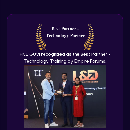
Anonymous functions
Advanced Module
Javascript Typeof keyword
Advanced Module
HCL GUVI recognized as the Best Partner -
Technology Training by Empire Forums.