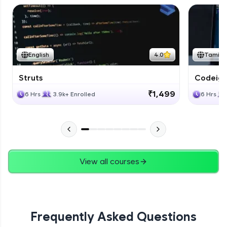
English
4.0
Tamil
Struts
Codeigni
₹1,499
6 Hrs
3.9k+ Enrolled
6 Hrs
View all courses
Frequently Asked Questions