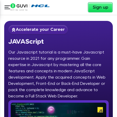
✕
Sign up
Accelerate your Career
JAVAScript
Our Javascript tutorial is a must-have Javascript
resource in 2021 for any programmer. Gain
expertise in Javascript by mastering all the core
features and concepts in modern JavaScript
✕
Welcome
development. Apply the acquired concepts in Web
Development, Front-End or Back-End Developer or
Course Preview
JAVAScript
Welcome to HCL GUVI
pack the complete knowledge and advance to
become a Full Stack Web Developer.
Hey there! Welcome to HCL GUVI—Grab Your
Vernacular Imprint—where tech learning is easy,
fun, and curated specially for you. Incubated by
IIT Madras & IIM Ahmedabad in 2014 and now