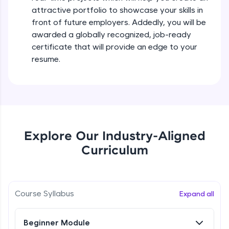
all in the cloud!
attractive portfolio to showcase your skills in
Try Now
>
front of future employers. Addedly, you will be
awarded a globally recognized, job-ready
Leaderboard
certificate that will provide an edge to your
resume.
Climb the leaderboard as you earn Geekoins by
learning and practicing! The top scorers get
featured, making learning competitive and
rewarding. Keep going—you could be next!
Explore More
Explore Our Industry-Aligned
Rewards
Curriculum
Earn Geekoins by watching videos and
practicing problems, then redeem them for
exciting rewards. The more you engage, the
Course Syllabus
Expand all
more you win!
Explore More
Beginner Module