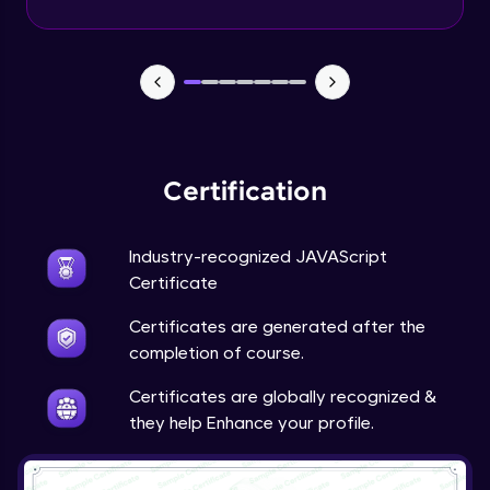
Certification
Industry-recognized JAVAScript
Certificate
Certificates are generated after the
completion of course.
Certificates are globally recognized &
they help Enhance your profile.