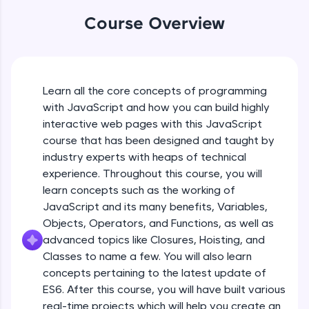
An interactive platform to master HTML, CSS,
JavaScript, and Bootstrap with a live coding
Course Overview
environment. Perfect for hands-on web
development practice without any setup.
Try Now
>
SQLKata:
Learn all the core concepts of programming
A practice ground for mastering SQL queries
with JavaScript and how you can build highly
used in real-world applications. Write, optimize,
interactive web pages with this JavaScript
and refine your queries to build strong database
skills.
course that has been designed and taught by
Try Now
>
industry experts with heaps of technical
experience. Throughout this course, you will
FixTheCode:
learn concepts such as the working of
Hone your bug-fixing skills with real-world
JavaScript and its many benefits, Variables,
debugging challenges in Python, C++, JavaScript,
and Golang. More languages coming soon!
Objects, Operators, and Functions, as well as
Try Now
>
advanced topics like Closures, Hoisting, and
Classes to name a few. You will also learn
IDE:
concepts pertaining to the latest update of
A free online compiler supporting 20+
ES6. After this course, you will have built various
programming languages with auto-complete,
debugging, and AI-powered code generation—
real-time projects which will help you create an