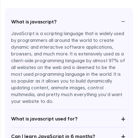
−
What is javascript?
JavaScript is a scripting language that is widely used
by programmers all around the world to create
dynamic and interactive software applications,
browsers, and much more. It is extensively used as a
client-side programming language by almost 97% of
all websites on the web and is deemed to be the
most used programming language in the world. It is
so popular as it allows you to build dynamically
updating content, animate images, control
multimedia, and pretty much everything you’d want
Enroll Now - ₹1499
your website to do.
+
What is javascript used for?
+
Can I learn JavaScript in 6 months?