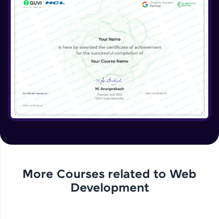
More Courses related to
Web
Development