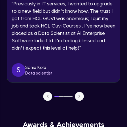
JavaScript Break and Continue
"
Previously in IT services, I wanted to upgrade
Speaking Language
Intermediate Module
to a new field but didn’t know how. The trust I
got from HCL GUVI was enormous; I quit my
Request a Call Back
Reserved words
job and took HCL Guvi Courses . I’ve now been
Intermediate Module
placed as a Data Scientist at AI Enterprise
By registering, I agree to be contacted via phone, SMS, or
Software India Ltd. I’m feeling blessed and
email for offers & products, even if I am on a DNC/NDNC
list
Javascript Arrays
didn’t expect this level of help!
"
Advanced Module
Sonia Kola
S
Javascript Functions
Data scientist
Advanced Module
Javascript Objects
Advanced Module
Extending Javascript Objects
Advanced Module
Awards & Achievements