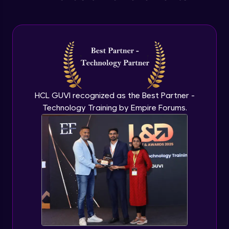
Anonymous functions
Advanced Module
Javascript Typeof keyword
Advanced Module
HCL GUVI recognized as the Best Partner -
Technology Training by Empire Forums.