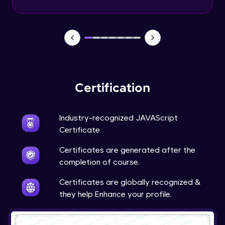
Certification
Industry-recognized JAVAScript
Certificate
Certificates are generated after the
completion of course.
Certificates are globally recognized &
they help Enhance your profile.