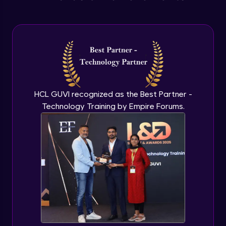
Anonymous functions
Advanced Module
Javascript Typeof keyword
Advanced Module
HCL GUVI recognized as the Best Partner -
Technology Training by Empire Forums.