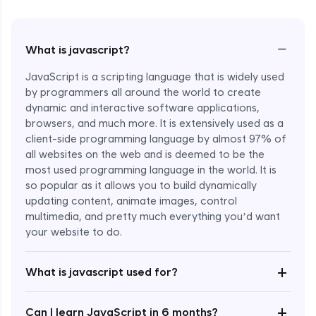
−
What is javascript?
JavaScript is a scripting language that is widely used
by programmers all around the world to create
dynamic and interactive software applications,
browsers, and much more. It is extensively used as a
client-side programming language by almost 97% of
all websites on the web and is deemed to be the
most used programming language in the world. It is
so popular as it allows you to build dynamically
updating content, animate images, control
multimedia, and pretty much everything you’d want
Enroll Now - ₹1499
your website to do.
+
What is javascript used for?
+
Can I learn JavaScript in 6 months?