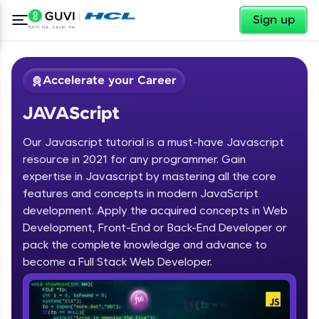
✕
Sign up
Accelerate your Career
JAVAScript
Our Javascript tutorial is a must-have Javascript
resource in 2021 for any programmer. Gain
expertise in Javascript by mastering all the core
features and concepts in modern JavaScript
✕
Welcome
development. Apply the acquired concepts in Web
Development, Front-End or Back-End Developer or
Course Preview
JAVAScript
Welcome to HCL GUVI
pack the complete knowledge and advance to
become a Full Stack Web Developer.
Hey there! Welcome to HCL GUVI—Grab Your
Vernacular Imprint—where tech learning is easy,
fun, and curated specially for you. Incubated by
IIT Madras & IIM Ahmedabad in 2014 and now