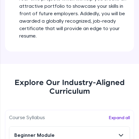
all in the cloud!
attractive portfolio to showcase your skills in
Try Now
>
front of future employers. Addedly, you will be
awarded a globally recognized, job-ready
Leaderboard
certificate that will provide an edge to your
resume.
Climb the leaderboard as you earn Geekoins by
learning and practicing! The top scorers get
featured, making learning competitive and
rewarding. Keep going—you could be next!
Explore More
Explore Our Industry-Aligned
Rewards
Curriculum
Earn Geekoins by watching videos and
practicing problems, then redeem them for
exciting rewards. The more you engage, the
Course Syllabus
Expand all
more you win!
Explore More
Beginner Module