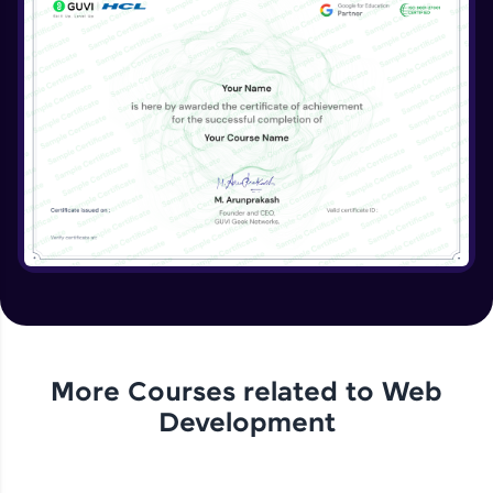
More Courses related to
Web
Development