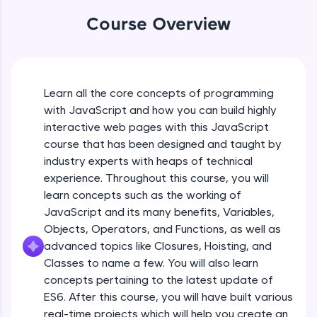
An interactive platform to master HTML, CSS,
JavaScript, and Bootstrap with a live coding
Course Overview
environment. Perfect for hands-on web
development practice without any setup.
Try Now
>
SQLKata:
Learn all the core concepts of programming
A practice ground for mastering SQL queries
with JavaScript and how you can build highly
used in real-world applications. Write, optimize,
interactive web pages with this JavaScript
and refine your queries to build strong database
skills.
course that has been designed and taught by
Try Now
>
industry experts with heaps of technical
experience. Throughout this course, you will
FixTheCode:
learn concepts such as the working of
Hone your bug-fixing skills with real-world
JavaScript and its many benefits, Variables,
debugging challenges in Python, C++, JavaScript,
and Golang. More languages coming soon!
Objects, Operators, and Functions, as well as
Try Now
>
advanced topics like Closures, Hoisting, and
Classes to name a few. You will also learn
IDE:
concepts pertaining to the latest update of
A free online compiler supporting 20+
ES6. After this course, you will have built various
programming languages with auto-complete,
debugging, and AI-powered code generation—
real-time projects which will help you create an