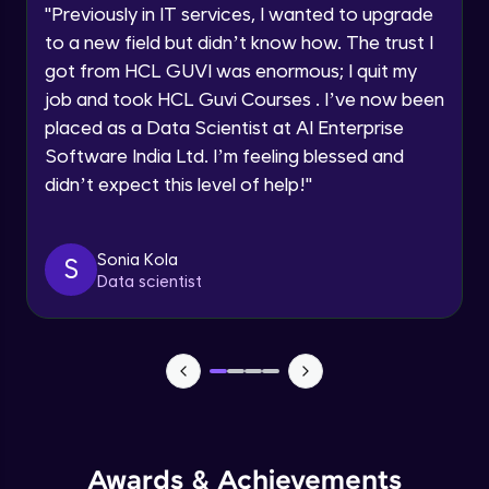
JavaScript Break and Continue
"
Previously in IT services, I wanted to upgrade
Speaking Language
Intermediate Module
to a new field but didn’t know how. The trust I
got from HCL GUVI was enormous; I quit my
Request a Call Back
Reserved words
job and took HCL Guvi Courses . I’ve now been
Intermediate Module
placed as a Data Scientist at AI Enterprise
By registering, I agree to be contacted via phone, SMS, or
Software India Ltd. I’m feeling blessed and
email for offers & products, even if I am on a DNC/NDNC
list
Javascript Arrays
didn’t expect this level of help!
"
Advanced Module
Sonia Kola
S
Javascript Functions
Data scientist
Advanced Module
Javascript Objects
Advanced Module
Extending Javascript Objects
Advanced Module
Awards & Achievements