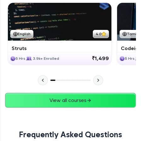
English
4.0
Tamil
Struts
Codeigni
₹1,499
6 Hrs
3.9k+ Enrolled
6 Hrs
View all courses
Frequently Asked Questions