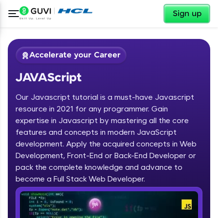
✕
Sign up
Accelerate your Career
JAVAScript
Our Javascript tutorial is a must-have Javascript
resource in 2021 for any programmer. Gain
expertise in Javascript by mastering all the core
features and concepts in modern JavaScript
✕
Welcome
development. Apply the acquired concepts in Web
Development, Front-End or Back-End Developer or
Course Preview
pack the complete knowledge and advance to
Welcome to HCL GUVI
JAVAScript
become a Full Stack Web Developer.
Hey there! Welcome to HCL GUVI—Grab Your
Vernacular Imprint—where tech learning is easy,
fun, and curated specially for you. Incubated by
IIT Madras & IIM Ahmedabad in 2014 and now