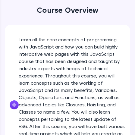
An interactive platform to master HTML, CSS,
Course Overview
JavaScript, and Bootstrap with a live coding
environment. Perfect for hands-on web
development practice without any setup.
Try Now
>
Learn all the core concepts of programming
SQLKata:
A practice ground for mastering SQL queries
with JavaScript and how you can build highly
used in real-world applications. Write, optimize,
interactive web pages with this JavaScript
and refine your queries to build strong database
course that has been designed and taught by
skills.
industry experts with heaps of technical
Try Now
>
experience. Throughout this course, you will
FixTheCode:
learn concepts such as the working of
Hone your bug-fixing skills with real-world
JavaScript and its many benefits, Variables,
debugging challenges in Python, C++, JavaScript,
Objects, Operators, and Functions, as well as
and Golang. More languages coming soon!
advanced topics like Closures, Hoisting, and
Try Now
>
Classes to name a few. You will also learn
IDE:
concepts pertaining to the latest update of
A free online compiler supporting 20+
ES6. After this course, you will have built various
programming languages with auto-complete,
real-time projects which will help you create an
debugging, and AI-powered code generation—