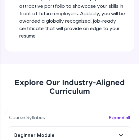
all in the cloud!
attractive portfolio to showcase your skills in
Try Now
>
front of future employers. Addedly, you will be
awarded a globally recognized, job-ready
Leaderboard
certificate that will provide an edge to your
resume.
Climb the leaderboard as you earn Geekoins by
learning and practicing! The top scorers get
featured, making learning competitive and
rewarding. Keep going—you could be next!
Explore More
Explore Our Industry-Aligned
Curriculum
Rewards
Earn Geekoins by watching videos and
practicing problems, then redeem them for
exciting rewards. The more you engage, the
Course Syllabus
Expand all
more you win!
Beginner Module
Explore More