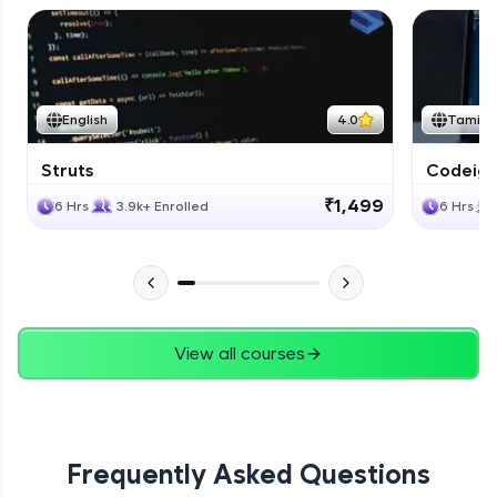
English
4.0
Tamil
Struts
Codeigni
₹1,499
6 Hrs
3.9k+ Enrolled
6 Hrs
View all courses
Frequently Asked Questions