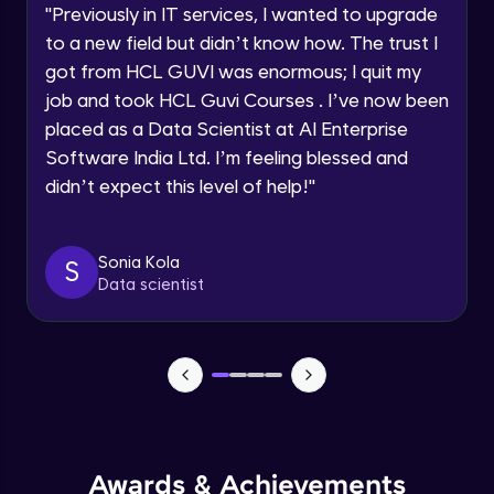
Explore all Programs
Loops and iteration
"
Previously in IT services, I wanted to upgrade
Intermediate Module
to a new field but didn’t know how. The trust I
Year of Graduation
got from HCL GUVI was enormous; I quit my
job and took HCL Guvi Courses . I’ve now been
JavaScript Break and Continue
Speaking Language
Intermediate Module
placed as a Data Scientist at AI Enterprise
Software India Ltd. I’m feeling blessed and
didn’t expect this level of help!
"
Request a Call Back
Reserved words
Intermediate Module
By registering, I agree to be contacted via phone, SMS, or
email for offers & products, even if I am on a DNC/NDNC
Sonia Kola
S
list
Javascript Arrays
Data scientist
Advanced Module
Javascript Functions
Advanced Module
Javascript Objects
Advanced Module
Awards & Achievements