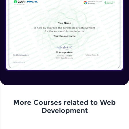
More Courses related to
Web
Development