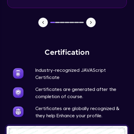
Certification
Industry-recognized JAVAScript
Certificate
Certificates are generated after the
completion of course.
Certificates are globally recognized &
they help Enhance your profile.