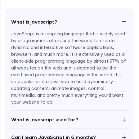
−
What is javascript?
JavaScript is a scripting language that is widely used
by programmers all around the world to create
dynamic and interactive software applications,
browsers, and much more. It is extensively used as a
client-side programming language by almost 97% of
all websites on the web and is deemed to be the
most used programming language in the world. It is
so popular as it allows you to build dynamically
updating content, animate images, control
multimedia, and pretty much everything you’d want
your website to do.
+
What is javascript used for?
+
Can I learn JavaScript in 6 months?