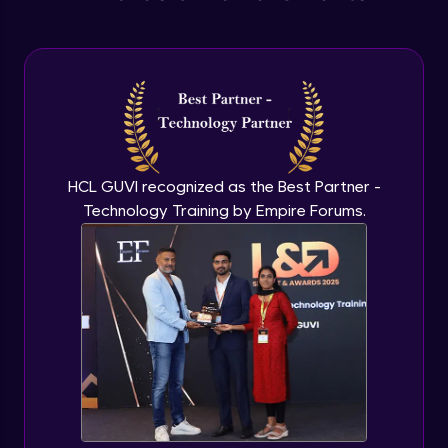
Extending Javascript Objects
Advanced Module
Anonymous functions
Advanced Module
HCL GUVI recognized as the Best Partner -
Javascript Typeof keyword
Technology Training by Empire Forums.
Advanced Module