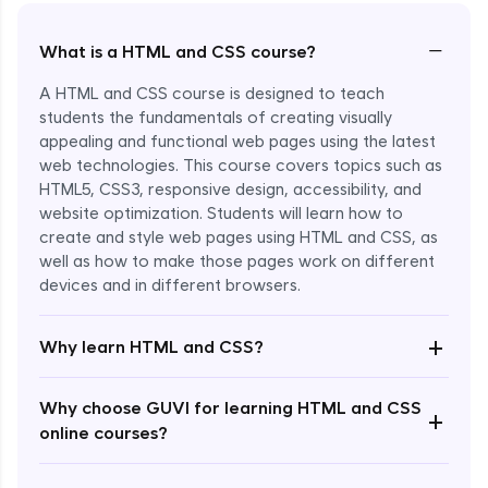
−
What is a HTML and CSS course?
A HTML and CSS course is designed to teach
students the fundamentals of creating visually
appealing and functional web pages using the latest
web technologies. This course covers topics such as
HTML5, CSS3, responsive design, accessibility, and
website optimization. Students will learn how to
create and style web pages using HTML and CSS, as
well as how to make those pages work on different
devices and in different browsers.
Enroll Now - ₹2499
+
Why learn HTML and CSS?
Why choose GUVI for learning HTML and CSS
+
online courses?