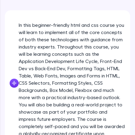
An interactive platform to master HTML, CSS,
JavaScript, and Bootstrap with a live coding
environment. Perfect for hands-on web
HTML Formatting
development practice without any setup.
Beginner
In this beginner-friendly html and css course you
Try Now
>
will learn to implement all of the core concepts
SQLKata:
Styles & Colors
of both these technologies with guidance from
A practice ground for mastering SQL queries
Beginner
industry experts. Throughout this course, you
used in real-world applications. Write, optimize,
will be learning concepts such as the
and refine your queries to build strong database
skills.
Application Development Life Cycle, Front-End
HTML Quotations
Try Now
>
Dev vs Back-End Dev, Formatting Tags, HTML
Beginner
Table, Web Fonts, Images and Forms in HTML,
FixTheCode:
CSS Selectors, Formatting Styles, CSS
Hone your bug-fixing skills with real-world
HTML Links
Backgrounds, Box Model, Flexbox and much
debugging challenges in Python, C++, JavaScript,
Beginner
and Golang. More languages coming soon!
more with a practical industry-based outlook.
Try Now
>
You will also be building a real-world project to
Images & File Paths
showcase as part of your portfolio and
IDE:
Beginner
impress future employers. The course is
A free online compiler supporting 20+
completely self-paced and you will be awarded
programming languages with auto-complete,
debugging, and AI-powered code generation—
a globally-recognized certificate upon
HTML Tables