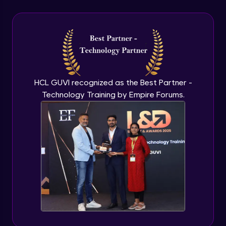
CSS - Outline, Text, Align & Fonts
Advanced
CSS Icons
Advanced
HCL GUVI recognized as the Best Partner -
Technology Training by Empire Forums.
CSS - Links, Lists & Tables
Advanced
CSS Pseudo Element
Advanced
CSS - Display, Max-width & Z-Index
Advanced