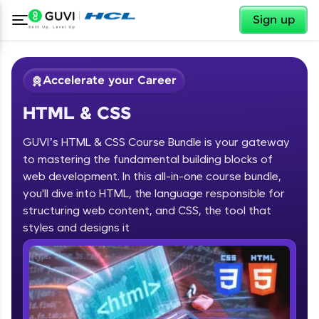
✕
Sign up
Accelerate your Career
HTML & CSS
GUVI’s HTML & CSS Course Bundle is your gateway
to mastering the fundamental building blocks of
web development. In this all-in-one course bundle,
you'll dive into HTML, the language responsible for
✕
Welcome
structuring web content, and CSS, the tool that
Course Preview
styles and designs it
HTML & CSS
Welcome to HCL GUVI
Hey there! Welcome to HCL GUVI—Grab Your
Vernacular Imprint—where tech learning is easy,
fun, and curated specially for you. Incubated by
IIT Madras & IIM Ahmedabad in 2014 and now