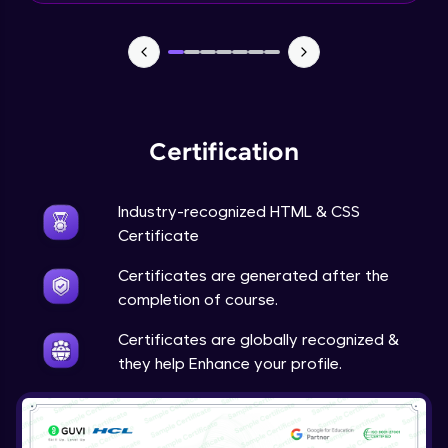
CSS Position
Expert
6:48
CSS Overflow
Expert
Certification
CSS Float
Expert
Industry-recognized HTML & CSS
Certificate
CSS Navigation
Expert
Certificates are generated after the
completion of course.
CSS Dropdowns
Certificates are globally recognized &
Expert
they help Enhance your profile.
CSS Image Gallery
Expert