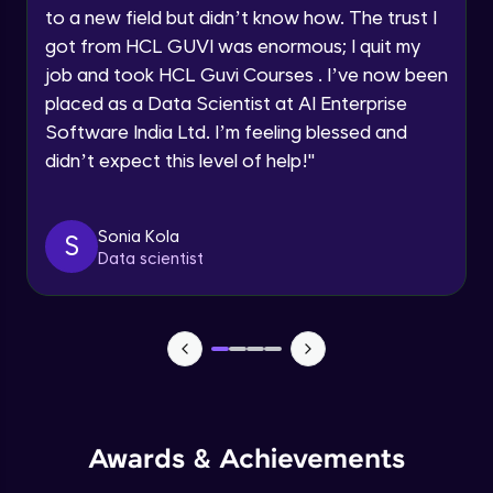
Speaking Language
to a new field but didn’t know how. The trust I
CSS Selectors - tag vs class vs id
got from HCL GUVI was enormous; I quit my
Advanced
Request a Call Back
job and took HCL Guvi Courses . I’ve now been
placed as a Data Scientist at AI Enterprise
CSS Comments
By registering, I agree to be contacted via phone, SMS, or
Software India Ltd. I’m feeling blessed and
email for offers & products, even if I am on a DNC/NDNC
Advanced
list
didn’t expect this level of help!
"
CSS Colors
Advanced
Sonia Kola
S
Data scientist
CSS Backgrounds
Advanced
CSS Box Model
Advanced
Awards & Achievements
CSS - Height, Width & Opacity
Advanced