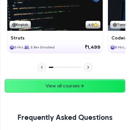
Expert
Bootstrap Documentation
English
4.0
Tamil
Expert
Struts
Codeigni
Project
₹1,499
6 Hrs
3.9k+ Enrolled
6 Hrs
Expert
View all courses
Frequently Asked Questions