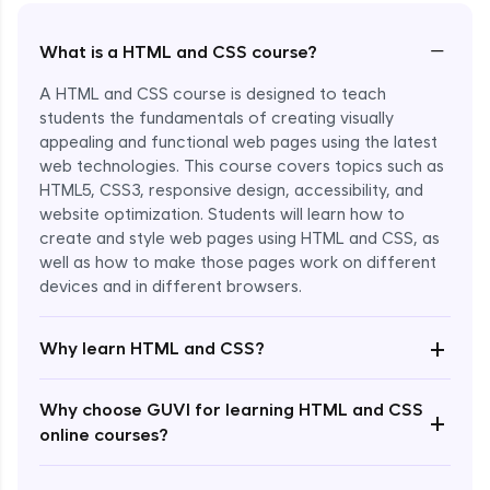
−
What is a HTML and CSS course?
A HTML and CSS course is designed to teach
students the fundamentals of creating visually
appealing and functional web pages using the latest
web technologies. This course covers topics such as
HTML5, CSS3, responsive design, accessibility, and
website optimization. Students will learn how to
create and style web pages using HTML and CSS, as
well as how to make those pages work on different
devices and in different browsers.
Enroll Now - ₹2499
+
Why learn HTML and CSS?
Why choose GUVI for learning HTML and CSS
+
online courses?