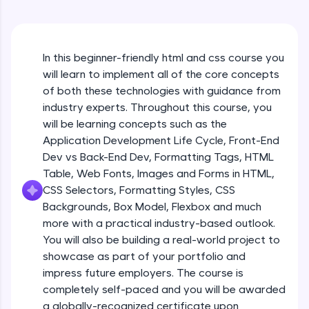
An interactive platform to master HTML, CSS,
JavaScript, and Bootstrap with a live coding
environment. Perfect for hands-on web
HTML Formatting
development practice without any setup.
Beginner
In this beginner-friendly html and css course you
Try Now
>
will learn to implement all of the core concepts
SQLKata:
Styles & Colors
of both these technologies with guidance from
A practice ground for mastering SQL queries
Beginner
industry experts. Throughout this course, you
used in real-world applications. Write, optimize,
will be learning concepts such as the
and refine your queries to build strong database
skills.
Application Development Life Cycle, Front-End
HTML Quotations
Try Now
>
Dev vs Back-End Dev, Formatting Tags, HTML
Beginner
Table, Web Fonts, Images and Forms in HTML,
FixTheCode:
CSS Selectors, Formatting Styles, CSS
Hone your bug-fixing skills with real-world
HTML Links
Backgrounds, Box Model, Flexbox and much
debugging challenges in Python, C++, JavaScript,
Beginner
and Golang. More languages coming soon!
more with a practical industry-based outlook.
Try Now
>
You will also be building a real-world project to
Images & File Paths
showcase as part of your portfolio and
IDE:
Beginner
impress future employers. The course is
A free online compiler supporting 20+
completely self-paced and you will be awarded
programming languages with auto-complete,
debugging, and AI-powered code generation—
a globally-recognized certificate upon
HTML Tables