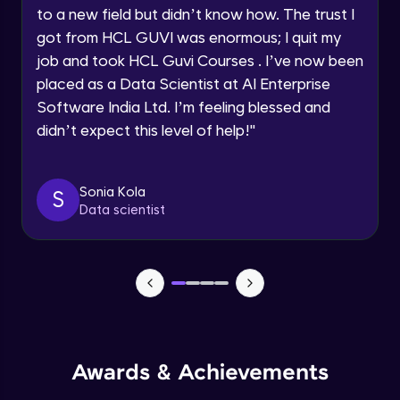
Speaking Language
to a new field but didn’t know how. The trust I
CSS Selectors - tag vs class vs id
got from HCL GUVI was enormous; I quit my
Advanced
Request a Call Back
job and took HCL Guvi Courses . I’ve now been
placed as a Data Scientist at AI Enterprise
CSS Comments
By registering, I agree to be contacted via phone, SMS, or
Software India Ltd. I’m feeling blessed and
email for offers & products, even if I am on a DNC/NDNC
Advanced
list
didn’t expect this level of help!
"
CSS Colors
Advanced
Sonia Kola
S
Data scientist
CSS Backgrounds
Advanced
CSS Box Model
Advanced
Awards & Achievements
CSS - Height, Width & Opacity
Advanced