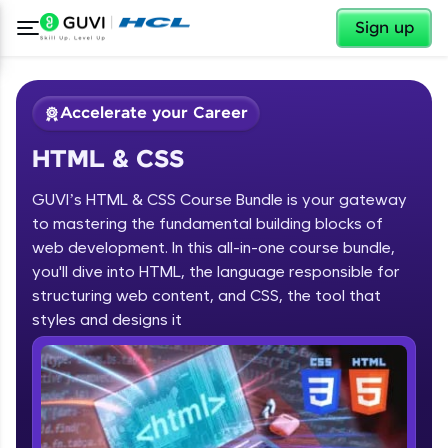
✕
Sign up
Accelerate your Career
HTML & CSS
GUVI’s HTML & CSS Course Bundle is your gateway
to mastering the fundamental building blocks of
web development. In this all-in-one course bundle,
you'll dive into HTML, the language responsible for
✕
Welcome
structuring web content, and CSS, the tool that
Course Preview
styles and designs it
HTML & CSS
Welcome to HCL GUVI
Hey there! Welcome to HCL GUVI—Grab Your
Vernacular Imprint—where tech learning is easy,
fun, and curated specially for you. Incubated by
IIT Madras & IIM Ahmedabad in 2014 and now