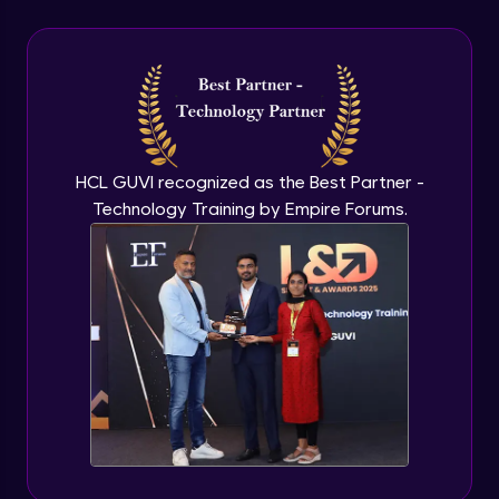
CSS - Outline, Text, Align & Fonts
Advanced
CSS Icons
Advanced
HCL GUVI recognized as the Best Partner -
Technology Training by Empire Forums.
CSS - Links, Lists & Tables
Advanced
CSS Pseudo Element
Advanced
CSS - Display, Max-width & Z-Index
Advanced