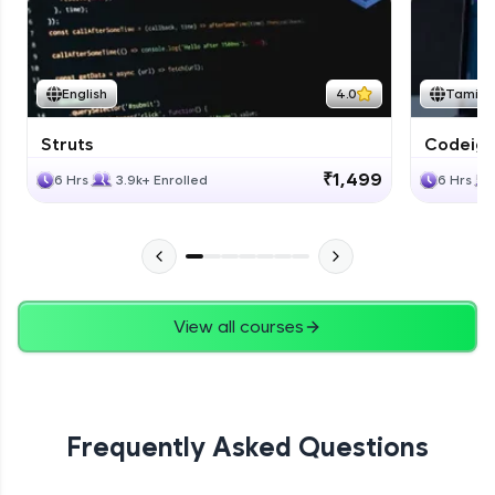
Expert
Bootstrap Documentation
English
4.0
Tamil
Expert
Struts
Codeigni
Project
₹1,499
6 Hrs
3.9k+ Enrolled
6 Hrs
Expert
View all courses
Frequently Asked Questions