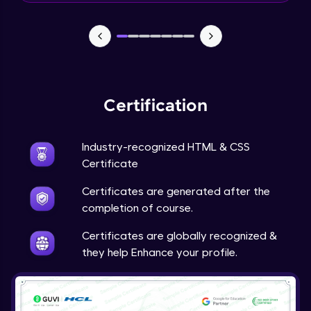
CSS Position
Expert
6:48
CSS Overflow
Expert
Certification
CSS Float
Expert
Industry-recognized HTML & CSS
Certificate
CSS Navigation
Expert
Certificates are generated after the
completion of course.
CSS Dropdowns
Certificates are globally recognized &
Expert
they help Enhance your profile.
CSS Image Gallery
Expert