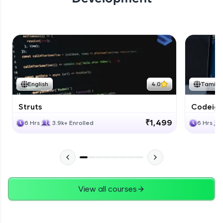
English
4.0
Tamil
Struts
Codeigni
₹1,499
6 Hrs
3.9k+ Enrolled
6 Hrs
View all courses