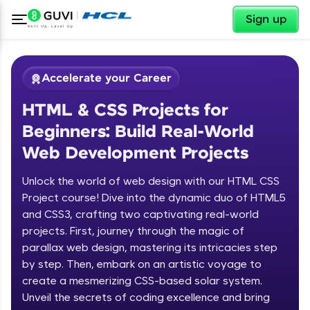
✕
Sign up
Accelerate your Career
HTML & CSS Projects for
Beginners: Build Real-World
Web Development Projects
Unlock the world of web design with our HTML CSS
✕
Welcome
Project course! Dive into the dynamic duo of HTML5
and CSS3, crafting two captivating real-world
Course Preview
projects. First, journey through the magic of
Welcome to HCL GUVI
HTML & CSS Projects for Beginners:
parallax web design, mastering its intricacies step
Build Real-World Web Development
by step. Then, embark on an artistic voyage to
Hey there! Welcome to HCL GUVI—Grab Your
Projects
create a mesmerizing CSS-based solar system.
Vernacular Imprint—where tech learning is easy,
fun, and curated specially for you. Incubated by
Unveil the secrets of coding excellence and bring
IIT Madras & IIM Ahmedabad in 2014 and now