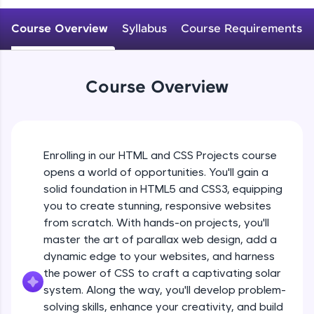
An interactive platform to master HTML, CSS,
JavaScript, and Bootstrap with a live coding
Course Overview
Syllabus
Course Requirements
environment. Perfect for hands-on web
development practice without any setup.
Try Now
>
Course Overview
SQLKata:
A practice ground for mastering SQL queries
used in real-world applications. Write, optimize,
and refine your queries to build strong database
skills.
Enrolling in our HTML and CSS Projects course
Try Now
>
opens a world of opportunities. You'll gain a
solid foundation in HTML5 and CSS3, equipping
FixTheCode:
Hone your bug-fixing skills with real-world
you to create stunning, responsive websites
debugging challenges in Python, C++, JavaScript,
from scratch. With hands-on projects, you'll
and Golang. More languages coming soon!
master the art of parallax web design, add a
Try Now
>
dynamic edge to your websites, and harness
the power of CSS to craft a captivating solar
IDE:
A free online compiler supporting 20+
system. Along the way, you'll develop problem-
programming languages with auto-complete,
solving skills, enhance your creativity, and build
debugging, and AI-powered code generation—