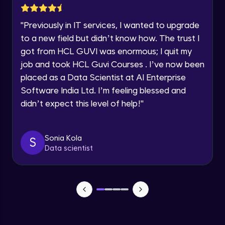
SOLAR SYSTEM PART-1
Year of Graduation
Intermediate Module
"
Previously in IT services, I wanted to upgrade
to a new field but didn’t know how. The trust I
Speaking Language
SOLAR SYSTEM PART-2
got from HCL GUVI was enormous; I quit my
Intermediate Module
job and took HCL Guvi Courses . I’ve now been
Request a Call Back
placed as a Data Scientist at AI Enterprise
SOLAR SYSTEM PART-3
Software India Ltd. I’m feeling blessed and
Intermediate Module
By registering, I agree to be contacted via phone, SMS, or
email for offers & products, even if I am on a DNC/NDNC
didn’t expect this level of help!
"
list
SOLAR SYSTEM PART-4
Intermediate Module
Sonia Kola
S
Data scientist
SOLAR SYSTEM PART-5
Intermediate Module