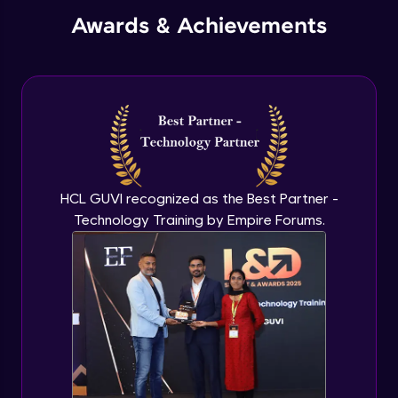
Awards & Achievements
HCL GUVI recognized as the Best Partner -
Technology Training by Empire Forums.