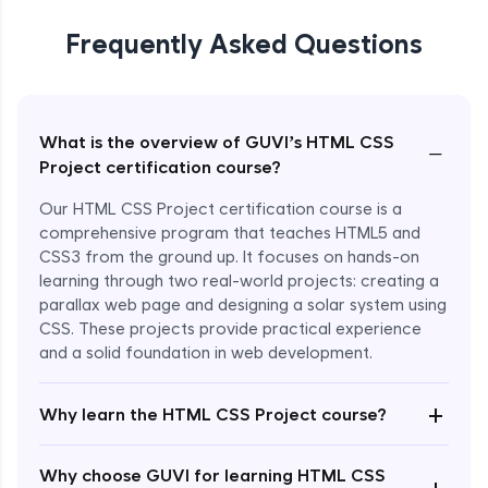
Frequently Asked Questions
What is the overview of GUVI’s HTML CSS
−
Project certification course?
Our HTML CSS Project certification course is a
comprehensive program that teaches HTML5 and
CSS3 from the ground up. It focuses on hands-on
learning through two real-world projects: creating a
parallax web page and designing a solar system using
CSS. These projects provide practical experience
and a solid foundation in web development.
+
Why learn the HTML CSS Project course?
Enroll Now - ₹799
Why choose GUVI for learning HTML CSS
+