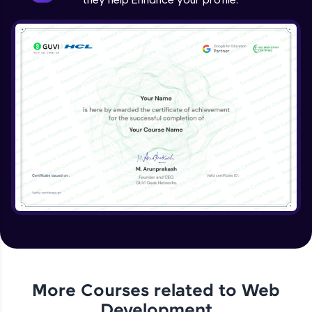
More Courses related to
Web
Development