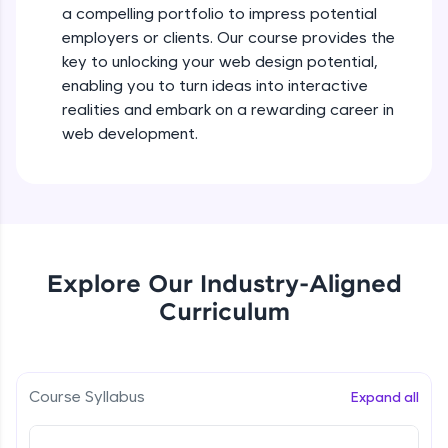
a compelling portfolio to impress potential
all in the cloud!
employers or clients. Our course provides the
Try Now
>
key to unlocking your web design potential,
enabling you to turn ideas into interactive
Leaderboard
realities and embark on a rewarding career in
Climb the leaderboard as you earn Geekoins by
web development.
learning and practicing! The top scorers get
featured, making learning competitive and
rewarding. Keep going—you could be next!
Explore More
Explore Our Industry-Aligned
Rewards
Curriculum
Earn Geekoins by watching videos and
practicing problems, then redeem them for
exciting rewards. The more you engage, the
more you win!
Course Syllabus
Expand all
Explore More