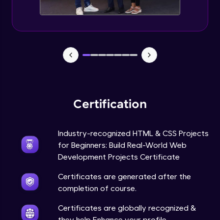
Certification
Industry-recognized HTML & CSS Projects
for Beginners: Build Real-World Web
Development Projects Certificate
Certificates are generated after the
completion of course.
Certificates are globally recognized &
they help Enhance your profile.