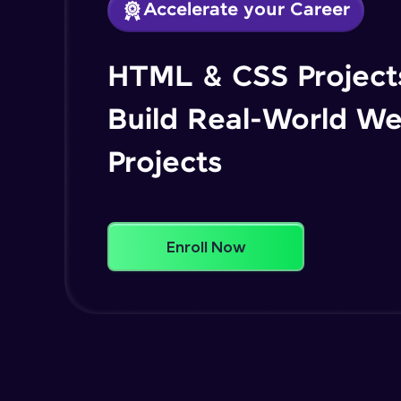
Accelerate your Career
HTML & CSS Projects
Build Real-World W
Projects
Enroll Now