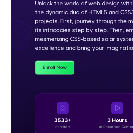
Unlock the world of web design with
the dynamic duo of HTML5 and CSS3,
Rewards
projects. First, journey through the
Referral
its intricacies step by step. Then, 
mesmerizing CSS-based solar system
Profile
excellence and bring your imagination
Finish
Enroll Now
3533+
3 Hours
enrolled
of Recorded Conte