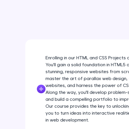
Enrolling in our HTML and CSS Projects 
You'll gain a solid foundation in HTML5
stunning, responsive websites from scra
master the art of parallax web design
websites, and harness the power of CSS
Along the way, you'll develop problem-so
and build a compelling portfolio to impr
Our course provides the key to unlockin
you to turn ideas into interactive real
in web development.