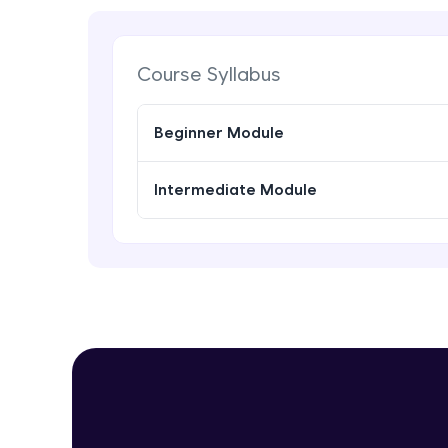
Course Syllabus
Beginner Module
Intermediate Module