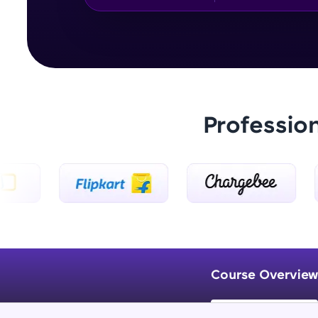
Professio
Course Overview