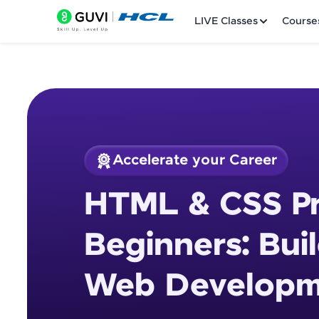
LIVE Classes
Course
Accelerate your Career
Welcome
Course Preview
HTML & CSS Pr
HTML & CSS Project
LIVE Classes
Development Proje
Beginners: Bui
Courses
Web Developme
Practice Platfor
Leaderboard