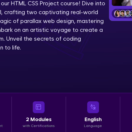
 our HTML CSS Project course! Dive into
LIVE Classes
 crafting two captivating real-world
 magic of parallax web design, mastering
Zen Classes are HCL GUVI's most refined and fla
embark on an artistic voyage to create a
live, expert-led tech programs for beginners and p
. Unveil the secrets of coding
Pravartak affiliations, master Full-Stack, Data Sci
 to life.
UI/UX, and more in multiple languages!
Explore More
Courses
Looking for flexibility? HCL GUVI's 200+ self-pace
learn anytime, anywhere! From free lessons to IIT
certified programs, gain in-demand skills in your p
2
Modules
English
language.
nt
with Certifications
Language