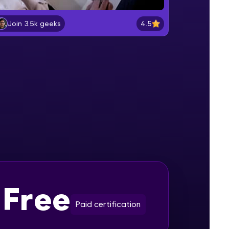
4.5
Join 3.5k geeks
PARALLAX EFFECT PART-1
Beginner Module
gship product—
ros. With IITM
PARALLAX EFFECT PART-2
ence, DevOps,
Beginner Module
PARALLAX EFFECT PART-3
Beginner Module
SOLAR SYSTEM PART-1
Intermediate Module
d courses let you
-M & Autodesk-
Free
SOLAR SYSTEM PART-2
referred
Intermediate Module
Paid certification