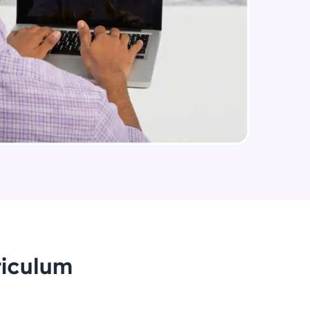
arning and
earning
 be next!
problems, then
engage, the more
riculum