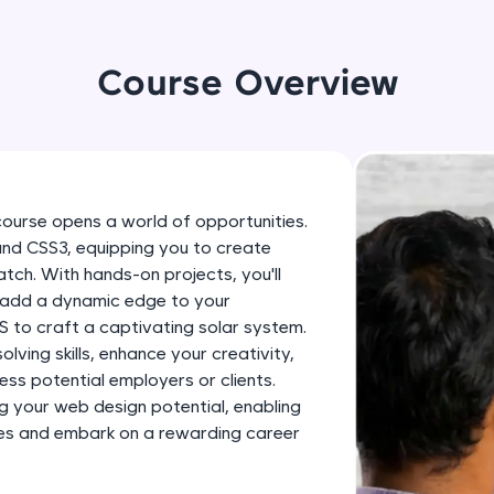
development practice without any setup.
Try Now
>
Course Overview
SQLKata:
A practice ground for mastering SQL queries used 
applications. Write, optimize, and refine your quer
database skills.
Try Now
>
course opens a world of opportunities.
 and CSS3, equipping you to create
FixTheCode:
tch. With hands-on projects, you'll
Hone your bug-fixing skills with real-world debug
, add a dynamic edge to your
Python, C++, JavaScript, and Golang. More langua
 to craft a captivating solar system.
Try Now
>
lving skills, enhance your creativity,
ess potential employers or clients.
IDE:
g your web design potential, enabling
A free online compiler supporting 20+ programmi
ities and embark on a rewarding career
auto-complete, debugging, and AI-powered code 
the cloud!