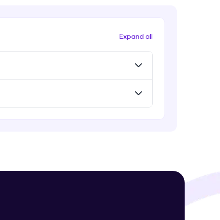
Expand all
! Invite them
g rewards—
ack progress,
. Keep it updated—