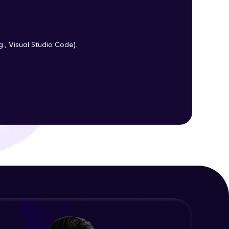
ith HCL GUVI.
g., Visual Studio Code).
g possibilities