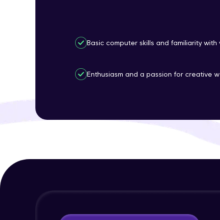
Basic computer skills and familiarity wit
Enthusiasm and a passion for creative w