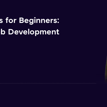
 for Beginners:
eb Development