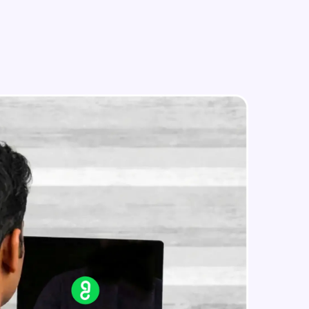
in real-world
ies to build strong
ging challenges in
ges coming soon!
ng languages with
generation—all in