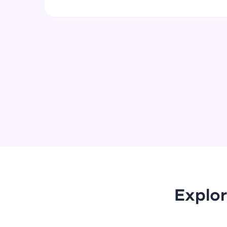
Explor