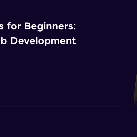
 for Beginners:
eb Development