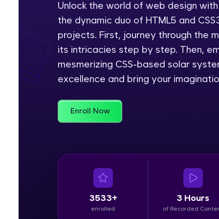
Unlock the world of web design with
the dynamic duo of HTML5 and CSS3,
Rewards
projects. First, journey through the
Referral
its intricacies step by step. Then, 
mesmerizing CSS-based solar system
Profile
excellence and bring your imagination
Finish
Enroll Now
3533+
3 Hours
enrolled
of Recorded Conte