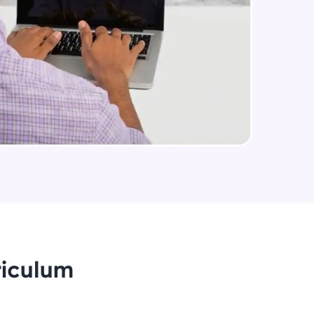
arning and
earning
 be next!
problems, then
engage, the more
riculum