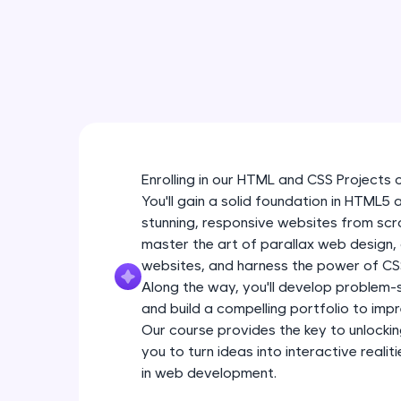
Enrolling in our HTML and CSS Projects 
You'll gain a solid foundation in HTML5
stunning, responsive websites from scra
master the art of parallax web design
websites, and harness the power of CSS
Along the way, you'll develop problem-so
and build a compelling portfolio to impr
Our course provides the key to unlockin
you to turn ideas into interactive real
in web development.