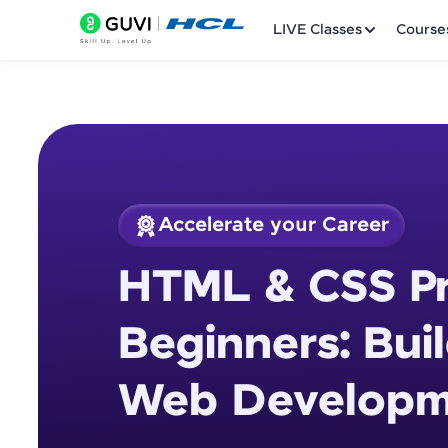
LIVE Classes
Course
Accelerate your Career
Welcome
Course Preview
HTML & CSS Pr
HTML & CSS Project
LIVE Classes
Development Proje
Beginners: Bui
Courses
Web Developme
Practice Platfor
Leaderboard