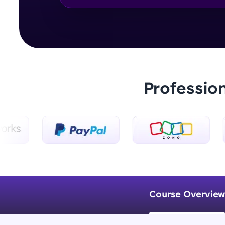
Professio
Course Overview