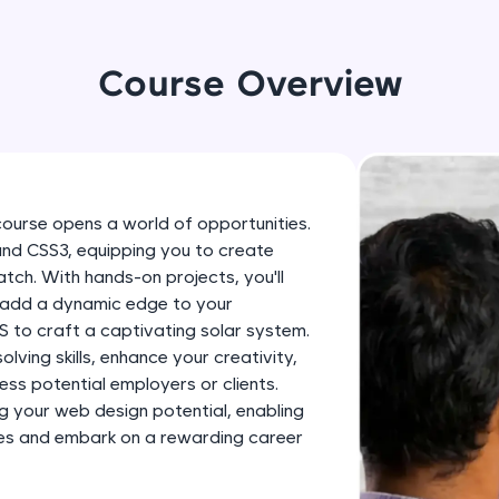
development practice without any setup.
Try Now
>
Course Overview
SQLKata:
A practice ground for mastering SQL queries used 
applications. Write, optimize, and refine your quer
database skills.
Try Now
>
course opens a world of opportunities.
 and CSS3, equipping you to create
FixTheCode:
tch. With hands-on projects, you'll
Hone your bug-fixing skills with real-world debug
, add a dynamic edge to your
Python, C++, JavaScript, and Golang. More langua
 to craft a captivating solar system.
Try Now
>
lving skills, enhance your creativity,
ess potential employers or clients.
IDE:
g your web design potential, enabling
A free online compiler supporting 20+ programmi
ities and embark on a rewarding career
auto-complete, debugging, and AI-powered code 
the cloud!