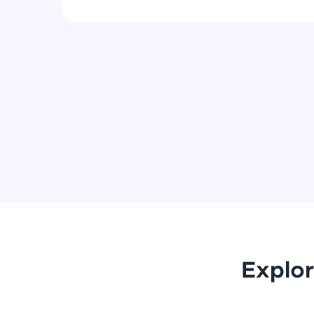
Explor