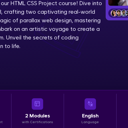
 our HTML CSS Project course! Dive into
LIVE Classes
 crafting two captivating real-world
 magic of parallax web design, mastering
Zen Classes are HCL GUVI's most refined and fla
embark on an artistic voyage to create a
live, expert-led tech programs for beginners and p
. Unveil the secrets of coding
Pravartak affiliations, master Full-Stack, Data Sci
 to life.
UI/UX, and more in multiple languages!
Explore More
Courses
Looking for flexibility? HCL GUVI's 200+ self-pace
learn anytime, anywhere! From free lessons to IIT
certified programs, gain in-demand skills in your p
2
Modules
English
language.
nt
with Certifications
Language