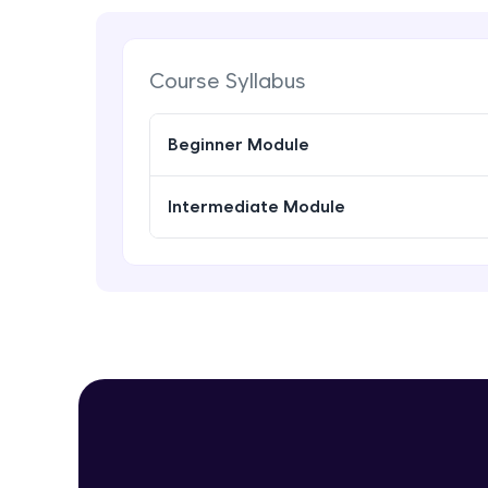
Course Syllabus
Beginner Module
Intermediate Module