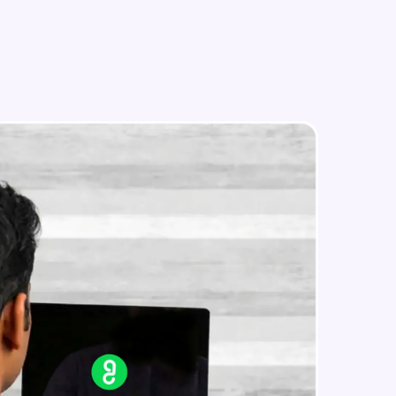
in real-world
ies to build strong
ging challenges in
ges coming soon!
ng languages with
generation—all in