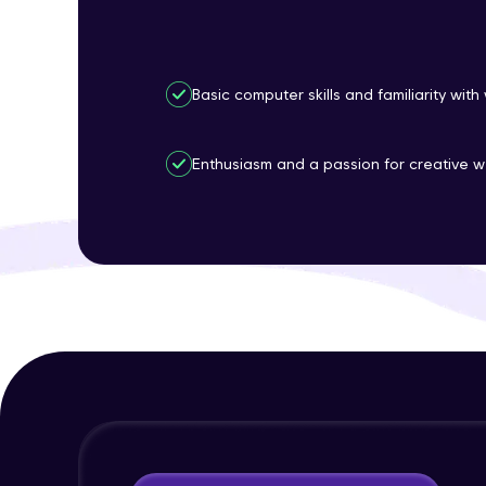
Basic computer skills and familiarity wit
Enthusiasm and a passion for creative w