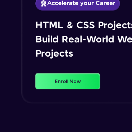
Accelerate your Career
HTML & CSS Projects
Build Real-World W
Projects
Enroll Now