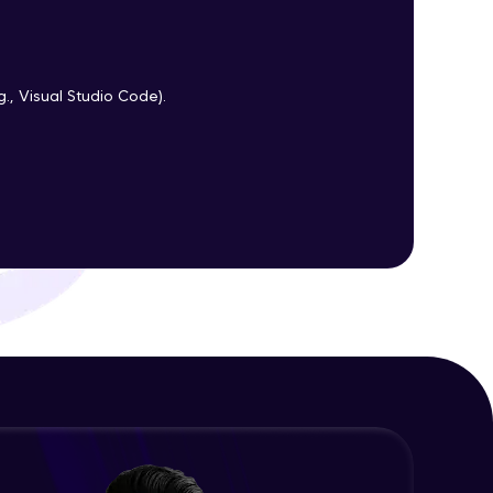
ith HCL GUVI.
g., Visual Studio Code).
g possibilities