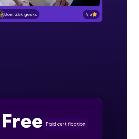
4.5
Join 3.5k geeks
PARALLAX EFFECT PART-1
Beginner Module
gship product—
ros. With IITM
PARALLAX EFFECT PART-2
ence, DevOps,
Beginner Module
PARALLAX EFFECT PART-3
Beginner Module
SOLAR SYSTEM PART-1
Intermediate Module
d courses let you
-M & Autodesk-
Free
SOLAR SYSTEM PART-2
referred
Intermediate Module
Paid certification