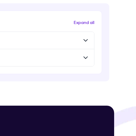
Expand all
! Invite them
g rewards—
ack progress,
. Keep it updated—