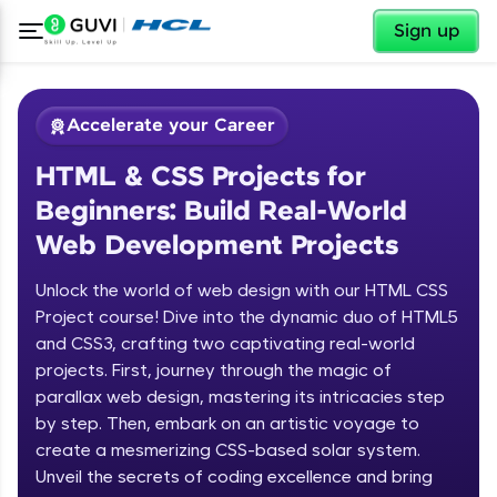
✕
Sign up
Accelerate your Career
HTML & CSS Projects for
Beginners: Build Real-World
Web Development Projects
Unlock the world of web design with our HTML CSS
✕
Welcome
Project course! Dive into the dynamic duo of HTML5
and CSS3, crafting two captivating real-world
Course Preview
projects. First, journey through the magic of
Welcome to HCL GUVI
HTML & CSS Projects for Beginners:
parallax web design, mastering its intricacies step
Build Real-World Web Development
by step. Then, embark on an artistic voyage to
Hey there! Welcome to HCL GUVI—Grab Your
Projects
create a mesmerizing CSS-based solar system.
Vernacular Imprint—where tech learning is easy,
fun, and curated specially for you. Incubated by
Unveil the secrets of coding excellence and bring
IIT Madras & IIM Ahmedabad in 2014 and now