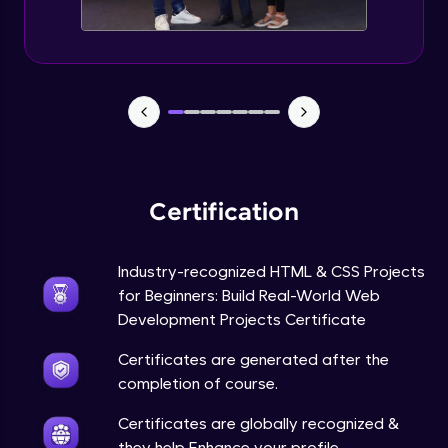
Certification
Industry-recognized HTML & CSS Projects
for Beginners: Build Real-World Web
Development Projects Certificate
Certificates are generated after the
completion of course.
Certificates are globally recognized &
they help Enhance your profile.