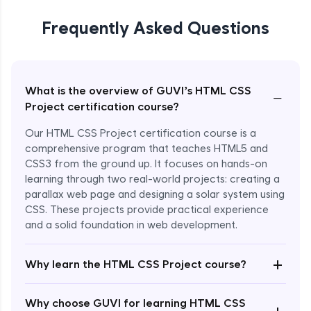
Frequently Asked Questions
What is the overview of GUVI’s HTML CSS
−
Project certification course?
Our HTML CSS Project certification course is a
comprehensive program that teaches HTML5 and
CSS3 from the ground up. It focuses on hands-on
learning through two real-world projects: creating a
parallax web page and designing a solar system using
CSS. These projects provide practical experience
and a solid foundation in web development.
+
Why learn the HTML CSS Project course?
Enroll Now - ₹799
Why choose GUVI for learning HTML CSS
+