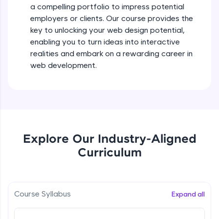
a compelling portfolio to impress potential
all in the cloud!
employers or clients. Our course provides the
Try Now
>
key to unlocking your web design potential,
enabling you to turn ideas into interactive
Leaderboard
realities and embark on a rewarding career in
Climb the leaderboard as you earn Geekoins by
web development.
learning and practicing! The top scorers get
featured, making learning competitive and
rewarding. Keep going—you could be next!
Explore More
Explore Our Industry-Aligned
Rewards
Curriculum
Earn Geekoins by watching videos and
practicing problems, then redeem them for
exciting rewards. The more you engage, the
more you win!
Course Syllabus
Expand all
Explore More