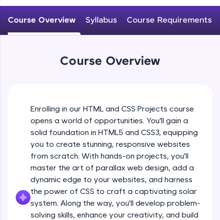
An interactive platform to master HTML, CSS,
JavaScript, and Bootstrap with a live coding
Course Overview
Syllabus
Course Requirements
environment. Perfect for hands-on web
development practice without any setup.
Try Now
>
Course Overview
SQLKata:
A practice ground for mastering SQL queries
used in real-world applications. Write, optimize,
and refine your queries to build strong database
skills.
Enrolling in our HTML and CSS Projects course
Try Now
>
opens a world of opportunities. You'll gain a
solid foundation in HTML5 and CSS3, equipping
FixTheCode:
Hone your bug-fixing skills with real-world
you to create stunning, responsive websites
debugging challenges in Python, C++, JavaScript,
from scratch. With hands-on projects, you'll
and Golang. More languages coming soon!
master the art of parallax web design, add a
Try Now
>
dynamic edge to your websites, and harness
the power of CSS to craft a captivating solar
IDE:
A free online compiler supporting 20+
system. Along the way, you'll develop problem-
programming languages with auto-complete,
solving skills, enhance your creativity, and build
debugging, and AI-powered code generation—