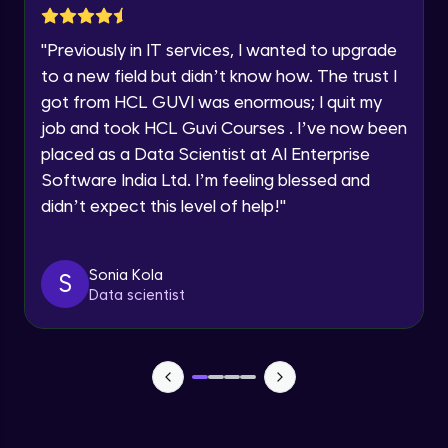
SOLAR SYSTEM PART-1
Year of Graduation
Intermediate Module
"
Previously in IT services, I wanted to upgrade
to a new field but didn’t know how. The trust I
Speaking Language
SOLAR SYSTEM PART-2
got from HCL GUVI was enormous; I quit my
Intermediate Module
job and took HCL Guvi Courses . I’ve now been
Request a Call Back
placed as a Data Scientist at AI Enterprise
SOLAR SYSTEM PART-3
Software India Ltd. I’m feeling blessed and
Intermediate Module
By registering, I agree to be contacted via phone, SMS, or
email for offers & products, even if I am on a DNC/NDNC
didn’t expect this level of help!
"
list
SOLAR SYSTEM PART-4
Intermediate Module
Sonia Kola
S
Data scientist
SOLAR SYSTEM PART-5
Intermediate Module