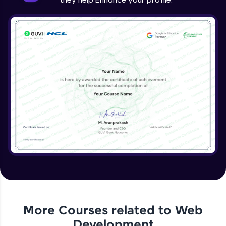
More Courses related to
Web
Development