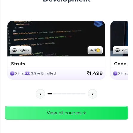
English
4.0
Tamil
Struts
Codeigni
₹1,499
6 Hrs
3.9k+ Enrolled
6 Hrs
View all courses