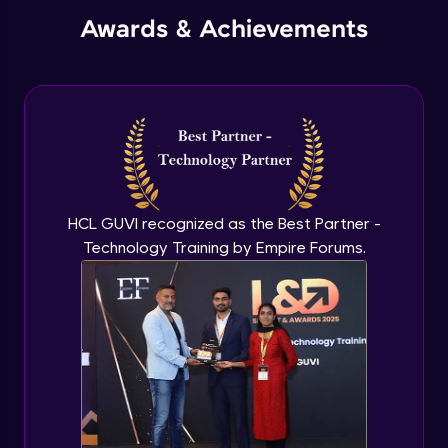
Awards & Achievements
HCL GUVI recognized as the Best Partner -
Technology Training by Empire Forums.