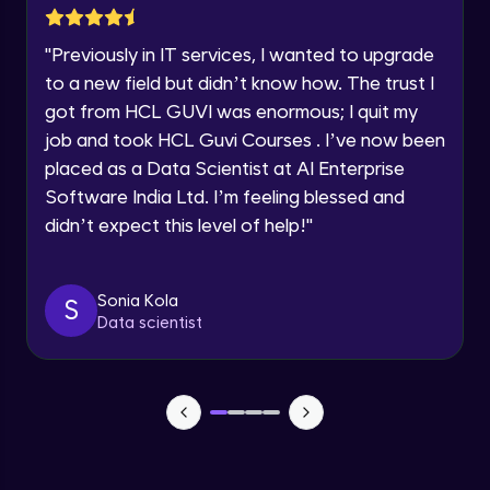
SOLAR SYSTEM PART-1
Year of Graduation
Intermediate Module
"
Previously in IT services, I wanted to upgrade
to a new field but didn’t know how. The trust I
Speaking Language
SOLAR SYSTEM PART-2
got from HCL GUVI was enormous; I quit my
Intermediate Module
job and took HCL Guvi Courses . I’ve now been
Request a Call Back
placed as a Data Scientist at AI Enterprise
SOLAR SYSTEM PART-3
Software India Ltd. I’m feeling blessed and
Intermediate Module
By registering, I agree to be contacted via phone, SMS, or
email for offers & products, even if I am on a DNC/NDNC
didn’t expect this level of help!
"
list
SOLAR SYSTEM PART-4
Intermediate Module
Sonia Kola
S
Data scientist
SOLAR SYSTEM PART-5
Intermediate Module