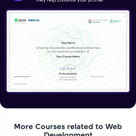
More Courses related to
Web
Development