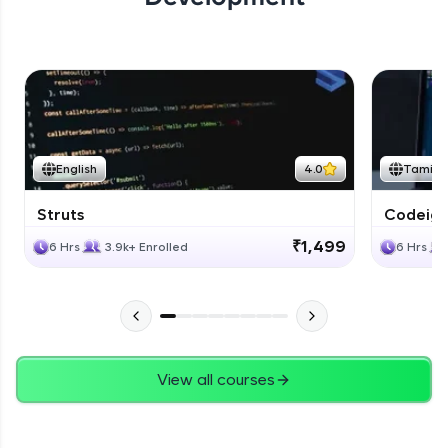
English
4.0
Tamil
Struts
Codeigni
₹1,499
6 Hrs
3.9k+ Enrolled
6 Hrs
View all courses