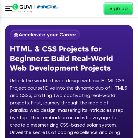
✕
Sign up
Accelerate your Career
HTML & CSS Projects for
Beginners: Build Real-World
Web Development Projects
Unlock the world of web design with our HTML CSS
✕
Welcome
Project course! Dive into the dynamic duo of HTML5
and CSS3, crafting two captivating real-world
Course Preview
projects. First, journey through the magic of
Welcome to HCL GUVI
HTML & CSS Projects for Beginners:
parallax web design, mastering its intricacies step
Build Real-World Web Development
by step. Then, embark on an artistic voyage to
Hey there! Welcome to HCL GUVI—Grab Your
Projects
create a mesmerizing CSS-based solar system.
Vernacular Imprint—where tech learning is easy,
fun, and curated specially for you. Incubated by
Unveil the secrets of coding excellence and bring
IIT Madras & IIM Ahmedabad in 2014 and now