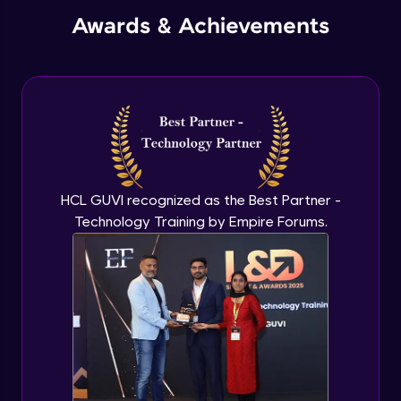
Awards & Achievements
HCL GUVI recognized as the Best Partner -
Technology Training by Empire Forums.