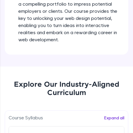
a compelling portfolio to impress potential
all in the cloud!
employers or clients. Our course provides the
Try Now
>
key to unlocking your web design potential,
enabling you to turn ideas into interactive
Leaderboard
realities and embark on a rewarding career in
Climb the leaderboard as you earn Geekoins by
web development.
learning and practicing! The top scorers get
featured, making learning competitive and
rewarding. Keep going—you could be next!
Explore More
Explore Our Industry-Aligned
Rewards
Curriculum
Earn Geekoins by watching videos and
practicing problems, then redeem them for
exciting rewards. The more you engage, the
more you win!
Course Syllabus
Expand all
Explore More