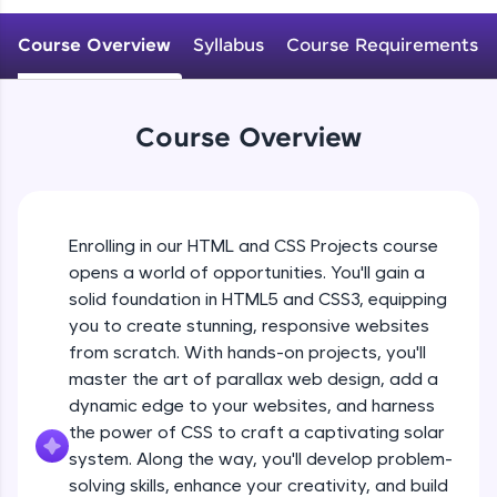
An interactive platform to master HTML, CSS,
JavaScript, and Bootstrap with a live coding
Course Overview
Syllabus
Course Requirements
environment. Perfect for hands-on web
development practice without any setup.
Try Now
>
Course Overview
SQLKata:
A practice ground for mastering SQL queries
used in real-world applications. Write, optimize,
and refine your queries to build strong database
skills.
Enrolling in our HTML and CSS Projects course
Try Now
>
opens a world of opportunities. You'll gain a
solid foundation in HTML5 and CSS3, equipping
FixTheCode:
Hone your bug-fixing skills with real-world
you to create stunning, responsive websites
debugging challenges in Python, C++, JavaScript,
from scratch. With hands-on projects, you'll
and Golang. More languages coming soon!
master the art of parallax web design, add a
Try Now
>
dynamic edge to your websites, and harness
the power of CSS to craft a captivating solar
IDE:
A free online compiler supporting 20+
system. Along the way, you'll develop problem-
programming languages with auto-complete,
solving skills, enhance your creativity, and build
debugging, and AI-powered code generation—