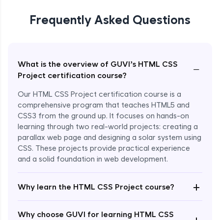
Frequently Asked Questions
What is the overview of GUVI’s HTML CSS
−
Project certification course?
Our HTML CSS Project certification course is a
comprehensive program that teaches HTML5 and
CSS3 from the ground up. It focuses on hands-on
learning through two real-world projects: creating a
parallax web page and designing a solar system using
CSS. These projects provide practical experience
and a solid foundation in web development.
+
Why learn the HTML CSS Project course?
Enroll Now - ₹799
Why choose GUVI for learning HTML CSS
+