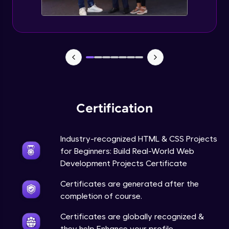
Certification
Industry-recognized HTML & CSS Projects
for Beginners: Build Real-World Web
Development Projects Certificate
Certificates are generated after the
completion of course.
Certificates are globally recognized &
they help Enhance your profile.