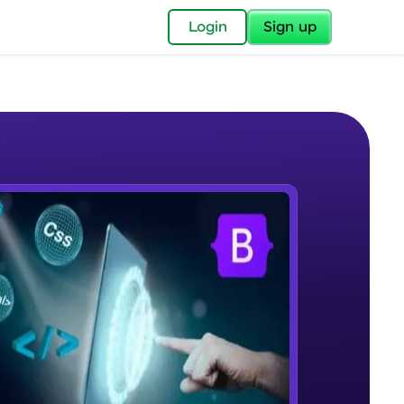
✕
Login
Sign up
✕
acular Imprint—
lly for you.
and now part of
e Sample Videos
essible to all.
What is Bootstrap?
W PLAYING
for a brighter
Beginner Module
ay! 🚀