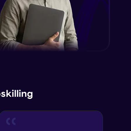
killing