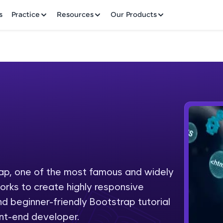
✕
s
Practice
Resources
Our Products
Welcome to HCL GUVI
Hey there! Welcome to HCL GUVI—Grab Your Vern
where tech learning is easy, fun, and curated specia
Incubated by IIT Madras & IIM Ahmedabad in 2014 
ap, one of the most famous and widely
Fre
HCL Group, we're making quality tech education acc
rks to create highly responsive
ms
NO
d beginner-friendly Bootstrap tutorial
Join 3M+ learners breaking barriers and upskilling 
nt-end developer.
future. We're here to guide you every step of the w