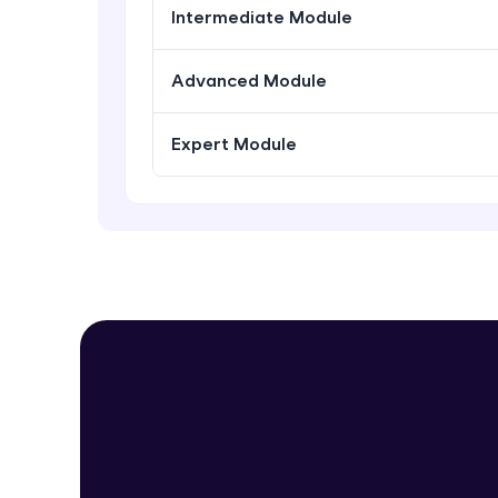
Intermediate Module
Advanced Module
Expert Module