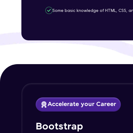
Some basic knowledge of HTML, CSS, an
Accelerate your Career
Bootstrap