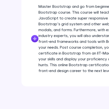
Master Bootstrap and go from beginner
Bootstrap course. This course will tea
JavaScript to create super responsive 
Bootstrap’s grid system and other web
modals, and forms. Furthermore, with e
industry experts, you will also underst
front-end frameworks and tools with B
your needs. Post course completion, you
certificate in Bootstrap from an IIT-M
your skills and display your proficiency
hunts. This online Bootstrap certificatio
front-end design career to the next leve