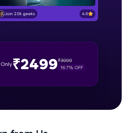
Bootstrap Project Structure
Beginner Module
4.6
Join 2.0k geeks
gship product—
Understanding the Grid System
ros. With IITM
Part-I
Beginner Module
ence, DevOps,
Understanding the Grid System Part
₹2499
- II
₹
3000
Only
Beginner Module
16.7
% OFF
Bootstrap Containers
Beginner Module
d courses let you
Bootstrap Components and
-M & Autodesk-
Javascript Plugins - Form
referred
Intermediate Module
Bootstrap Components and
Javascript Plugins - Alerts