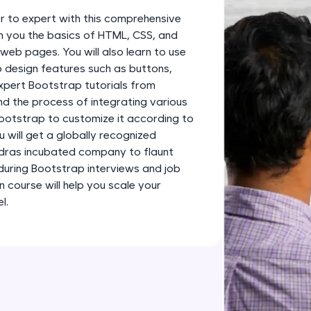
development practice without any setup.
 to expert with this comprehensive
Try Now
>
ch you the basics of HTML, CSS, and
web pages. You will also learn to use
SQLKata:
 design features such as buttons,
A practice ground for mastering SQL queries used 
xpert Bootstrap tutorials from
applications. Write, optimize, and refine your quer
and the process of integrating various
database skills.
ootstrap to customize it according to
Try Now
>
 will get a globally recognized
adras incubated company to flaunt
FixTheCode:
 during Bootstrap interviews and job
Hone your bug-fixing skills with real-world debug
n course will help you scale your
Python, C++, JavaScript, and Golang. More langua
l.
Try Now
>
IDE:
A free online compiler supporting 20+ programmi
auto-complete, debugging, and AI-powered code 
the cloud!