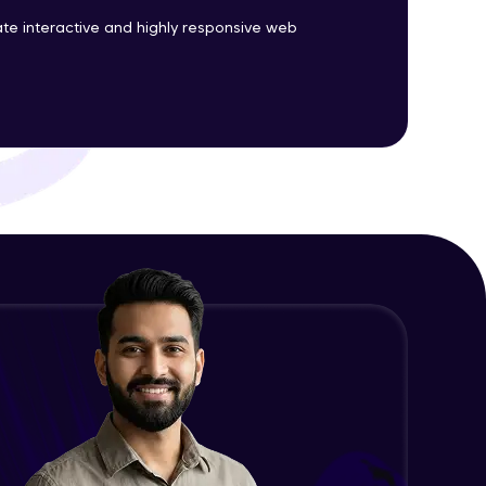
te interactive and highly responsive web
Survey form - part II
Expert Module
ith HCL GUVI.
g possibilities