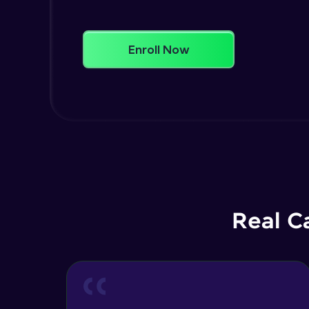
Enroll Now
Real C