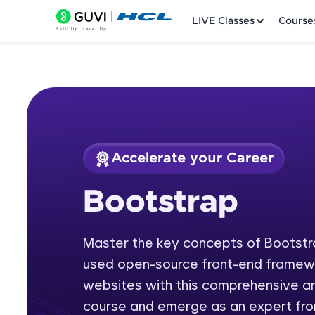
LIVE Classes
Course
Accelerate your Career
Welcome
Course Preview
Bootstrap
Bootstrap
LIVE Classes
Master the key concepts of Bootstr
Courses
used open-source front-end framewo
Practice Platfor
websites with this comprehensive an
course and emerge as an expert fro
Leaderboard