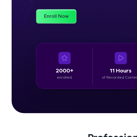
Rewards
Enroll Now
Referral
Profile
Finish
2000+
11 Hours
enrolled
of Recorded Conte