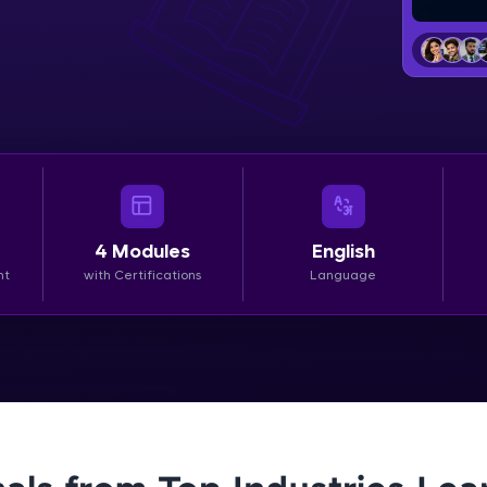
LIVE Classes
Zen Classes are HCL GUVI's most refined and fla
live, expert-led tech programs for beginners and p
Pravartak affiliations, master Full-Stack, Data Sci
UI/UX, and more in multiple languages!
Explore More
4
Modules
English
nt
with Certifications
Language
Courses
Looking for flexibility? HCL GUVI's 200+ self-pace
learn anytime, anywhere! From free lessons to IIT
certified programs, gain in-demand skills in your p
language.