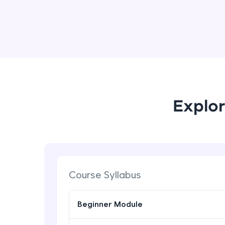
Explor
Course Syllabus
Beginner Module