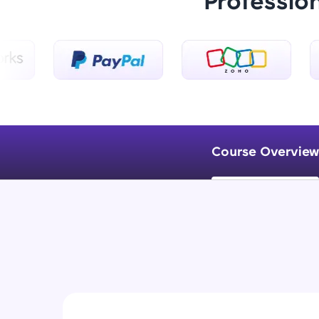
Professio
Course Overview