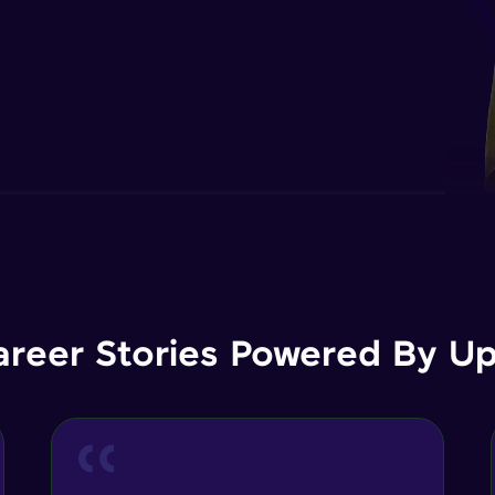
areer Stories Powered By Ups