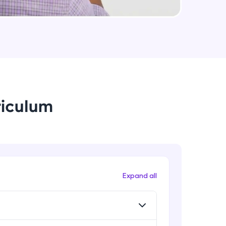
Utility Classes - part II
Advanced Module
arning and
Browser Support
earning
Advanced Module
 be next!
riculum
Landing page
Advanced Module
Banner
Advanced Module
problems, then
Expand all
engage, the more
Technical documentation - part I
Expert Module